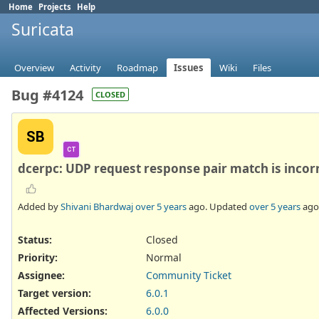
Home
Projects
Help
Suricata
Overview
Activity
Roadmap
Issues
Wiki
Files
Bug #4124
CLOSED
SB
CT
dcerpc: UDP request response pair match is incor
Added by
Shivani Bhardwaj
over 5 years
ago. Updated
over 5 years
ago
Status:
Closed
Priority:
Normal
Assignee:
Community Ticket
Target version:
6.0.1
Affected Versions
:
6.0.0