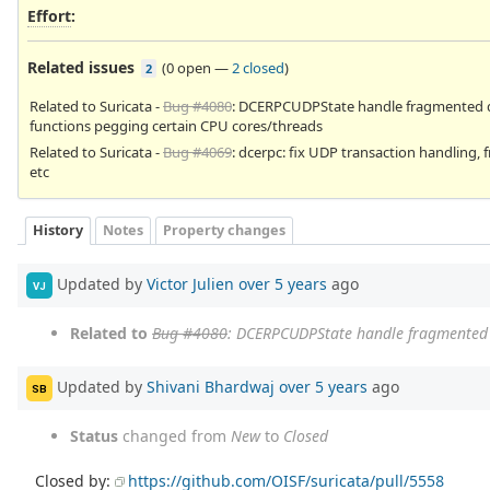
Effort
:
Related issues
(
0 open
—
2 closed
)
2
Related to Suricata -
Bug #4080
: DCERPCUDPState handle fragmented 
functions pegging certain CPU cores/threads
Related to Suricata -
Bug #4069
: dcerpc: fix UDP transaction handling, f
etc
History
Notes
Property changes
Updated by
Victor Julien
over 5 years
ago
VJ
Related to
Bug #4080
: DCERPCUDPState handle fragmented 
Updated by
Shivani Bhardwaj
over 5 years
ago
SB
Status
changed from
New
to
Closed
Closed by:
https://github.com/OISF/suricata/pull/5558