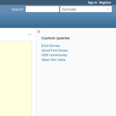
Sign in
Register
Search
:
Suricata
Custom queries
8.0.0 Stories
Good First Issues
OISF community
Open Doc tasks