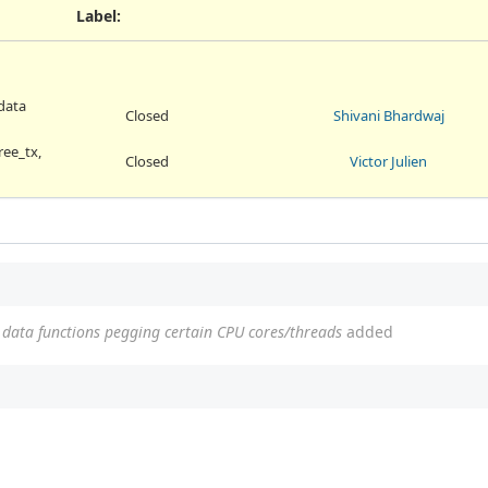
Label
:
data
Closed
Shivani Bhardwaj
ree_tx,
Closed
Victor Julien
data functions pegging certain CPU cores/threads
added