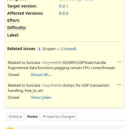
Target version:
6.0.1
Affected Versions
:
6.0.0
Effort
:
Difficulty
:
Label
:
Related issues
(
0 open
—
2 closed
)
2
Related to Suricata -
Bug #4080
: DCERPCUDPState handle
fragmented data functions pegging certain CPU cores/threads
Closed
Shivani Bhardwaj
Related to Suricata -
Bug #4069
: dcerpc: fix UDP transaction
handling, free_tx, etc
Closed
Victor Julien
History
Notes
Property changes