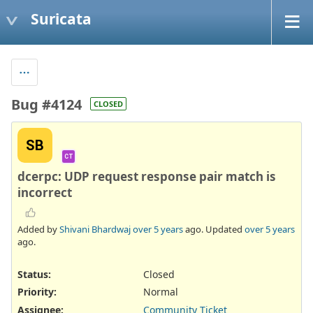
Suricata
Bug #4124
CLOSED
SB
CT
dcerpc: UDP request response pair match is
incorrect
Added by
Shivani Bhardwaj
over 5 years
ago. Updated
over 5 years
ago.
Status:
Closed
Priority:
Normal
Assignee:
Community Ticket