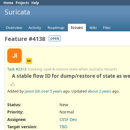
Home
Projects
Help
Suricata
Overview
Activity
Roadmap
Issues
Wiki
Files
Feature #4138
OPEN
JI
OD
Task #2313
: tracking: save & restore state when suricata restarts
A stable flow ID for dump/restore of state as we
Added by
Jason Ish
over 5 years
ago. Updated
about 2 years
ago.
Status:
New
Priority:
Normal
Assignee:
OISF Dev
Target version:
TBD