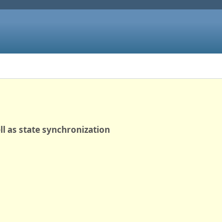
ll as state synchronization