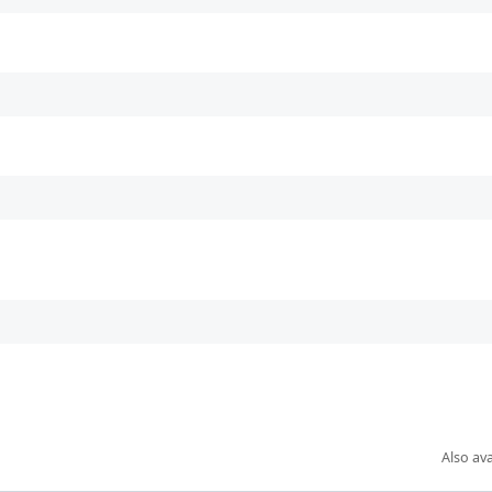
Also ava