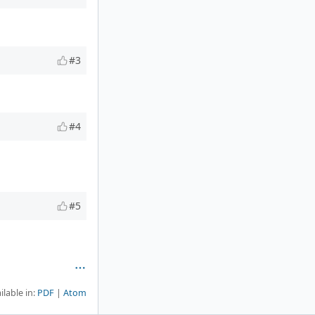
#3
#4
#5
ilable in:
PDF
Atom