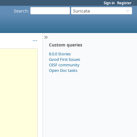
Sign in
Register
Search
:
Suricata
Custom queries
8.0.0 Stories
Good First Issues
OISF community
Open Doc tasks