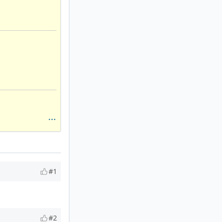
#1
#2