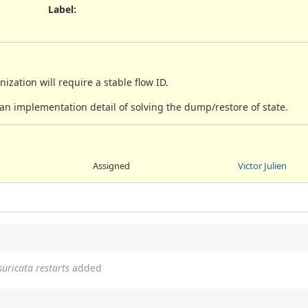
Label
:
ization will require a stable flow ID.
an implementation detail of solving the dump/restore of state.
Assigned
Victor Julien
suricata restarts
added