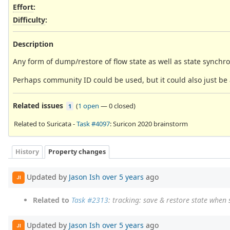
Effort
:
Difficulty
:
Description
Any form of dump/restore of flow state as well as state synchron
Perhaps community ID could be used, but it could also just be 
Related issues
(
1 open
—
0 closed
)
1
Related to Suricata -
Task #4097
: Suricon 2020 brainstorm
History
Property changes
Updated by
Jason Ish
over 5 years
ago
JI
Related to
Task #2313
: tracking: save & restore state when 
Updated by
Jason Ish
over 5 years
ago
JI