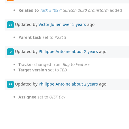
Related to
Task #4097
: Suricon 2020 brainstorm
added
Updated by
Victor Julien
over 5 years
ago
VJ
Parent task
set to
#2313
Updated by
Philippe Antoine
about 2 years
ago
PA
Tracker
changed from
Bug
to
Feature
Target version
set to
TBD
Updated by
Philippe Antoine
about 2 years
ago
PA
Assignee
set to
OISF Dev