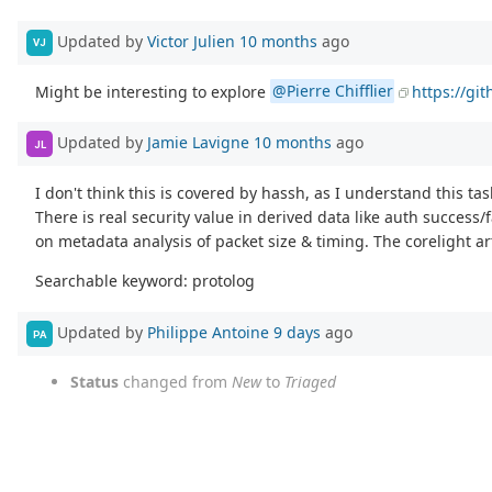
Updated by
Victor Julien
10 months
ago
VJ
Might be interesting to explore
@Pierre Chifflier
https://gi
Updated by
Jamie Lavigne
10 months
ago
JL
I don't think this is covered by hassh, as I understand this tas
There is real security value in derived data like auth succes
on metadata analysis of packet size & timing. The corelight a
Searchable keyword: protolog
Updated by
Philippe Antoine
9 days
ago
PA
Status
changed from
New
to
Triaged