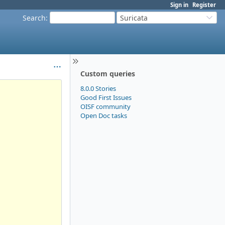
Sign in
Register
Search
:
Suricata
Custom queries
8.0.0 Stories
Good First Issues
OISF community
Open Doc tasks