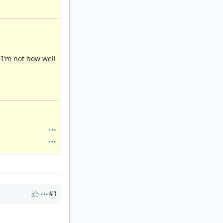
 I'm not how well
#1