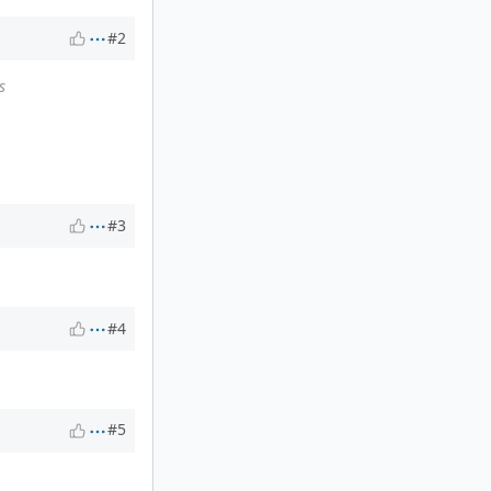
#2
s
#3
#4
#5