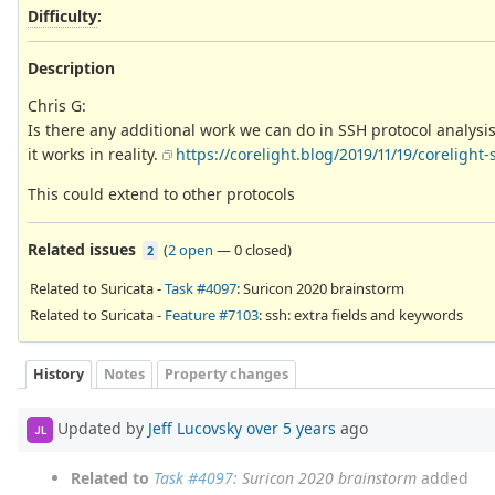
Difficulty
:
Description
Chris G:
Is there any additional work we can do in SSH protocol analysis
it works in reality.
https://corelight.blog/2019/11/19/corelight
This could extend to other protocols
Related issues
(
2 open
—
0 closed
)
2
Related to Suricata -
Task #4097
: Suricon 2020 brainstorm
Related to Suricata -
Feature #7103
: ssh: extra fields and keywords
History
Notes
Property changes
Updated by
Jeff Lucovsky
over 5 years
ago
JL
Related to
Task #4097
: Suricon 2020 brainstorm
added