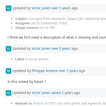
Updated by
Victor Julien
over 5 years
ago
VJ
Subject
changed from
Research: Support for additional pro
Assignee
set to
Community Ticket
Target version
set to
TBD
I think we first need a description of what is missing and co
Updated by
Victor Julien
over 5 years
ago
VJ
Label
Protocol
added
Updated by
Philippe Antoine
over 2 years
ago
PA
Is this solved by hassh ?
Updated by
Victor Julien
about 2 years
ago
VJ
Related to
Feature #7103
: ssh: extra fields and keywords
ad