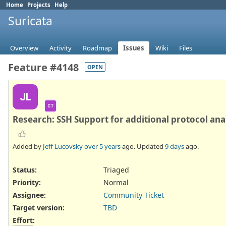
Home
Projects
Help
Suricata
Overview
Activity
Roadmap
Issues
Wiki
Files
Feature #4148
OPEN
JL
CT
Research: SSH Support for additional protocol ana
Added by
Jeff Lucovsky
over 5 years
ago. Updated
9 days
ago.
Status:
Triaged
Priority:
Normal
Assignee:
Community Ticket
Target version:
TBD
Effort
: