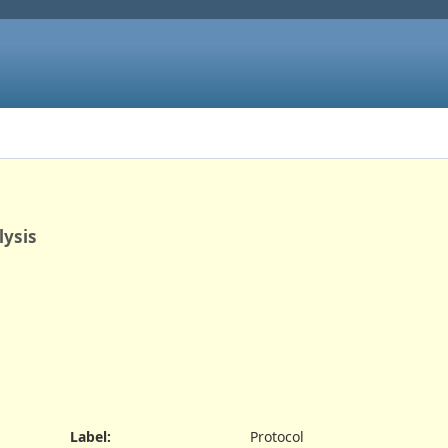
lysis
Label
:
Protocol