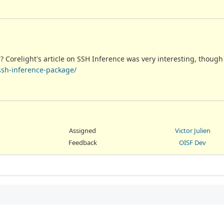
? Corelight's article on SSH Inference was very interesting, though
-ssh-inference-package/
Assigned
Victor Julien
Feedback
OISF Dev