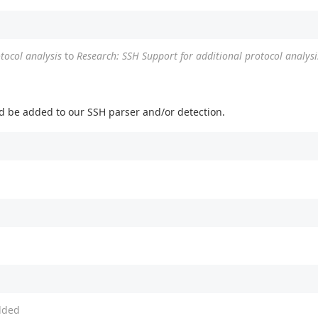
tocol analysis
to
Research: SSH Support for additional protocol analysi
uld be added to our SSH parser and/or detection.
ded