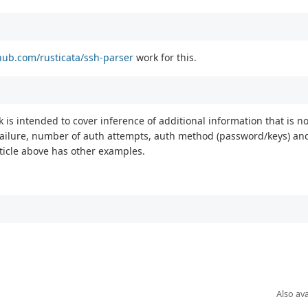
thub.com/rusticata/ssh-parser
work for this.
k is intended to cover inference of additional information that is not
s/failure, number of auth attempts, auth method (password/keys) an
rticle above has other examples.
Also ava