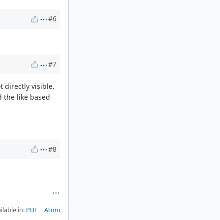
#6
#7
 directly visible.
d the like based
#8
ilable in:
PDF
Atom