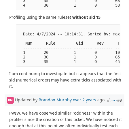
  3        35           1        0        6618  
Profiling using the same ruleset
without sid 15
------------------------------------------------
  Date: 4/7/2024 -- 10:14:31. Sorted by: max tic
  ----------------------------------------------
   Num      Rule         Gid      Rev      Ticks
  -------- ------------ -------- -------- ------
  1        20           1        0        103625
  2        30           1        0        6522  
I am continuing to investigate but it appears that the first
sid (numerical order) may have extra ticks associated with
it.
Updated by
Brandon Murphy
over 2 years
ago
#9
BM
FWIW, we have observed similar "oddness" within the
profiler since the creation of this ticket. We have noticed it
enough that at this point we often individually test each