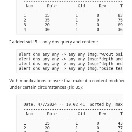
  ----------------------------------------------
   Num      Rule         Gid      Rev      Ticks
  -------- ------------ -------- -------- ------
  1        15           1        0        83365 
  2        35           1        0        7501  
  3        20           1        0        6926  
I added sid 15 -- only dns.query and content:
alert dns any any -> any any (msg:"w/out bsize t
alert dns any any -> any any (msg:"depth and isd
alert dns any any -> any any (msg:"depth and end
With modifications to bsize that make it a content modifier
under certain circumstances (sid 35):
 -----------------------------------------------
  Date: 4/7/2024 -- 10:02:41. Sorted by: max tic
  ----------------------------------------------
   Num      Rule         Gid      Rev      Ticks
  -------- ------------ -------- -------- ------
  1        15           1        0        43219 
  2        20           1        0        7700  