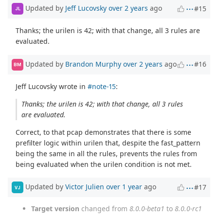
Updated by
Jeff Lucovsky
over 2 years
ago
#15
JL
Thanks; the urilen is 42; with that change, all 3 rules are
evaluated.
Updated by
Brandon Murphy
over 2 years
ago
#16
BM
Jeff Lucovsky wrote in
#note-15
:
Thanks; the urilen is 42; with that change, all 3 rules
are evaluated.
Correct, to that pcap demonstrates that there is some
prefilter logic within urilen that, despite the fast_pattern
being the same in all the rules, prevents the rules from
being evaluated when the urilen condition is not met.
Updated by
Victor Julien
over 1 year
ago
#17
VJ
Target version
changed from
8.0.0-beta1
to
8.0.0-rc1