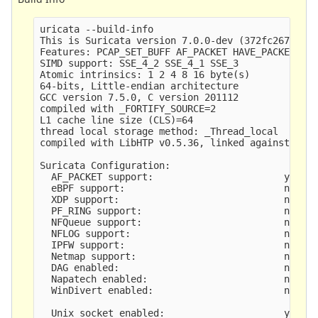
uricata --build-info

This is Suricata version 7.0.0-dev (372fc2673 202
Features: PCAP_SET_BUFF AF_PACKET HAVE_PACKET_FAN
SIMD support: SSE_4_2 SSE_4_1 SSE_3 

Atomic intrinsics: 1 2 4 8 16 byte(s)

64-bits, Little-endian architecture

GCC version 7.5.0, C version 201112

compiled with _FORTIFY_SOURCE=2

L1 cache line size (CLS)=64

thread local storage method: _Thread_local

compiled with LibHTP v0.5.36, linked against LibH
Suricata Configuration:

  AF_PACKET support:                       yes

  eBPF support:                            no

  XDP support:                             no

  PF_RING support:                         no

  NFQueue support:                         no

  NFLOG support:                           no

  IPFW support:                            no

  Netmap support:                          no 

  DAG enabled:                             no

  Napatech enabled:                        no

  WinDivert enabled:                       no

  Unix socket enabled:                     yes
