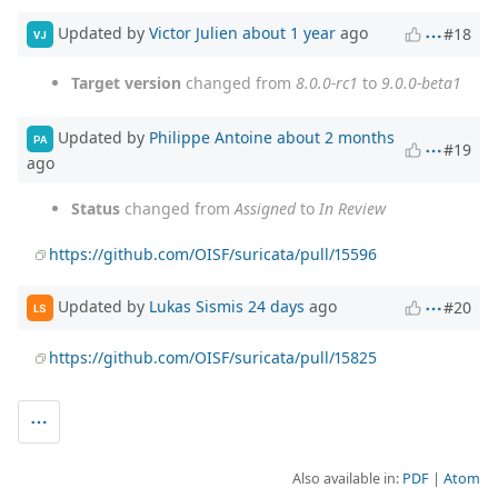
Updated by
Victor Julien
about 1 year
ago
#18
VJ
Target version
changed from
8.0.0-rc1
to
9.0.0-beta1
Updated by
Philippe Antoine
about 2 months
PA
#19
ago
Status
changed from
Assigned
to
In Review
https://github.com/OISF/suricata/pull/15596
Updated by
Lukas Sismis
24 days
ago
#20
LS
https://github.com/OISF/suricata/pull/15825
Also available in:
PDF
Atom