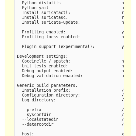
  Python distutils                         no

  Python yaml                              no

  Install suricatactl:                     requir
  Install suricatasc:                      requir
  Install suricata-update:                 not bu
  Profiling enabled:                       yes

  Profiling locks enabled:                 no

  Plugin support (experimental):           yes

Development settings:

  Coccinelle / spatch:                     no

  Unit tests enabled:                      no

  Debug output enabled:                    no

  Debug validation enabled:                no

Generic build parameters:

  Installation prefix:                     /usr/l
  Configuration directory:                 /usr/l
  Log directory:                           /usr/l
  --prefix                                 /usr/l
  --sysconfdir                             /usr/l
  --localstatedir                          /usr/l
  --datarootdir                            /usr/l
  Host:                                    x86_64