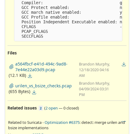
  Compiler:                                gcc (e
  GCC Protect enabled:                     no

  GCC march native enabled:                yes

  GCC Profile enabled:                     no

  Position Independent Executable enabled: no

  CFLAGS                                   -g -O2
  PCAP_CFLAGS                               -I/us
Files
a564fbcf-e41d-494c-9ad8-
Brandon Murphy,
7e44e22a03d9.pcap
12/18/2020 04:16
(12.1 KB)
AM
Brandon Murphy,
urilen_vs_bsize_checks.pcap
04/09/2024 03:31
(655 Bytes)
PM
Related issues
(
2 open
—
0 closed
)
2
Related to Suricata -
Optimization #6375
: detect: merge urilen and
bsize implementations