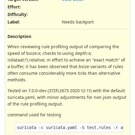
Effort
:
Difficulty
:
Label
:
Needs backport
Description
When reviewing rule profiling output of comparing the
speed of bsize:x; checks to using depth:x;
isdataat:!1,relative; in effort to achieve an "exact match" of
a buffer, it has been observed that bsize variants of rules
often consume considerably more ticks than alternative
methods.
Tested on 7.0.0-dev (372fc2673 2020-12-11) with the default
suricata.yaml, with minor adjustments for non-json output
of the rule profiling output.
command used for testing