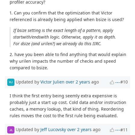
profiler accuracy?
1. Can you confirm that the optimization that Victor
referenced is already being applied when bsize is used?
If bsize setting is the exact length of a pattern, apply
startwith/endswith logic. Otherwise, apply it as depth.
For dsize (and urilen?) we already do this IIRC.
2. have you been able to find anything that would explain
why urilen impacts the number of checks and speed
compared to bsize.
Updated by
Victor Julien
over 2 years
ago
#10
VJ
I think the first entry being seemly extra expensive is
probably just a start up cost. Cold data and/or instruction
caches, a memory lookup, that kind of thing. Reordering
rules moves the cost to the first rule being evaluated.
Updated by
Jeff Lucovsky
over 2 years
ago
#11
JL