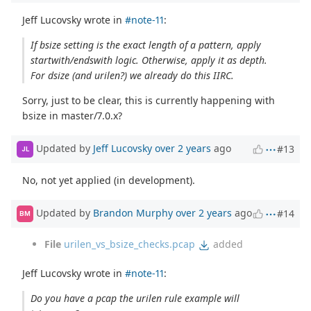
Jeff Lucovsky wrote in
#note-11
:
If bsize setting is the exact length of a pattern, apply
startwith/endswith logic. Otherwise, apply it as depth.
For dsize (and urilen?) we already do this IIRC.
Sorry, just to be clear, this is currently happening with
bsize in master/7.0.x?
Updated by
Jeff Lucovsky
over 2 years
ago
#13
JL
No, not yet applied (in development).
Updated by
Brandon Murphy
over 2 years
ago
#14
BM
File
urilen_vs_bsize_checks.pcap
added
Jeff Lucovsky wrote in
#note-11
:
Do you have a pcap the urilen rule example will