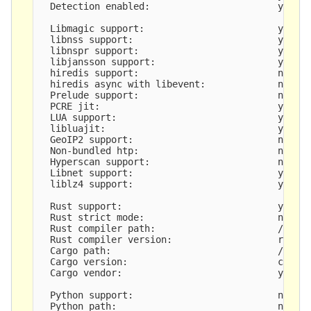
  Detection enabled:                       yes

  Libmagic support:                        yes

  libnss support:                          yes

  libnspr support:                         yes

  libjansson support:                      yes

  hiredis support:                         no

  hiredis async with libevent:             no

  Prelude support:                         no

  PCRE jit:                                yes

  LUA support:                             yes, t
  libluajit:                               yes

  GeoIP2 support:                          no

  Non-bundled htp:                         no

  Hyperscan support:                       no

  Libnet support:                          yes

  liblz4 support:                          yes

  Rust support:                            yes

  Rust strict mode:                        no

  Rust compiler path:                      /usr/b
  Rust compiler version:                   rustc 
  Cargo path:                              /usr/b
  Cargo version:                           cargo 
  Cargo vendor:                            yes

  Python support:                          no

  Python path:                             not se