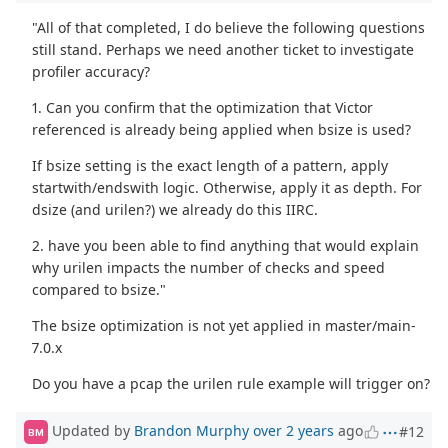
"All of that completed, I do believe the following questions
still stand. Perhaps we need another ticket to investigate
profiler accuracy?
1. Can you confirm that the optimization that Victor
referenced is already being applied when bsize is used?
If bsize setting is the exact length of a pattern, apply
startwith/endswith logic. Otherwise, apply it as depth. For
dsize (and urilen?) we already do this IIRC.
2. have you been able to find anything that would explain
why urilen impacts the number of checks and speed
compared to bsize."
The bsize optimization is not yet applied in master/main-
7.0.x
Do you have a pcap the urilen rule example will trigger on?
Updated by
Brandon Murphy
over 2 years
ago
#12
BM