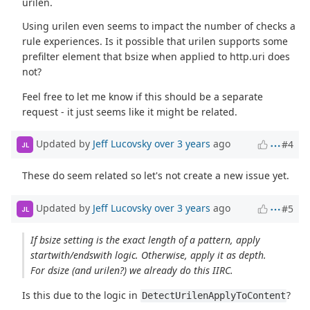
urilen.
Using urilen even seems to impact the number of checks a
rule experiences. Is it possible that urilen supports some
prefilter element that bsize when applied to http.uri does
not?
Feel free to let me know if this should be a separate
request - it just seems like it might be related.
Updated by
Jeff Lucovsky
over 3 years
ago
#4
JL
These do seem related so let's not create a new issue yet.
Updated by
Jeff Lucovsky
over 3 years
ago
#5
JL
If bsize setting is the exact length of a pattern, apply
startwith/endswith logic. Otherwise, apply it as depth.
For dsize (and urilen?) we already do this IIRC.
Is this due to the logic in
?
DetectUrilenApplyToContent