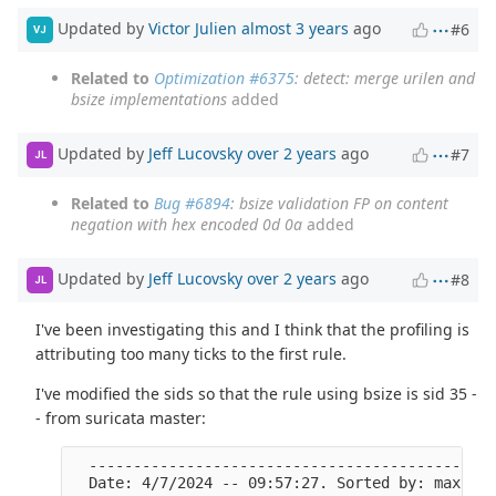
Updated by
Victor Julien
almost 3 years
ago
#6
VJ
Related to
Optimization #6375
: detect: merge urilen and
bsize implementations
added
Updated by
Jeff Lucovsky
over 2 years
ago
#7
JL
Related to
Bug #6894
: bsize validation FP on content
negation with hex encoded 0d 0a
added
Updated by
Jeff Lucovsky
over 2 years
ago
#8
JL
I've been investigating this and I think that the profiling is
attributing too many ticks to the first rule.
I've modified the sids so that the rule using bsize is sid 35 -
- from suricata master:
  ----------------------------------------------
  Date: 4/7/2024 -- 09:57:27. Sorted by: max tic