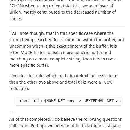
27k/28k when using urilen. total ticks were in favor of
urilen, mostly contributed to the decreased number of
checks.
I will note though, that in this specific case where the
string being searched for is common within the buffer, but
uncommon when is the exact content of the buffer, it is
often MUCH faster to use a more generic buffer and
matching on a more complete string, than it is to use a
more specific buffer.
consider this rule, which had about 4million less checks
than the other two above and total ticks were a ~98%
reduction.
----
All of that completed, I do believe the following questions
still stand. Perhaps we need another ticket to investigate