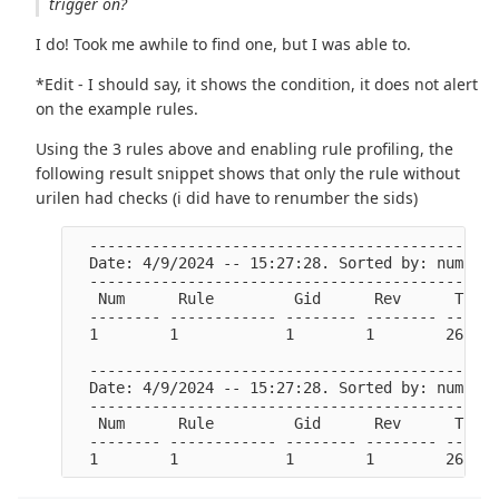
trigger on?
I do! Took me awhile to find one, but I was able to.
*Edit - I should say, it shows the condition, it does not alert
on the example rules.
Using the 3 rules above and enabling rule profiling, the
following result snippet shows that only the rule without
urilen had checks (i did have to renumber the sids)
  ----------------------------------------------
  Date: 4/9/2024 -- 15:27:28. Sorted by: number 
  ----------------------------------------------
   Num      Rule         Gid      Rev      Ticks
  -------- ------------ -------- -------- ------
  1        1            1        1        26541 
  ----------------------------------------------
  Date: 4/9/2024 -- 15:27:28. Sorted by: number 
  ----------------------------------------------
   Num      Rule         Gid      Rev      Ticks
  -------- ------------ -------- -------- ------