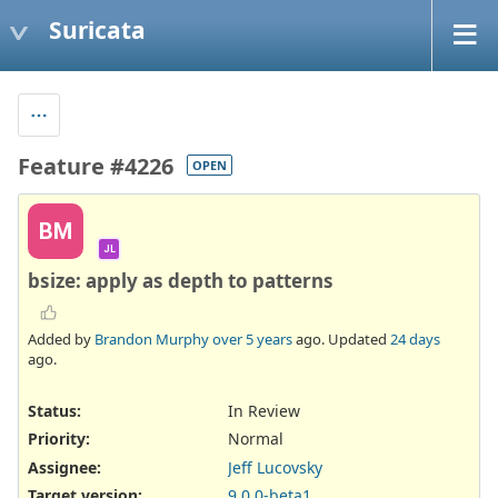
Suricata
Feature #4226
OPEN
BM
JL
bsize: apply as depth to patterns
Added by
Brandon Murphy
over 5 years
ago. Updated
24 days
ago.
Status:
In Review
Priority:
Normal
Assignee:
Jeff Lucovsky
Target version:
9.0.0-beta1