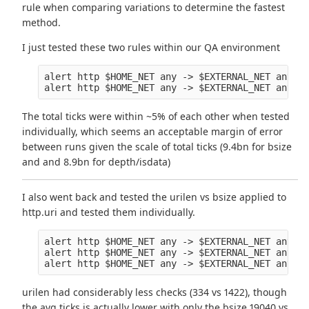
rule when comparing variations to determine the fastest
method.
I just tested these two rules within our QA environment
alert http $HOME_NET any -> $EXTERNAL_NET any (m
The total ticks were within ~5% of each other when tested
individually, which seems an acceptable margin of error
between runs given the scale of total ticks (9.4bn for bsize
and and 8.9bn for depth/isdata)
I also went back and tested the urilen vs bsize applied to
http.uri and tested them individually.
alert http $HOME_NET any -> $EXTERNAL_NET any (m
alert http $HOME_NET any -> $EXTERNAL_NET any (m
urilen had considerably less checks (334 vs 1422), though
the avg ticks is actually lower with only the bsize 19040 vs