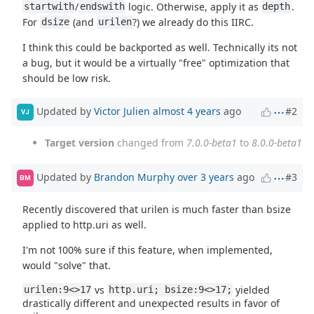
/
logic. Otherwise, apply it as
.
startwith
endswith
depth
For
(and
?) we already do this IIRC.
dsize
urilen
I think this could be backported as well. Technically its not
a bug, but it would be a virtually "free" optimization that
should be low risk.
Updated by
Victor Julien
almost 4 years
ago
#2
VJ
Target version
changed from
7.0.0-beta1
to
8.0.0-beta1
Updated by
Brandon Murphy
over 3 years
ago
#3
BM
Recently discovered that urilen is much faster than bsize
applied to http.uri as well.
I'm not 100% sure if this feature, when implemented,
would "solve" that.
vs
yielded
urilen:9<>17
http.uri; bsize:9<>17;
drastically different and unexpected results in favor of