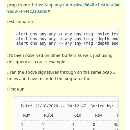
pcap from
https://app.any.run/tasks/a564fbcf-e41d-494c-
9ad8-7e44e22a03d9/
#
test signatures
alert dns any any -> any any (msg:"bsize test"; d
alert dns any any -> any any (msg:"depth and isda
It's been observed on other buffers as well, just using
dns.query as a quick example.
I ran the above signatures through on the same pcap 3
times and have recorded the output of the
First Run
  -----------------------------------------------
  Date: 12/18/2020 -- 04:12:47. Sorted by: ticks.
  -----------------------------------------------
   Num      Rule         Gid      Rev      Ticks 
  -------- ------------ -------- -------- -------
  1        1            1        0        45045  
  2        2            1        0        12123  