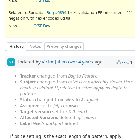
New
OISF Dev
Related to Suricata -
Bug #6894
: bsize validation FP on content
negation with hex encoded 0d 0a
New
OISF Dev
History
Notes
Property changes
Updated by
Victor Julien
over 4 years
ago
#1
VJ
Tracker
changed from
Bug
to
Feature
Subject
changed from
bsize is considerably slower than
depth:x; isdataat:!1,relative
to
bsize: apply as depth to
patterns
Status
changed from
New
to
Assigned
Assignee
set to
Jeff Lucovsky
Target version
set to
7.0.0-beta1
Affected Versions
deleted (
git main
)
Label
Needs backport
added
If bsize setting is the exact length of a pattern, apply