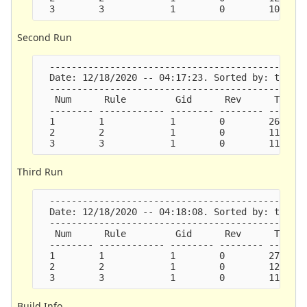
Second Run
  -----------------------------------------------
  Date: 12/18/2020 -- 04:17:23. Sorted by: ticks.
  -----------------------------------------------
   Num      Rule         Gid      Rev      Ticks 
  -------- ------------ -------- -------- -------
  1        1            1        0        26637  
  2        2            1        0        11772  
Third Run
  -----------------------------------------------
  Date: 12/18/2020 -- 04:18:08. Sorted by: ticks.
  -----------------------------------------------
   Num      Rule         Gid      Rev      Ticks 
  -------- ------------ -------- -------- -------
  1        1            1        0        27219  
  2        2            1        0        12696  
Build Info