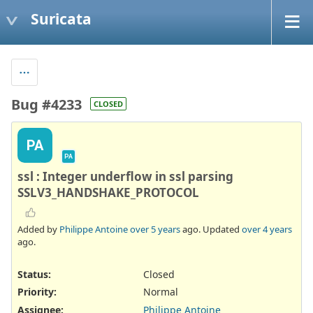
Suricata
Bug #4233
CLOSED
PA
PA
ssl : Integer underflow in ssl parsing
SSLV3_HANDSHAKE_PROTOCOL
Added by
Philippe Antoine
over 5 years
ago. Updated
over 4 years
ago.
Status:
Closed
Priority:
Normal
Assignee:
Philippe Antoine