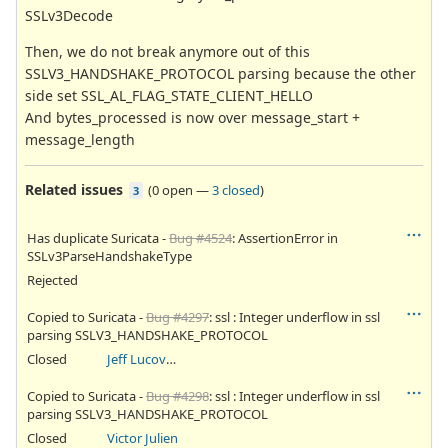
SSLv3Decode
Then, we do not break anymore out of this
SSLV3_HANDSHAKE_PROTOCOL parsing because the other
side set SSL_AL_FLAG_STATE_CLIENT_HELLO
And bytes_processed is now over message_start +
message_length
Related issues
(
0 open
—
3 closed
)
3
Has duplicate Suricata -
Bug #4524
: AssertionError in
SSLv3ParseHandshakeType
Rejected
Copied to Suricata -
Bug #4297
: ssl : Integer underflow in ssl
parsing SSLV3_HANDSHAKE_PROTOCOL
Closed
Jeff Lucovsky
Copied to Suricata -
Bug #4298
: ssl : Integer underflow in ssl
parsing SSLV3_HANDSHAKE_PROTOCOL
Closed
Victor Julien