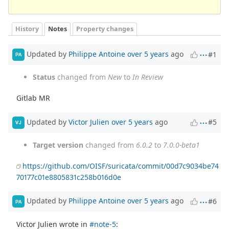
History
Notes
Property changes
Updated by
Philippe Antoine
over 5 years
ago
#1
PA
Status
changed from
New
to
In Review
Gitlab MR
Updated by
Victor Julien
over 5 years
ago
#5
VJ
Target version
changed from
6.0.2
to
7.0.0-beta1
https://github.com/OISF/suricata/commit/00d7c9034be74
70177c01e8805831c258b016d0e
Updated by
Philippe Antoine
over 5 years
ago
#6
PA
Victor Julien wrote in
#note-5
: