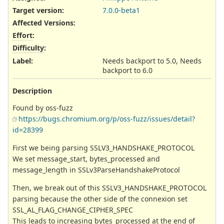
Target version:
7.0.0-beta1
Affected Versions
:
Effort
:
Difficulty
:
Label
:
Needs backport to 5.0, Needs
backport to 6.0
Description
Found by oss-fuzz
https://bugs.chromium.org/p/oss-fuzz/issues/detail?
id=28399
First we being parsing SSLV3_HANDSHAKE_PROTOCOL
We set message_start, bytes_processed and
message_length in SSLv3ParseHandshakeProtocol
Then, we break out of this SSLV3_HANDSHAKE_PROTOCOL
parsing because the other side of the connexion set
SSL_AL_FLAG_CHANGE_CIPHER_SPEC
This leads to increasing bytes_processed at the end of