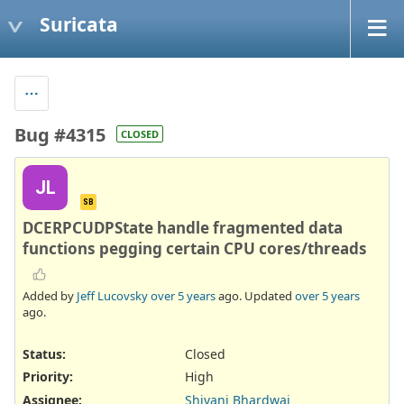
Suricata
Bug #4315
CLOSED
JL
SB
DCERPCUDPState handle fragmented data
functions pegging certain CPU cores/threads
Added by
Jeff Lucovsky
over 5 years
ago. Updated
over 5 years
ago.
Status:
Closed
Priority:
High
Assignee:
Shivani Bhardwaj