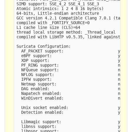
SIMD support: SSE_4_2 SSE_4_1 SSE_3 

Atomic intrinsics: 1 2 4 8 16 byte(s)

64-bits, Little-endian architecture

GCC version 4.2.1 Compatible Clang 7.0.1 (tags/RE
compiled with _FORTIFY_SOURCE=0

L1 cache line size (CLS)=64

thread local storage method: _Thread_local

compiled with LibHTP v0.5.35, linked against LibH
Suricata Configuration:

  AF_PACKET support:                       yes

  eBPF support:                            yes

  XDP support:                             yes

  PF_RING support:                         no

  NFQueue support:                         no

  NFLOG support:                           no

  IPFW support:                            no

  Netmap support:                          no 

  DAG enabled:                             no

  Napatech enabled:                        no

  WinDivert enabled:                       no

  Unix socket enabled:                     yes

  Detection enabled:                       yes

  Libmagic support:                        yes

  libnss support:                          yes

  libnspr support:                         yes
