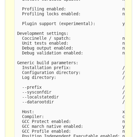
  Profiling enabled:                       no

  Profiling locks enabled:                 no

  Plugin support (experimental):           yes

Development settings:

  Coccinelle / spatch:                     no

  Unit tests enabled:                      no

  Debug output enabled:                    no

  Debug validation enabled:                no

Generic build parameters:

  Installation prefix:                     /opt/s
  Configuration directory:                 /opt/s
  Log directory:                           /opt/s
  --prefix                                 /opt/s
  --sysconfdir                             /opt/s
  --localstatedir                          /opt/s
  --datarootdir                            /opt/s
  Host:                                    x86_64
  Compiler:                                clang 
  GCC Protect enabled:                     no

  GCC march native enabled:                yes

  GCC Profile enabled:                     no

  Position Independent Executable enabled: no
