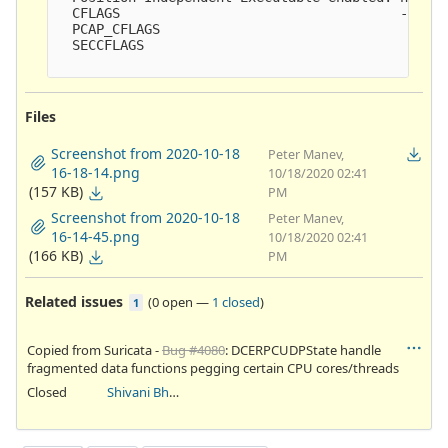
  CFLAGS                                   -ggdb3
  PCAP_CFLAGS                               -I/us
  SECCFLAGS                                

Files
Screenshot from 2020-10-18
Peter Manev,
16-18-14.png
10/18/2020 02:41
(157 KB)
PM
Screenshot from 2020-10-18
Peter Manev,
16-14-45.png
10/18/2020 02:41
(166 KB)
PM
Related issues
(
0 open
—
1 closed
)
1
Copied from Suricata -
Bug #4080
: DCERPCUDPState handle
fragmented data functions pegging certain CPU cores/threads
Closed
Shivani Bhardwaj