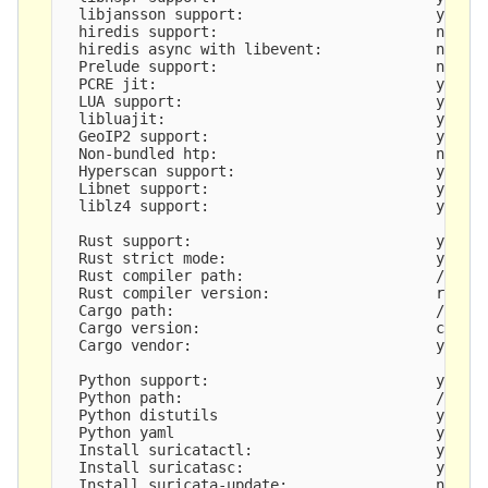
  libjansson support:                      yes

  hiredis support:                         no

  hiredis async with libevent:             no

  Prelude support:                         no

  PCRE jit:                                yes

  LUA support:                             yes, t
  libluajit:                               yes

  GeoIP2 support:                          yes

  Non-bundled htp:                         no

  Hyperscan support:                       yes

  Libnet support:                          yes

  liblz4 support:                          yes

  Rust support:                            yes

  Rust strict mode:                        yes

  Rust compiler path:                      /root/
  Rust compiler version:                   rustc 
  Cargo path:                              /root/
  Cargo version:                           cargo 
  Cargo vendor:                            yes

  Python support:                          yes

  Python path:                             /usr/b
  Python distutils                         yes

  Python yaml                              yes

  Install suricatactl:                     yes

  Install suricatasc:                      yes

  Install suricata-update:                 not bu