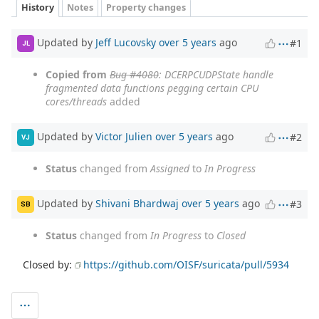
History
Notes
Property changes
Updated by
Jeff Lucovsky
over 5 years
ago
#1
JL
Copied from
Bug #4080
: DCERPCUDPState handle
fragmented data functions pegging certain CPU
cores/threads
added
Updated by
Victor Julien
over 5 years
ago
#2
VJ
Status
changed from
Assigned
to
In Progress
Updated by
Shivani Bhardwaj
over 5 years
ago
#3
SB
Status
changed from
In Progress
to
Closed
Closed by:
https://github.com/OISF/suricata/pull/5934