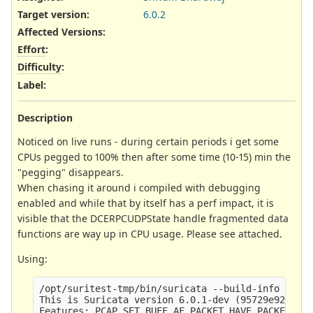
Target version:
6.0.2
Affected Versions
:
Effort
:
Difficulty
:
Label
:
Description
Noticed on live runs - during certain periods i get some
CPUs pegged to 100% then after some time (10-15) min the
"pegging" disappears.
When chasing it around i compiled with debugging
enabled and while that by itself has a perf impact, it is
visible that the DCERPCUDPState handle fragmented data
functions are way up in CPU usage. Please see attached.
Using:
/opt/suritest-tmp/bin/suricata --build-info

This is Suricata version 6.0.1-dev (95729e923 202
Features: PCAP_SET_BUFF AF_PACKET HAVE_PACKET_FAN