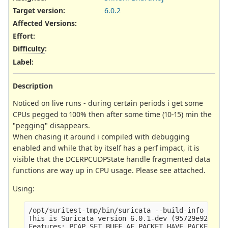
Target version:
6.0.2
Affected Versions
:
Effort
:
Difficulty
:
Label
:
Description
Noticed on live runs - during certain periods i get some
CPUs pegged to 100% then after some time (10-15) min the
"pegging" disappears.
When chasing it around i compiled with debugging
enabled and while that by itself has a perf impact, it is
visible that the DCERPCUDPState handle fragmented data
functions are way up in CPU usage. Please see attached.
Using:
/opt/suritest-tmp/bin/suricata --build-info

This is Suricata version 6.0.1-dev (95729e923 202
Features: PCAP_SET_BUFF AF_PACKET HAVE_PACKET_FAN