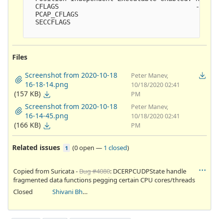
  CFLAGS                                   -ggdb3
  PCAP_CFLAGS                               -I/us
  SECCFLAGS                                

Files
Screenshot from 2020-10-18
Peter Manev,
16-18-14.png
10/18/2020 02:41
(157 KB)
PM
Screenshot from 2020-10-18
Peter Manev,
16-14-45.png
10/18/2020 02:41
(166 KB)
PM
Related issues
(
0 open
—
1 closed
)
1
Copied from Suricata -
Bug #4080
: DCERPCUDPState handle
fragmented data functions pegging certain CPU cores/threads
Closed
Shivani Bhardwaj