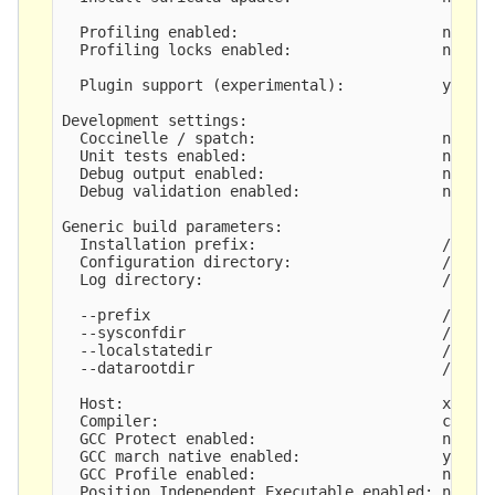
  Profiling enabled:                       no

  Profiling locks enabled:                 no

  Plugin support (experimental):           yes

Development settings:

  Coccinelle / spatch:                     no

  Unit tests enabled:                      no

  Debug output enabled:                    no

  Debug validation enabled:                no

Generic build parameters:

  Installation prefix:                     /opt/s
  Configuration directory:                 /opt/s
  Log directory:                           /opt/s
  --prefix                                 /opt/s
  --sysconfdir                             /opt/s
  --localstatedir                          /opt/s
  --datarootdir                            /opt/s
  Host:                                    x86_64
  Compiler:                                clang 
  GCC Protect enabled:                     no

  GCC march native enabled:                yes

  GCC Profile enabled:                     no

  Position Independent Executable enabled: no
