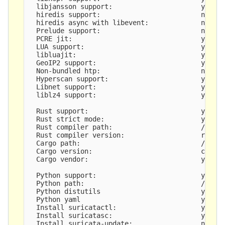
  libjansson support:                      yes

  hiredis support:                         no

  hiredis async with libevent:             no

  Prelude support:                         no

  PCRE jit:                                yes

  LUA support:                             yes, t
  libluajit:                               yes

  GeoIP2 support:                          yes

  Non-bundled htp:                         no

  Hyperscan support:                       yes

  Libnet support:                          yes

  liblz4 support:                          yes

  Rust support:                            yes

  Rust strict mode:                        yes

  Rust compiler path:                      /root/
  Rust compiler version:                   rustc 
  Cargo path:                              /root/
  Cargo version:                           cargo 
  Cargo vendor:                            yes

  Python support:                          yes

  Python path:                             /usr/b
  Python distutils                         yes

  Python yaml                              yes

  Install suricatactl:                     yes

  Install suricatasc:                      yes

  Install suricata-update:                 not bu