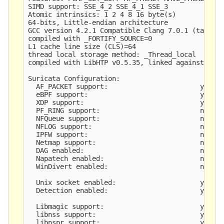
SIMD support: SSE_4_2 SSE_4_1 SSE_3 

Atomic intrinsics: 1 2 4 8 16 byte(s)

64-bits, Little-endian architecture

GCC version 4.2.1 Compatible Clang 7.0.1 (tags/RE
compiled with _FORTIFY_SOURCE=0

L1 cache line size (CLS)=64

thread local storage method: _Thread_local

compiled with LibHTP v0.5.35, linked against LibH
Suricata Configuration:

  AF_PACKET support:                       yes

  eBPF support:                            yes

  XDP support:                             yes

  PF_RING support:                         no

  NFQueue support:                         no

  NFLOG support:                           no

  IPFW support:                            no

  Netmap support:                          no 

  DAG enabled:                             no

  Napatech enabled:                        no

  WinDivert enabled:                       no

  Unix socket enabled:                     yes

  Detection enabled:                       yes

  Libmagic support:                        yes

  libnss support:                          yes

  libnspr support:                         yes
