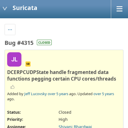
Suricata
Bug #4315
CLOSED
JL
SB
DCERPCUDPState handle fragmented data
functions pegging certain CPU cores/threads
Added by
Jeff Lucovsky
over 5 years
ago. Updated
over 5 years
ago.
Status:
Closed
Priority:
High
Assignee:
Shivani Bhardwaj