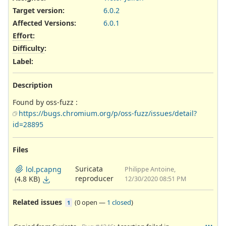
Target version:
6.0.2
Affected Versions
:
6.0.1
Effort
:
Difficulty
:
Label
:
Description
Found by oss-fuzz :
https://bugs.chromium.org/p/oss-fuzz/issues/detail?
id=28895
Files
Suricata
lol.pcapng
Philippe Antoine,
reproducer
(4.8 KB)
12/30/2020 08:51 PM
Related issues
(
0 open
—
1 closed
)
1