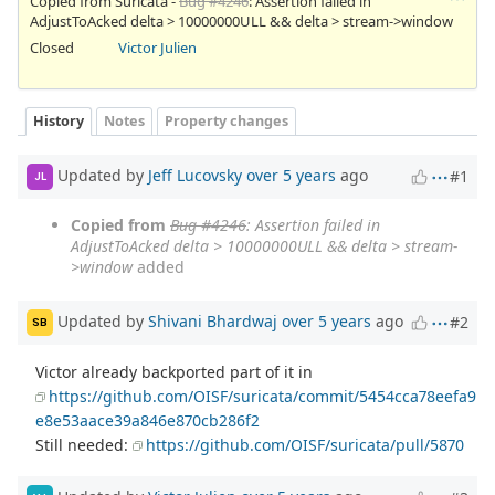
Copied from Suricata -
Bug #4246
: Assertion failed in
AdjustToAcked delta > 10000000ULL && delta > stream->window
Closed
Victor Julien
History
Notes
Property changes
Updated by
Jeff Lucovsky
over 5 years
ago
#1
JL
Copied from
Bug #4246
: Assertion failed in
AdjustToAcked delta > 10000000ULL && delta > stream-
>window
added
Updated by
Shivani Bhardwaj
over 5 years
ago
#2
SB
Victor already backported part of it in
https://github.com/OISF/suricata/commit/5454cca78eefa9
e8e53aace39a846e870cb286f2
Still needed:
https://github.com/OISF/suricata/pull/5870