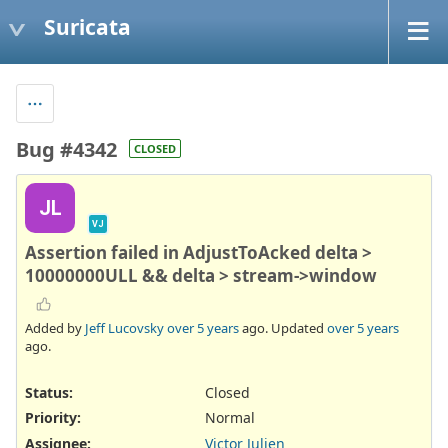
Suricata
Bug #4342
CLOSED
JL
VJ
Assertion failed in AdjustToAcked delta >
10000000ULL && delta > stream->window
Added by
Jeff Lucovsky
over 5 years
ago. Updated
over 5 years
ago.
Status:
Closed
Priority:
Normal
Assignee:
Victor Julien