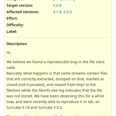
Target version:
5.0.8
Affected Versions
:
4.1.8
,
5.0.3
Effort
:
Difficulty
:
Label
:
Description
Hi,
We believe we found a reproducible bug in the file store
code.
Basically, what happens is that some streams contain files
that are correctly extracted, dumped on disk, marked as
closed (not truncated), and moved from tmp/ to the
filestore while the fileinfo eve-log indicates that the file
was not stored. We have been observing this for a while
now, and were recently able to reproduce it in lab, on
Suricata 4.1.8 and Suricata 5.0.3.