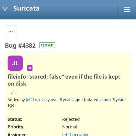
Suricata
Bug #4382
CLOSED
JL
JL
fileinfo "stored: false" even if the file is kept
on disk
Added by
Jeff Lucovsky
over 5 years
ago. Updated
almost 5 years
ago.
Status:
Rejected
Priority:
Normal
Assignee:
Jeff Lucovsky