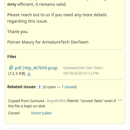
dirty
efficient, it remains valid.
Please reach out to us if you need any more details
regarding this issue.
Thank you.
Florian Maury for ArmatureTech DevTeam
Files
pdf_http_467659.pcap
Gatewatcher Dev Team,
(12.3 KB)
05/18/2020 01:12 PM
Related issues
(
0 open
—
1 closed
)
1
Copied from Suricata -
Bug #3703
: fileinfo "stored: false" even if
the file is kept on disk
Closed
Victor Julien