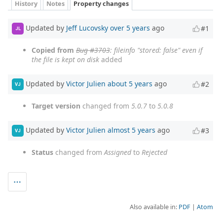
History
Notes
Property changes
Updated by
Jeff Lucovsky
over 5 years
ago
#1
JL
Copied from
Bug #3703
: fileinfo "stored: false" even if
the file is kept on disk
added
Updated by
Victor Julien
about 5 years
ago
#2
VJ
Target version
changed from
5.0.7
to
5.0.8
Updated by
Victor Julien
almost 5 years
ago
#3
VJ
Status
changed from
Assigned
to
Rejected
Also available in:
PDF
Atom