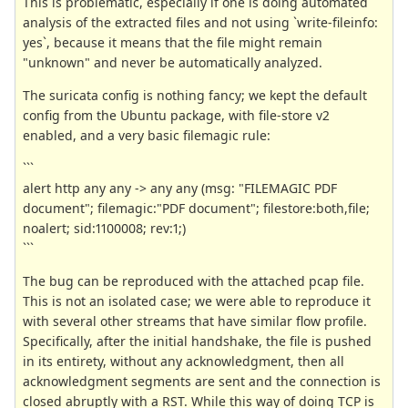
This is problematic, especially if one is doing automated
analysis of the extracted files and not using `write-fileinfo:
yes`, because it means that the file might remain
"unknown" and never be automatically analyzed.
The suricata config is nothing fancy; we kept the default
config from the Ubuntu package, with file-store v2
enabled, and a very basic filemagic rule:
```
alert http any any -> any any (msg: "FILEMAGIC PDF
document"; filemagic:"PDF document"; filestore:both,file;
noalert; sid:1100008; rev:1;)
```
The bug can be reproduced with the attached pcap file.
This is not an isolated case; we were able to reproduce it
with several other streams that have similar flow profile.
Specifically, after the initial handshake, the file is pushed
in its entirety, without any acknowledgment, then all
acknowledgment segments are sent and the connection is
closed abruptly with a RST. While this way of doing TCP is