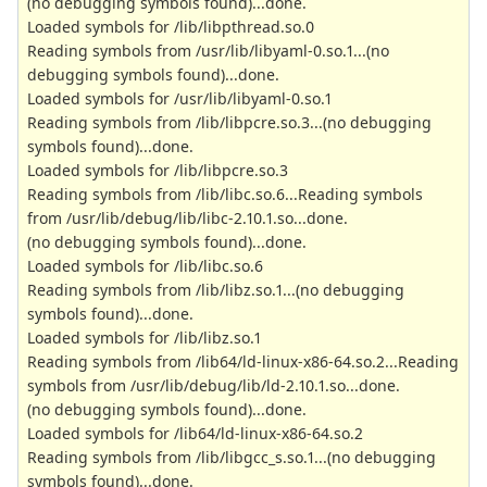
(no debugging symbols found)...done.
Loaded symbols for /lib/libpthread.so.0
Reading symbols from /usr/lib/libyaml-0.so.1...(no
debugging symbols found)...done.
Loaded symbols for /usr/lib/libyaml-0.so.1
Reading symbols from /lib/libpcre.so.3...(no debugging
symbols found)...done.
Loaded symbols for /lib/libpcre.so.3
Reading symbols from /lib/libc.so.6...Reading symbols
from /usr/lib/debug/lib/libc-2.10.1.so...done.
(no debugging symbols found)...done.
Loaded symbols for /lib/libc.so.6
Reading symbols from /lib/libz.so.1...(no debugging
symbols found)...done.
Loaded symbols for /lib/libz.so.1
Reading symbols from /lib64/ld-linux-x86-64.so.2...Reading
symbols from /usr/lib/debug/lib/ld-2.10.1.so...done.
(no debugging symbols found)...done.
Loaded symbols for /lib64/ld-linux-x86-64.so.2
Reading symbols from /lib/libgcc_s.so.1...(no debugging
symbols found)...done.