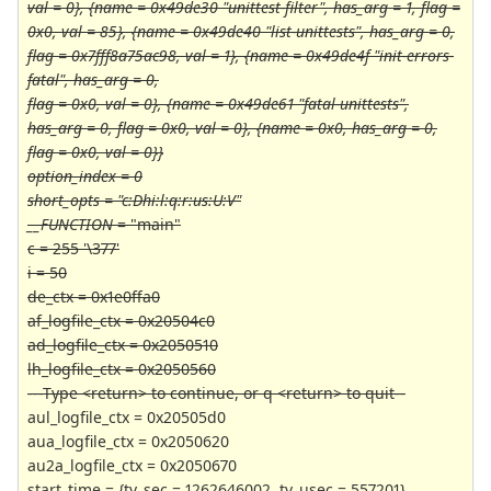
val = 0}, {name = 0x49de30 "unittest-filter", has_arg = 1, flag =
0x0, val = 85}, {name = 0x49de40 "list-unittests", has_arg = 0,
flag = 0x7fff8a75ac98, val = 1}, {name = 0x49de4f "init-errors-
fatal", has_arg = 0,
flag = 0x0, val = 0}, {name = 0x49de61 "fatal-unittests",
has_arg = 0, flag = 0x0, val = 0}, {name = 0x0, has_arg = 0,
flag = 0x0, val = 0}}
option_index = 0
short_opts = "c:Dhi:l:q:r:us:U:V"
__FUNCTION
= "main"
c = 255 '\377'
i = 50
de_ctx = 0x1e0ffa0
af_logfile_ctx = 0x20504c0
ad_logfile_ctx = 0x2050510
lh_logfile_ctx = 0x2050560
---Type <return> to continue, or q <return> to quit--
aul_logfile_ctx = 0x20505d0
aua_logfile_ctx = 0x2050620
au2a_logfile_ctx = 0x2050670
start_time = {tv_sec = 1262646002, tv_usec = 557201}