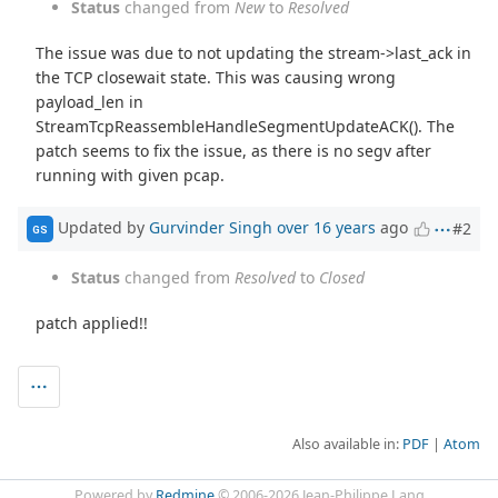
Status
changed from
New
to
Resolved
The issue was due to not updating the stream->last_ack in
the TCP closewait state. This was causing wrong
payload_len in
StreamTcpReassembleHandleSegmentUpdateACK(). The
patch seems to fix the issue, as there is no segv after
running with given pcap.
Updated by
Gurvinder Singh
over 16 years
ago
#2
GS
Status
changed from
Resolved
to
Closed
patch applied!!
Also available in:
PDF
Atom
Powered by
Redmine
© 2006-2026 Jean-Philippe Lang