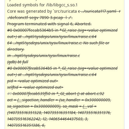
Loaded symbols for /lib/libgcc_s.so.1
Core was generated by `src/suricata
c ../suricata117.yaml -r
./defconctf-segv-7890-3.pcap -l ./'.
Program terminated with signal 6, Aborted.
#0 0x00007fecab5364b5 in *
GI_raise (sig=<value optimized
out>) at ../nptl/sysdeps/unix/sysv/linux/raise.c:64
64 ../nptl/sysdeps/unix/sysv/linux/raise.c: No such file or
directory.
in ../nptl/sysdeps/unix/sysv/linux/raise.c
(gdb) bt full
#0 0x00007fecab5364b5 in *
_GI_raise (sig=<value optimized
out>) at ../nptl/sysdeps/unix/sysv/linux/raise.c:64
pid = <value optimized out>
selftid = <value optimized out>
#1
0x00007fecab539f50 in *
_GI_abort () at abort.c:92
act = {__sigaction_handler = {sa_handler = 0x300000009,
sa_sigaction = 0x300000009}, sa_mask = {__val =
{140735516351328, 140735516351184, 140735516351376,
140735516362242, 12, 140654464437503, 3,
140735516351386, 6,