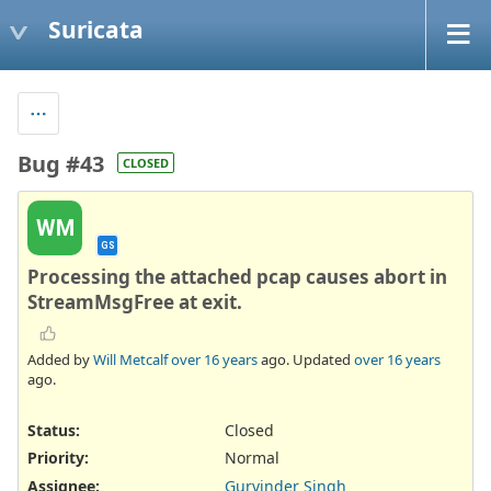
Suricata
Bug #43
CLOSED
WM
GS
Processing the attached pcap causes abort in
StreamMsgFree at exit.
Added by
Will Metcalf
over 16 years
ago. Updated
over 16 years
ago.
Status:
Closed
Priority:
Normal
Assignee:
Gurvinder Singh