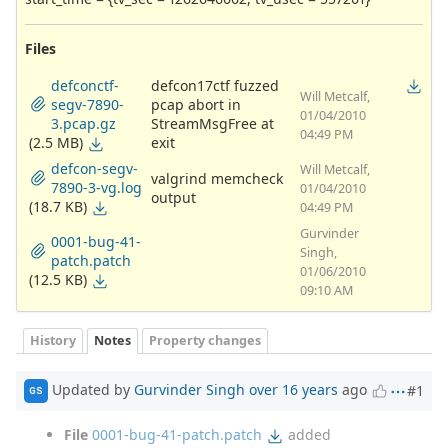
Files
defconctf-
defcon17ctf fuzzed
Will Metcalf,
segv-7890-
pcap abort in
01/04/2010
3.pcap.gz
StreamMsgFree at
04:49 PM
(2.5 MB)
exit
defcon-segv-
Will Metcalf,
valgrind memcheck
7890-3-vg.log
01/04/2010
output
(18.7 KB)
04:49 PM
Gurvinder
0001-bug-41-
Singh,
patch.patch
01/06/2010
(12.5 KB)
09:10 AM
History
Notes
Property changes
Updated by
Gurvinder Singh
over 16 years
ago
#1
GS
File
0001-bug-41-patch.patch
added