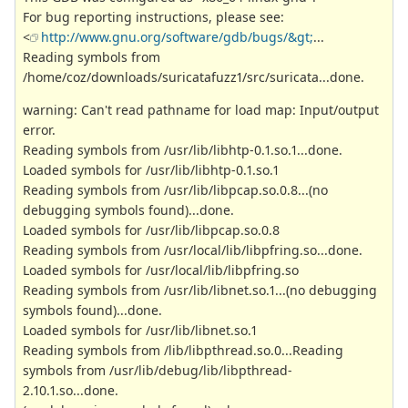
For bug reporting instructions, please see:
<
http://www.gnu.org/software/gdb/bugs/&gt;
...
Reading symbols from
/home/coz/downloads/suricatafuzz1/src/suricata...done.
warning: Can't read pathname for load map: Input/output
error.
Reading symbols from /usr/lib/libhtp-0.1.so.1...done.
Loaded symbols for /usr/lib/libhtp-0.1.so.1
Reading symbols from /usr/lib/libpcap.so.0.8...(no
debugging symbols found)...done.
Loaded symbols for /usr/lib/libpcap.so.0.8
Reading symbols from /usr/local/lib/libpfring.so...done.
Loaded symbols for /usr/local/lib/libpfring.so
Reading symbols from /usr/lib/libnet.so.1...(no debugging
symbols found)...done.
Loaded symbols for /usr/lib/libnet.so.1
Reading symbols from /lib/libpthread.so.0...Reading
symbols from /usr/lib/debug/lib/libpthread-
2.10.1.so...done.