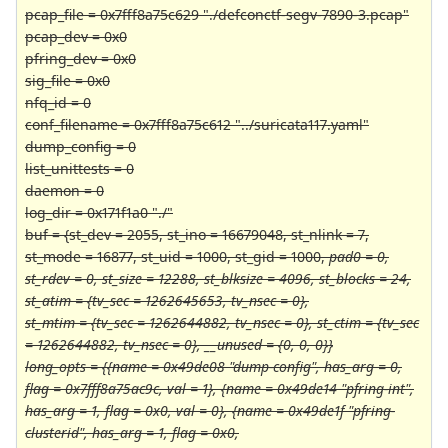
pcap_file = 0x7fff8a75c629 "./defconctf-segv-7890-3.pcap"
pcap_dev = 0x0
pfring_dev = 0x0
sig_file = 0x0
nfq_id = 0
conf_filename = 0x7fff8a75c612 "../suricata117.yaml"
dump_config = 0
list_unittests = 0
daemon = 0
log_dir = 0x171f1a0 "./"
buf = {st_dev = 2055, st_ino = 16679048, st_nlink = 7,
st_mode = 16877, st_uid = 1000, st_gid = 1000,
pad0 = 0,
st_rdev = 0, st_size = 12288, st_blksize = 4096, st_blocks = 24,
st_atim = {tv_sec = 1262645653, tv_nsec = 0},
st_mtim = {tv_sec = 1262644882, tv_nsec = 0}, st_ctim = {tv_sec
= 1262644882, tv_nsec = 0}, __unused = {0, 0, 0}}
long_opts = {{name = 0x49de08 "dump-config", has_arg = 0,
flag = 0x7fff8a75ac9c, val = 1}, {name = 0x49de14 "pfring-int",
has_arg = 1, flag = 0x0, val = 0}, {name = 0x49de1f "pfring-
clusterid", has_arg = 1, flag = 0x0,