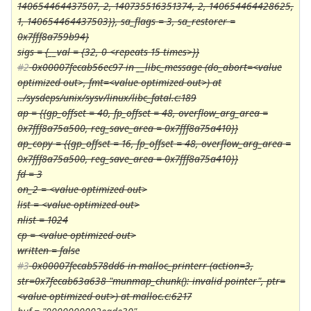
140654464437507, 2, 140735516351374, 2, 140654464428625,
1, 140654464437503}}, sa_flags = 3, sa_restorer =
0x7fff8a759b94}
sigs = {__val = {32, 0 <repeats 15 times>}}
#2
0x00007fecab56ec97 in __libc_message (do_abort=<value
optimized out>, fmt=<value optimized out>) at
../sysdeps/unix/sysv/linux/libc_fatal.c:189
ap = {{gp_offset = 40, fp_offset = 48, overflow_arg_area =
0x7fff8a75a500, reg_save_area = 0x7fff8a75a410}}
ap_copy = {{gp_offset = 16, fp_offset = 48, overflow_arg_area =
0x7fff8a75a500, reg_save_area = 0x7fff8a75a410}}
fd = 3
on_2 = <value optimized out>
list = <value optimized out>
nlist = 1024
cp = <value optimized out>
written = false
#3
0x00007fecab578dd6 in malloc_printerr (action=3,
str=0x7fecab63a638 "munmap_chunk(): invalid pointer", ptr=
<value optimized out>) at malloc.c:6217