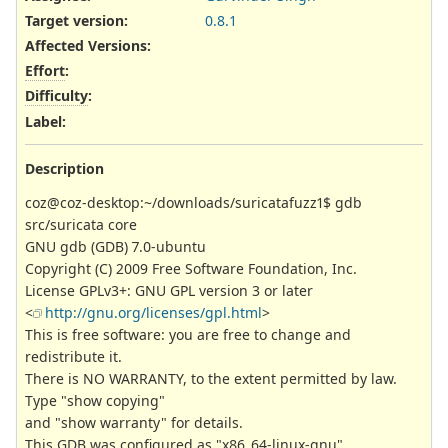
Target version:
0.8.1
Affected Versions
:
Effort
:
Difficulty
:
Label
:
Description
coz@coz-desktop:~/downloads/suricatafuzz1$ gdb
src/suricata core
GNU gdb (GDB) 7.0-ubuntu
Copyright (C) 2009 Free Software Foundation, Inc.
License GPLv3+: GNU GPL version 3 or later
<
http://gnu.org/licenses/gpl.html
>
This is free software: you are free to change and
redistribute it.
There is NO WARRANTY, to the extent permitted by law.
Type "show copying"
and "show warranty" for details.
This GDB was configured as "x86_64-linux-gnu".