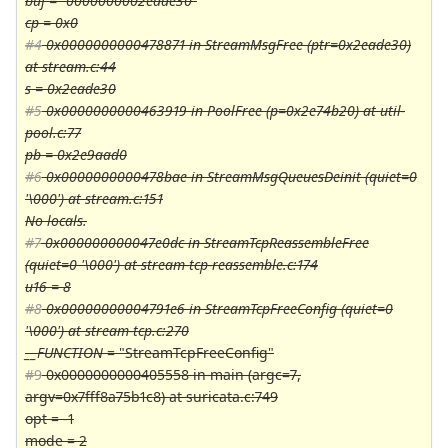
buf = "0000000002eade30"
cp = 0x0
#4
0x0000000000478871 in StreamMsgFree (ptr=0x2eade30)
at stream.c:44
s = 0x2eade30
#5
0x0000000000463919 in PoolFree (p=0x2e74b20) at util-
pool.c:77
pb = 0x2e9aad0
#6
0x0000000000478bae in StreamMsgQueuesDeinit (quiet=0
'\000') at stream.c:151
No locals.
#7
0x000000000047e0dc in StreamTcpReassembleFree
(quiet=0 '\000') at stream-tcp-reassemble.c:174
u16 = 8
#8
0x00000000004791e6 in StreamTcpFreeConfig (quiet=0
'\000') at stream-tcp.c:270
__FUNCTION
= "StreamTcpFreeConfig"
#9
0x0000000000405558 in main (argc=7,
argv=0x7fff8a75b1c8) at suricata.c:749
opt = -1
mode = 2