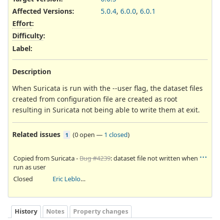
Affected Versions
:
5.0.4
,
6.0.0
,
6.0.1
Effort
:
Difficulty
:
Label
:
Description
When Suricata is run with the --user flag, the dataset files
created from configuration file are created as root
resulting in Suricata not being able to write them at exit.
Related issues
(
0 open
—
1 closed
)
1
Copied from Suricata -
Bug #4239
: dataset file not written when
run as user
Closed
Eric Leblond
History
Notes
Property changes