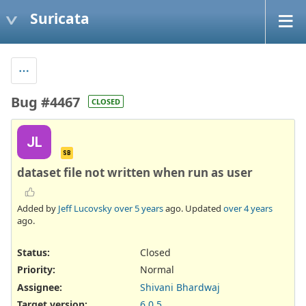
Suricata
Bug #4467
CLOSED
JL
SB
dataset file not written when run as user
Added by
Jeff Lucovsky
over 5 years
ago. Updated
over 4 years
ago.
Status:
Closed
Priority:
Normal
Assignee:
Shivani Bhardwaj
Target version:
6.0.5