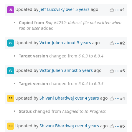
Updated by
Jeff Lucovsky
over 5 years
ago
#1
JL
Copied from
Bug #4239
: dataset file not written when
run as user
added
Updated by
Victor Julien
about 5 years
ago
#2
VJ
Target version
changed from
6.0.3
to
6.0.4
Updated by
Victor Julien
almost 5 years
ago
#3
VJ
Target version
changed from
6.0.4
to
6.0.5
Updated by
Shivani Bhardwaj
over 4 years
ago
#4
SB
Status
changed from
Assigned
to
In Progress
Updated by
Shivani Bhardwaj
over 4 years
ago
#5
SB