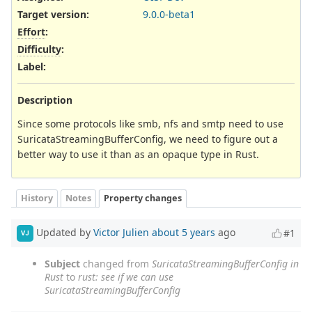
Target version:
9.0.0-beta1
Effort
:
Difficulty
:
Label
:
Description
Since some protocols like smb, nfs and smtp need to use
SuricataStreamingBufferConfig, we need to figure out a
better way to use it than as an opaque type in Rust.
History
Notes
Property changes
Updated by
Victor Julien
about 5 years
ago
#1
VJ
Subject
changed from
SuricataStreamingBufferConfig in
Rust
to
rust: see if we can use
SuricataStreamingBufferConfig