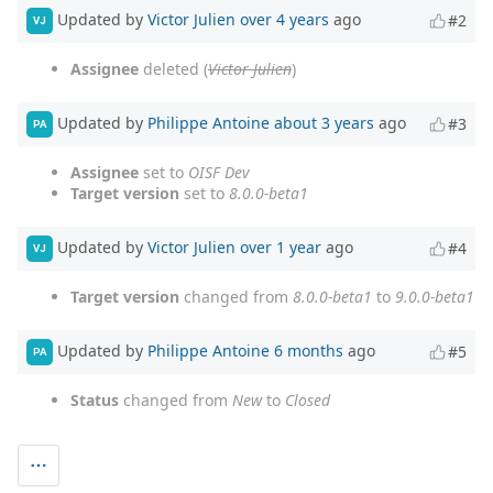
Updated by
Victor Julien
over 4 years
ago
#2
VJ
Assignee
deleted (
Victor Julien
)
Updated by
Philippe Antoine
about 3 years
ago
#3
PA
Assignee
set to
OISF Dev
Target version
set to
8.0.0-beta1
Updated by
Victor Julien
over 1 year
ago
#4
VJ
Target version
changed from
8.0.0-beta1
to
9.0.0-beta1
Updated by
Philippe Antoine
6 months
ago
#5
PA
Status
changed from
New
to
Closed