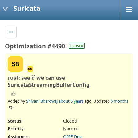
Suricata
Optimization #4490
CLOSED
SB
OD
rust: see if we can use
SuricataStreamingBufferConfig
Added by
Shivani Bhardwaj
about 5 years
ago. Updated
6 months
ago.
Status:
Closed
Priority:
Normal
Assignee:
OISF Dev