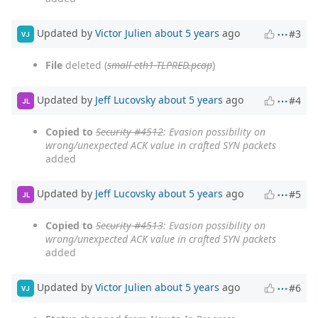
Updated by
Victor Julien
about 5 years
ago
#3
VJ
File
deleted (
small-eth1-TLPRED.pcap
)
Updated by
Jeff Lucovsky
about 5 years
ago
#4
JL
Copied to
Security #4512
: Evasion possibility on
wrong/unexpected ACK value in crafted SYN packets
added
Updated by
Jeff Lucovsky
about 5 years
ago
#5
JL
Copied to
Security #4513
: Evasion possibility on
wrong/unexpected ACK value in crafted SYN packets
added
Updated by
Victor Julien
about 5 years
ago
#6
VJ