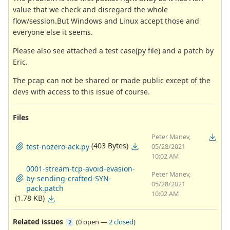
value that we check and disregard the whole
flow/session.But Windows and Linux accept those and
everyone else it seems.
Please also see attached a test case(py file) and a patch by
Eric.
The pcap can not be shared or made public except of the
devs with access to this issue of course.
Files
Peter Manev,
(403 Bytes)
test-nozero-ack.py
05/28/2021
10:02 AM
0001-stream-tcp-avoid-evasion-
Peter Manev,
by-sending-crafted-SYN-
05/28/2021
pack.patch
10:02 AM
(1.78 KB)
Related issues
(
0 open
—
2 closed
)
2