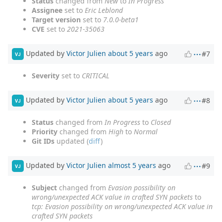
Status
changed from
New
to
In Progress
Assignee
set to
Eric Leblond
Target version
set to
7.0.0-beta1
CVE
set to
2021-35063
Updated by
Victor Julien
about 5 years
ago
#7
VJ
Severity
set to
CRITICAL
Updated by
Victor Julien
about 5 years
ago
#8
VJ
Status
changed from
In Progress
to
Closed
Priority
changed from
High
to
Normal
Git IDs
updated (
diff
)
Updated by
Victor Julien
almost 5 years
ago
#9
VJ
Subject
changed from
Evasion possibility on
wrong/unexpected ACK value in crafted SYN packets
to
tcp: Evasion possibility on wrong/unexpected ACK value in
crafted SYN packets