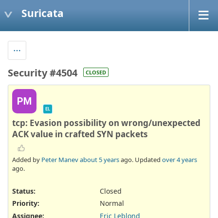
Suricata
Security #4504
CLOSED
PM
EL
tcp: Evasion possibility on wrong/unexpected
ACK value in crafted SYN packets
Added by
Peter Manev
about 5 years
ago. Updated
over 4 years
ago.
Status:
Closed
Priority:
Normal
Assignee:
Eric Leblond