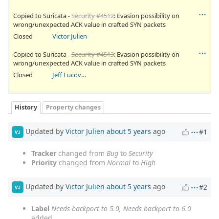
Copied to Suricata -
Security #4512
: Evasion possibility on
wrong/unexpected ACK value in crafted SYN packets
Closed
Victor Julien
Copied to Suricata -
Security #4513
: Evasion possibility on
wrong/unexpected ACK value in crafted SYN packets
Closed
Jeff Lucovsky
History
Property changes
Updated by
Victor Julien
about 5 years
ago
#1
VJ
Tracker
changed from
Bug
to
Security
Priority
changed from
Normal
to
High
Updated by
Victor Julien
about 5 years
ago
#2
VJ
Label
Needs backport to 5.0, Needs backport to 6.0
added