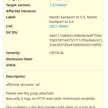
Target version:
7.0.0-beta1
Affected Versions
:
Label
:
Needs backport to 5.0, Needs
backport to 6.0
CVE
:
2021-35063
Git IDs
:
0d81173d6e912f4be9e3e8f7593d779
556570f7dd7f21f11cffda5ebcb7273
2c8c043185a4700b042d2154f5076f
Severity
:
CRITICAL
Disclosure Date
:
GHSA
:
Description
affected versions: all
Please see the pcap attached.
Basically it logs no HTTP even with midstream enabled.
The problem is the first packet right away as it has ACK