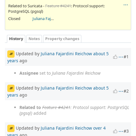
Related to Suricata -
Feature #4241
: Protocol support:
PostgreSQL (pgsql)
Closed
Juliana Fajardini Reichow
History
Notes
Property changes
Updated by
Juliana Fajardini Reichow
about 5
JF
#1
years
ago
Assignee
set to
Juliana Fajardini Reichow
Updated by
Juliana Fajardini Reichow
about 5
JF
#2
years
ago
Related to
Feature #4241
: Protocol support: PostgreSQL
(pgsql)
added
Updated by
Juliana Fajardini Reichow
over 4
JF
#3
years
ago