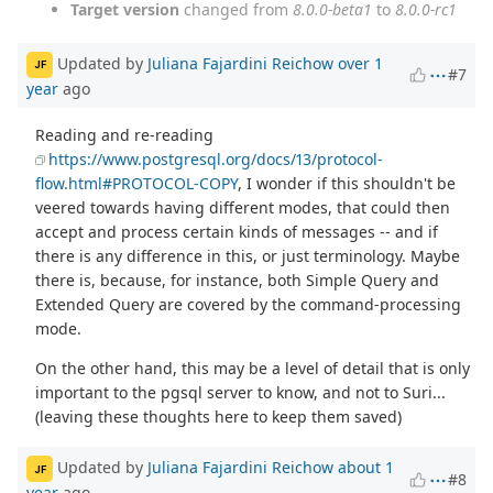
Target version
changed from
8.0.0-beta1
to
8.0.0-rc1
Updated by
Juliana Fajardini Reichow
over 1
JF
#7
year
ago
Reading and re-reading
https://www.postgresql.org/docs/13/protocol-
flow.html#PROTOCOL-COPY
, I wonder if this shouldn't be
veered towards having different modes, that could then
accept and process certain kinds of messages -- and if
there is any difference in this, or just terminology. Maybe
there is, because, for instance, both Simple Query and
Extended Query are covered by the command-processing
mode.
On the other hand, this may be a level of detail that is only
important to the pgsql server to know, and not to Suri...
(leaving these thoughts here to keep them saved)
Updated by
Juliana Fajardini Reichow
about 1
JF
#8
year
ago