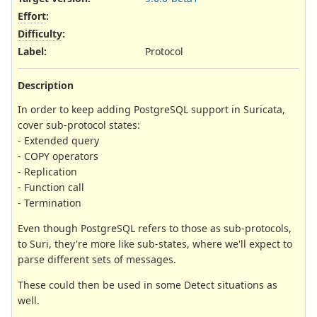
Effort
:
Difficulty
:
Label
:
Protocol
Description
In order to keep adding PostgreSQL support in Suricata,
cover sub-protocol states:
- Extended query
- COPY operators
- Replication
- Function call
- Termination
Even though PostgreSQL refers to those as sub-protocols,
to Suri, they're more like sub-states, where we'll expect to
parse different sets of messages.
These could then be used in some Detect situations as
well.