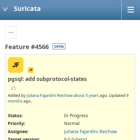
Suricata
Feature #4566
OPEN
JF
JF
pgsql: add subprotocol-states
Added by
Juliana Fajardini Reichow
about 5 years
ago. Updated
9
months
ago.
Status:
In Progress
Priority:
Normal
Assignee:
Juliana Fajardini Reichow
Target version:
9.0.0-beta1