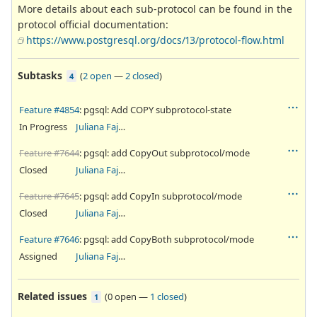
More details about each sub-protocol can be found in the
protocol official documentation:
https://www.postgresql.org/docs/13/protocol-flow.html
Subtasks
(
2 open
—
2 closed
)
4
Feature #4854
: pgsql: Add COPY subprotocol-state
In Progress
Juliana Fajardini Reichow
Feature #7644
: pgsql: add CopyOut subprotocol/mode
Closed
Juliana Fajardini Reichow
Feature #7645
: pgsql: add CopyIn subprotocol/mode
Closed
Juliana Fajardini Reichow
Feature #7646
: pgsql: add CopyBoth subprotocol/mode
Assigned
Juliana Fajardini Reichow
Related issues
(
0 open
—
1 closed
)
1