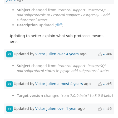
Subject
changed from
Protocol support: PostgreSQL -
add subprotocols
to
Protocol support: PostgreSQL - add
subprotocol-states
Description
updated (
diff
)
Updating to better explain what sub-protocols meant,
here.
Updated by
Victor Julien
over 4 years
ago
#4
VJ
Subject
changed from
Protocol support: PostgreSQL -
add subprotocol-states
to
pgsql: add subprotocol-states
Updated by
Victor Julien
almost 4 years
ago
#5
VJ
Target version
changed from
7.0.0-beta1
to
8.0.0-beta1
Updated by
Victor Julien
over 1 year
ago
#6
VJ