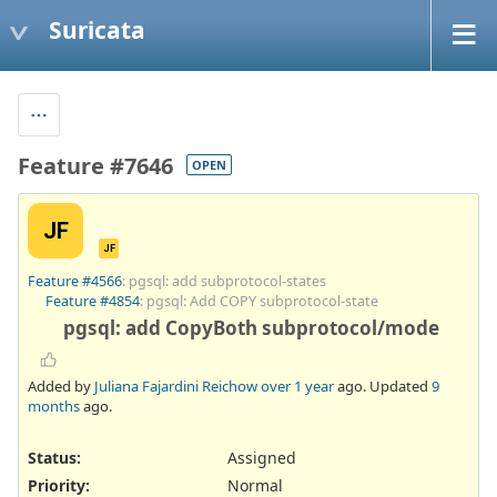
Suricata
Feature #7646
OPEN
JF
JF
Feature #4566
: pgsql: add subprotocol-states
Feature #4854
: pgsql: Add COPY subprotocol-state
pgsql: add CopyBoth subprotocol/mode
Added by
Juliana Fajardini Reichow
over 1 year
ago. Updated
9
months
ago.
Status:
Assigned
Priority:
Normal