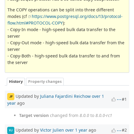
The COPY operations can be split into three different
modes (cf
https://www.postgresql.org/docs/13/protocol-
flow.html#PROTOCOL-COPY
):
- Copy-In mode - high-speed bulk data transfer to the
server
- Copy-Out mode - high-speed bulk data transfer from the
server
- Copy-Both - high-speed bulk data transfer to and from
the server
History
Property changes
Updated by
Juliana Fajardini Reichow
over 1
JF
#1
year
ago
Target version
changed from
8.0.0
to
8.0.0-rc1
Updated by
Victor Julien
over 1 year
ago
#2
VJ