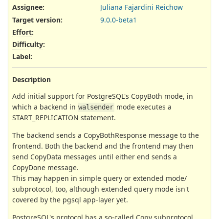
Assignee:
Juliana Fajardini Reichow
Target version:
9.0.0-beta1
Effort
:
Difficulty
:
Label
:
Description
Add initial support for PostgreSQL's CopyBoth mode, in
which a backend in
mode executes a
walsender
START_REPLICATION statement.
The backend sends a CopyBothResponse message to the
frontend. Both the backend and the frontend may then
send CopyData messages until either end sends a
CopyDone message.
This may happen in simple query or extended mode/
subprotocol, too, although extended query mode isn't
covered by the pgsql app-layer yet.
PostgreSQL's protocol has a so-called Copy subprotocol.