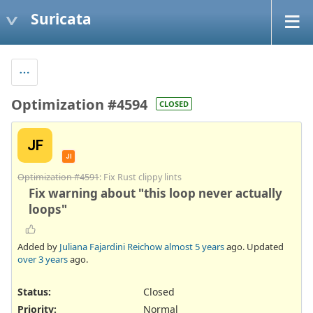
Suricata
Optimization #4594
CLOSED
JF
JI
Optimization #4591
: Fix Rust clippy lints
Fix warning about "this loop never actually
loops"
Added by
Juliana Fajardini Reichow
almost 5 years
ago. Updated
over 3 years
ago.
Status:
Closed
Priority:
Normal