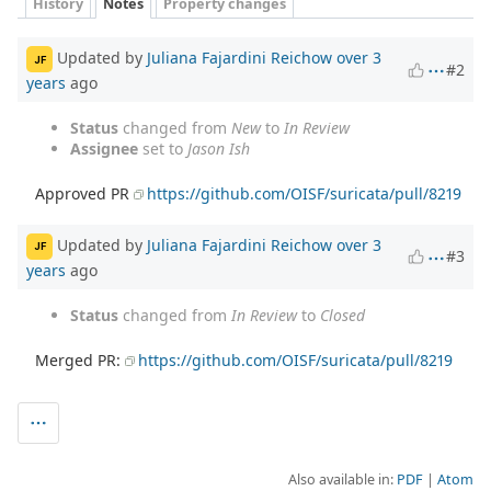
History
Notes
Property changes
Updated by
Juliana Fajardini Reichow
over 3
JF
#2
years
ago
Status
changed from
New
to
In Review
Assignee
set to
Jason Ish
Approved PR
https://github.com/OISF/suricata/pull/8219
Updated by
Juliana Fajardini Reichow
over 3
JF
#3
years
ago
Status
changed from
In Review
to
Closed
Merged PR:
https://github.com/OISF/suricata/pull/8219
Also available in:
PDF
Atom