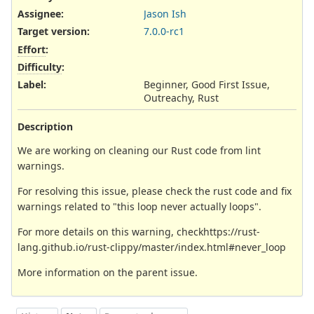
Assignee:
Jason Ish
Target version:
7.0.0-rc1
Effort
:
Difficulty
:
Label
:
Beginner, Good First Issue,
Outreachy, Rust
Description
We are working on cleaning our Rust code from lint
warnings.
For resolving this issue, please check the rust code and fix
warnings related to "this loop never actually loops".
For more details on this warning, checkhttps://rust-
lang.github.io/rust-clippy/master/index.html#never_loop
More information on the parent issue.