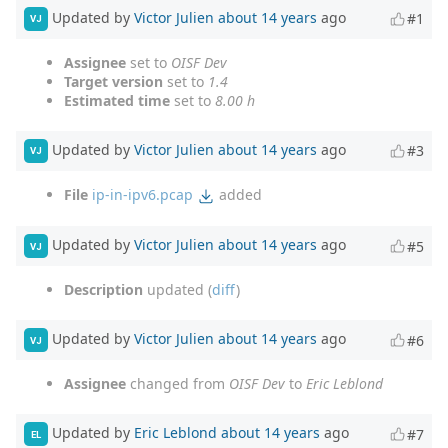
Updated by
Victor Julien
about 14 years
ago
#1
VJ
Assignee
set to
OISF Dev
Target version
set to
1.4
Estimated time
set to
8.00 h
Updated by
Victor Julien
about 14 years
ago
#3
VJ
File
ip-in-ipv6.pcap
added
Updated by
Victor Julien
about 14 years
ago
#5
VJ
Description
updated (
diff
)
Updated by
Victor Julien
about 14 years
ago
#6
VJ
Assignee
changed from
OISF Dev
to
Eric Leblond
Updated by
Eric Leblond
about 14 years
ago
#7
EL