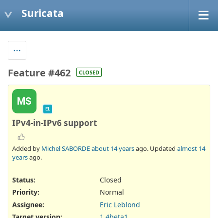
Suricata
Feature #462
CLOSED
MS
EL
IPv4-in-IPv6 support
Added by
Michel SABORDE
about 14 years
ago. Updated
almost 14
years
ago.
Status:
Closed
Priority:
Normal
Assignee:
Eric Leblond
Target version:
1.4beta1