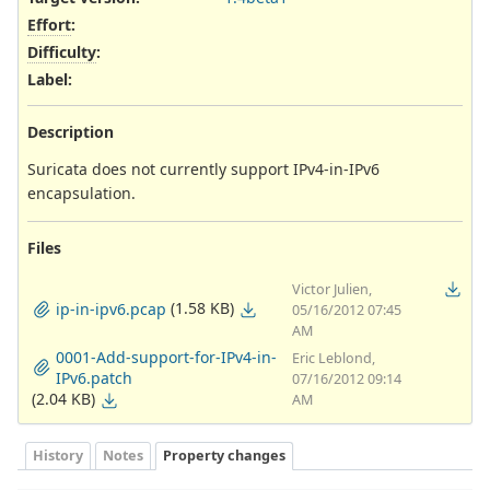
Effort
:
Difficulty
:
Label
:
Description
Suricata does not currently support IPv4-in-IPv6
encapsulation.
Files
Victor Julien,
(1.58 KB)
ip-in-ipv6.pcap
05/16/2012 07:45
AM
0001-Add-support-for-IPv4-in-
Eric Leblond,
IPv6.patch
07/16/2012 09:14
(2.04 KB)
AM
History
Notes
Property changes