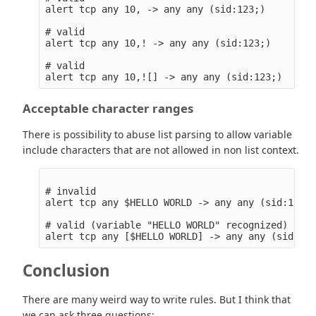
alert tcp any 10, -> any any (sid:123;)

# valid

alert tcp any 10,! -> any any (sid:123;)

# valid

Acceptable character ranges
There is possibility to abuse list parsing to allow variable
include characters that are not allowed in non list context.
# invalid

alert tcp any $HELLO WORLD -> any any (sid:123;)

# valid (variable "HELLO WORLD" recognized)

Conclusion
There are many weird way to write rules. But I think that
we can ask three questions: