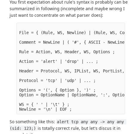
You first expectation about rule's syntax is probably can be
summarized in following (incomplete and maybe wrong I
just want to concentrate on what parser does):
File = { (Rule, WS, Newline) | (Rule, WS, Commen
Comment = NewLine | ( '#', { ASCII - NewLine }, 
Rule = Action, WS, Header, WS, Options ;

Action = 'alert' | 'drop' | ... ;

Header = Protocol, WS, IPList, WS, PortList, WS,
Protocol = 'tcp' | 'udp' | ... ;

Options = '(', { Option }, ')' ;

Option = OptionName | OptionName, ':', OptionVal
WS = { ' ' | '\t' } ;

So something like this:
alert tcp any any -> any any 
is totally correct rule, but let's discus it in
(sid: 123;)