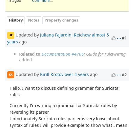
Triaged
Community Ticket
History
Notes
Property changes
Updated by
Juliana Fajardini Reichow
almost 5
JF
#1
years
ago
Related to
Documentation #4706
: Guide for rulewriting
added
Updated by
Kirill Krotov
over 4 years
ago
#2
KK
Hello, I want to discuss defining grammar for Suricata
rules.
Currently I'm writing a grammar for Suricata rules by
reversing its parser.
Unfortunately Suricata rules parser is very loose about
syntax of rules I will provide example to show what I mean.