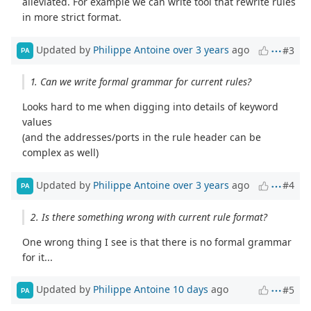
alleviated. For example we can write tool that rewrite rules
in more strict format.
Updated by
Philippe Antoine
over 3 years
ago
#3
PA
1. Can we write formal grammar for current rules?
Looks hard to me when digging into details of keyword
values
(and the addresses/ports in the rule header can be
complex as well)
Updated by
Philippe Antoine
over 3 years
ago
#4
PA
2. Is there something wrong with current rule format?
One wrong thing I see is that there is no formal grammar
for it...
Updated by
Philippe Antoine
10 days
ago
#5
PA