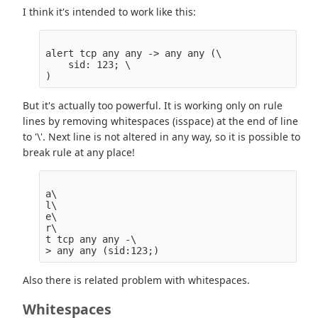
I think it's intended to work like this:
alert tcp any any -> any any (\

    sid: 123; \

But it's actually too powerful. It is working only on rule
lines by removing whitespaces (isspace) at the end of line
to '\'. Next line is not altered in any way, so it is possible to
break rule at any place!
a\

l\

e\

r\

t tcp any any -\

Also there is related problem with whitespaces.
Whitespaces