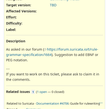
Target version:
TBD
Affected Versions
:
Effort
:
Difficulty
:
Label
:
Description
As asked in our forum (
https://forum.suricata.io/t/rule-
grammar-specification/1664
). Suggestion to add EBNF or
PEG notation.
---
If you want to work on this ticket, please ask to claim it in
the comments.
Related issues
(
1 open
—
0 closed
)
1
Related to Suricata -
Documentation #4706
: Guide for rulewriting