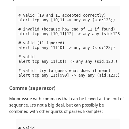
# valid (10 and 11 accepted correctly)

alert tcp any [10]11 -> any any (sid:123;)

# invalid (because how end of 11 if found)

alert tcp any [10]11[12] -> any any (sid:123;)

# valid (11 ignored)

alert tcp any 11[10] -> any any (sid:123;)

# valid

alert tcp any 11[10]! -> any any (sid:123;)

# valid (try to guess what does it mean)

Comma (separator)
Minor issue with comma is that can be leaved at the end of
sequence. It's not a big deal, but can possibly be
combined with other quirks of parser. Examples:
# valid
