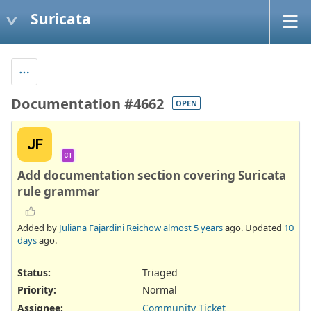
Suricata
Documentation #4662
OPEN
JF
CT
Add documentation section covering Suricata
rule grammar
Added by
Juliana Fajardini Reichow
almost 5 years
ago. Updated
10
days
ago.
Status:
Triaged
Priority:
Normal
Assignee:
Community Ticket