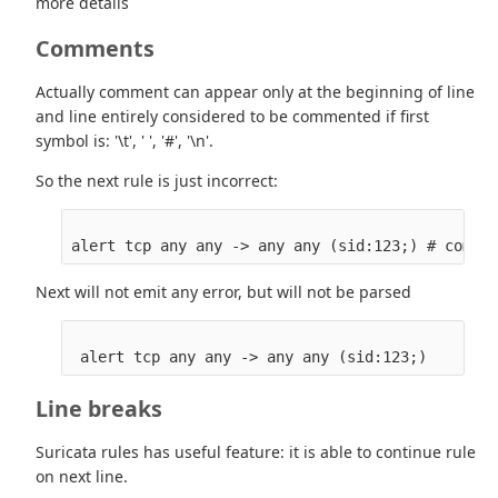
more details
Comments
Actually comment can appear only at the beginning of line
and line entirely considered to be commented if first
symbol is: '\t', ' ', '#', '\n'.
So the next rule is just incorrect:
Next will not emit any error, but will not be parsed
Line breaks
Suricata rules has useful feature: it is able to continue rule
on next line.