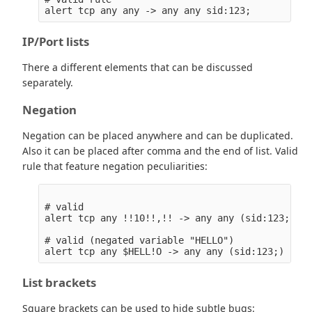
IP/Port lists
There a different elements that can be discussed
separately.
Negation
Negation can be placed anywhere and can be duplicated.
Also it can be placed after comma and the end of list. Valid
rule that feature negation peculiarities:
# valid

alert tcp any !!10!!,!! -> any any (sid:123;)

# valid (negated variable "HELLO")

List brackets
Square brackets can be used to hide subtle bugs: