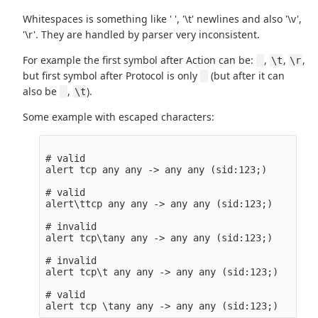
Whitespaces is something like ' ', '\t' newlines and also '\v',
'\r'. They are handled by parser very inconsistent.
For example the first symbol after Action can be:
,
,
,
\t
\r
but first symbol after Protocol is only
(but after it can
also be
,
).
\t
Some example with escaped characters:
# valid

alert tcp any any -> any any (sid:123;)

# valid

alert\ttcp any any -> any any (sid:123;)

# invalid

alert tcp\tany any -> any any (sid:123;)

# invalid

alert tcp\t any any -> any any (sid:123;)

# valid
