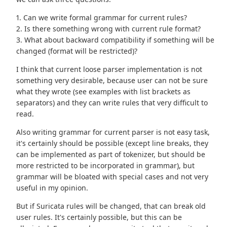
1. Can we write formal grammar for current rules?
2. Is there something wrong with current rule format?
3. What about backward compatibility if something will be
changed (format will be restricted)?
I think that current loose parser implementation is not
something very desirable, because user can not be sure
what they wrote (see examples with list brackets as
separators) and they can write rules that very difficult to
read.
Also writing grammar for current parser is not easy task,
it's certainly should be possible (except line breaks, they
can be implemented as part of tokenizer, but should be
more restricted to be incorporated in grammar), but
grammar will be bloated with special cases and not very
useful in my opinion.
But if Suricata rules will be changed, that can break old
user rules. It's certainly possible, but this can be