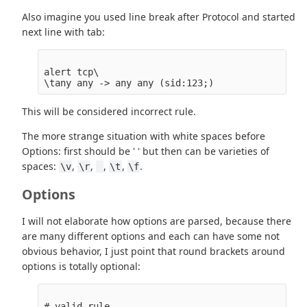
Also imagine you used line break after Protocol and started
next line with tab:
alert tcp\

This will be considered incorrect rule.
The more strange situation with white spaces before
Options: first should be ' ' but then can be varieties of
spaces:
,
,
,
,
.
\v
\r
\t
\f
Options
I will not elaborate how options are parsed, because there
are many different options and each can have some not
obvious behavior, I just point that round brackets around
options is totally optional:
# valid rule
