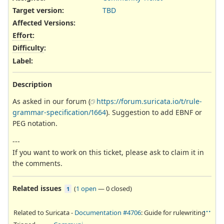
Target version:
TBD
Affected Versions
:
Effort
:
Difficulty
:
Label
:
Description
As asked in our forum (
https://forum.suricata.io/t/rule-
grammar-specification/1664
). Suggestion to add EBNF or
PEG notation.
---
If you want to work on this ticket, please ask to claim it in
the comments.
Related issues
(
1 open
—
0 closed
)
1
Related to Suricata -
Documentation #4706
: Guide for rulewriting