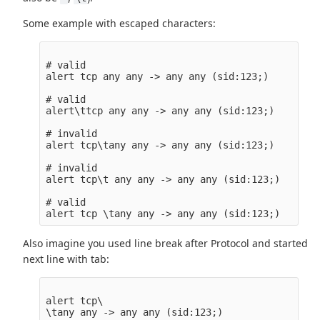
Some example with escaped characters:
# valid

alert tcp any any -> any any (sid:123;)

# valid

alert\ttcp any any -> any any (sid:123;)

# invalid

alert tcp\tany any -> any any (sid:123;)

# invalid

alert tcp\t any any -> any any (sid:123;)

# valid

Also imagine you used line break after Protocol and started
next line with tab:
alert tcp\
