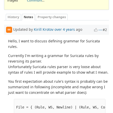
Triaged
Community Ticket
History
Notes
Property changes
Updated by
Kirill Krotov
over 4 years
ago
#2
KK
Hello, I want to discuss defining grammar for Suricata
rules.
Currently I'm writing a grammar for Suricata rules by
reversing its parser.
Unfortunately Suricata rules parser is very loose about
syntax of rules I will provide example to show what I mean.
You first expectation about rule's syntax is probably can be
summarized in following (incomplete and maybe wrong I
just want to concentrate on what parser does):
File = { (Rule, WS, Newline) | (Rule, WS, Commen