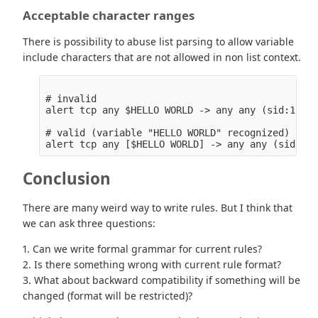
Acceptable character ranges
There is possibility to abuse list parsing to allow variable
include characters that are not allowed in non list context.
# invalid

alert tcp any $HELLO WORLD -> any any (sid:123;)

# valid (variable "HELLO WORLD" recognized)

Conclusion
There are many weird way to write rules. But I think that
we can ask three questions:
1. Can we write formal grammar for current rules?
2. Is there something wrong with current rule format?
3. What about backward compatibility if something will be
changed (format will be restricted)?