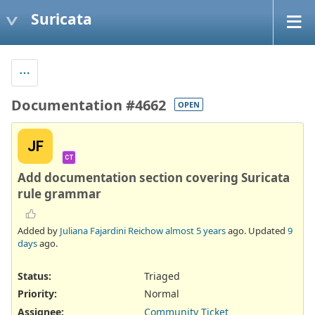
Suricata
Documentation #4662
OPEN
JF
CT
Add documentation section covering Suricata
rule grammar
Added by
Juliana Fajardini Reichow
almost 5 years
ago. Updated
9
days
ago.
Status:
Triaged
Priority:
Normal
Assignee:
Community Ticket