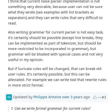
I think that current loose parser implementation is not
something very desirable, because user can not be sure
what they wrote (see examples with list brackets as
separators) and they can write rules that very difficult to
read.
Also writing grammar for current parser is not easy task,
it's certainly should be possible (except line breaks, they
can be implemented as part of tokenizer, but should be
more restricted to be incorporated in grammar), but
grammar will be bloated with special cases and not very
useful in my opinion.
But if Suricata rules will be changed, that can break old
user rules. It's certainly possible, but this can be
alleviated. For example we can write tool that rewrite rules
in more strict format.
Updated by
Philippe Antoine
over 3 years
ago
#3
PA
1. Can we write formal grammar for current rules?