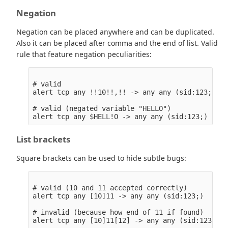
Negation
Negation can be placed anywhere and can be duplicated.
Also it can be placed after comma and the end of list. Valid
rule that feature negation peculiarities:
# valid

alert tcp any !!10!!,!! -> any any (sid:123;)

# valid (negated variable "HELLO")

List brackets
Square brackets can be used to hide subtle bugs:
# valid (10 and 11 accepted correctly)

alert tcp any [10]11 -> any any (sid:123;)

# invalid (because how end of 11 if found)

alert tcp any [10]11[12] -> any any (sid:123;)
