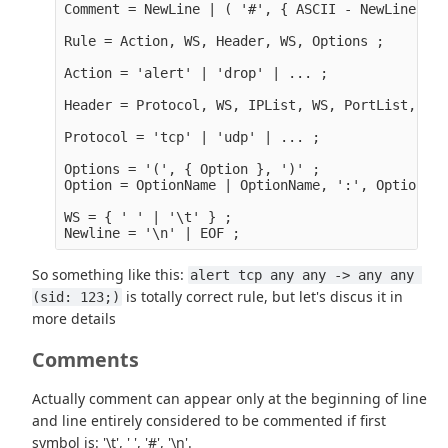
Comment = NewLine | ( '#', { ASCII - NewLine }, 
Rule = Action, WS, Header, WS, Options ;

Action = 'alert' | 'drop' | ... ;

Header = Protocol, WS, IPList, WS, PortList, WS,
Protocol = 'tcp' | 'udp' | ... ;

Options = '(', { Option }, ')' ;

Option = OptionName | OptionName, ':', OptionVal
WS = { ' ' | '\t' } ;

So something like this:
alert tcp any any -> any any 
is totally correct rule, but let's discus it in
(sid: 123;)
more details
Comments
Actually comment can appear only at the beginning of line
and line entirely considered to be commented if first
symbol is: '\t', ' ', '#', '\n'.