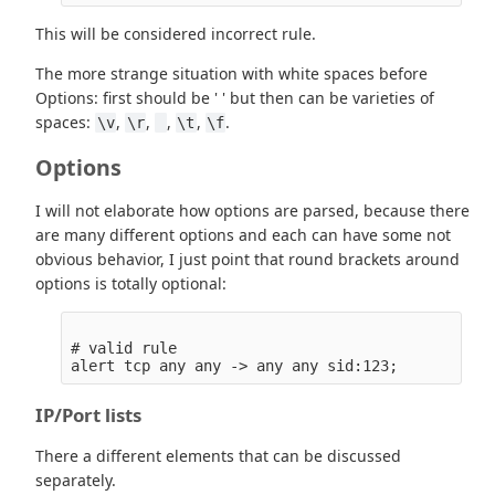
This will be considered incorrect rule.
The more strange situation with white spaces before
Options: first should be ' ' but then can be varieties of
spaces:
,
,
,
,
.
\v
\r
\t
\f
Options
I will not elaborate how options are parsed, because there
are many different options and each can have some not
obvious behavior, I just point that round brackets around
options is totally optional:
# valid rule

IP/Port lists
There a different elements that can be discussed
separately.