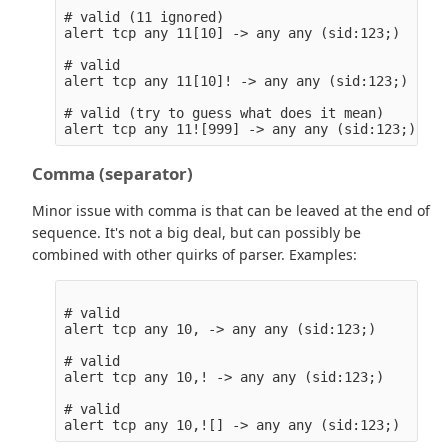
# valid (11 ignored)

alert tcp any 11[10] -> any any (sid:123;)

# valid

alert tcp any 11[10]! -> any any (sid:123;)

# valid (try to guess what does it mean)

Comma (separator)
Minor issue with comma is that can be leaved at the end of
sequence. It's not a big deal, but can possibly be
combined with other quirks of parser. Examples:
# valid

alert tcp any 10, -> any any (sid:123;)

# valid

alert tcp any 10,! -> any any (sid:123;)

# valid
