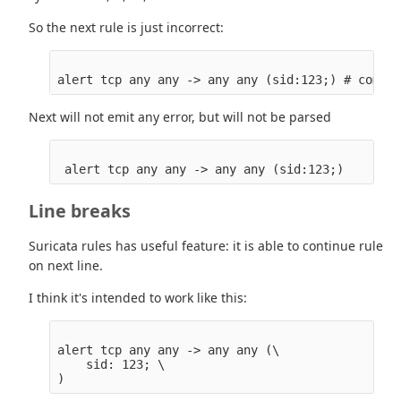
So the next rule is just incorrect:
Next will not emit any error, but will not be parsed
Line breaks
Suricata rules has useful feature: it is able to continue rule
on next line.
I think it's intended to work like this:
alert tcp any any -> any any (\

    sid: 123; \
