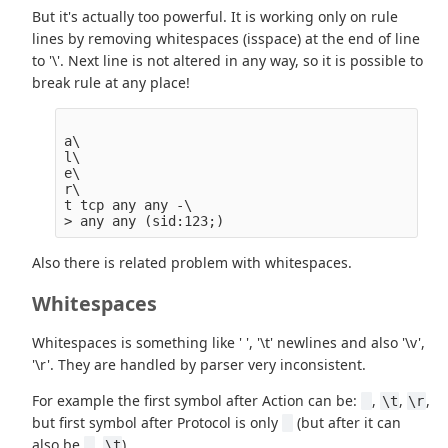
But it's actually too powerful. It is working only on rule
lines by removing whitespaces (isspace) at the end of line
to '\'. Next line is not altered in any way, so it is possible to
break rule at any place!
a\

l\

e\

r\

t tcp any any -\

Also there is related problem with whitespaces.
Whitespaces
Whitespaces is something like ' ', '\t' newlines and also '\v',
'\r'. They are handled by parser very inconsistent.
For example the first symbol after Action can be:
,
,
,
\t
\r
but first symbol after Protocol is only
(but after it can
also be
,
).
\t