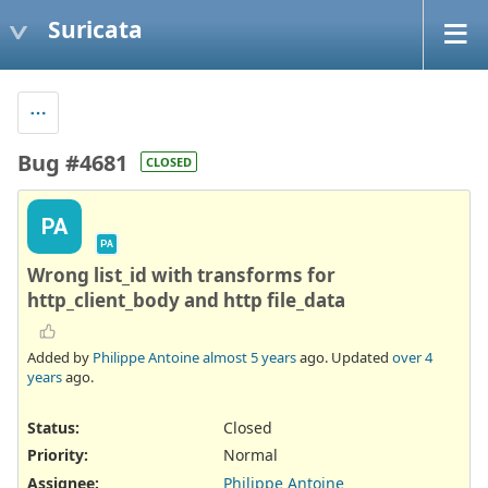
Suricata
Bug #4681
CLOSED
PA
PA
Wrong list_id with transforms for
http_client_body and http file_data
Added by
Philippe Antoine
almost 5 years
ago. Updated
over 4
years
ago.
Status:
Closed
Priority:
Normal
Assignee:
Philippe Antoine