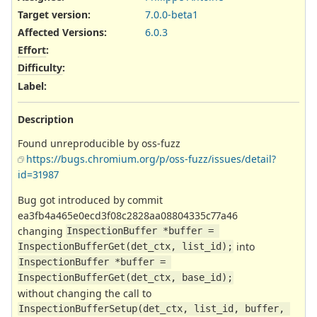
Target version:
7.0.0-beta1
Affected Versions
:
6.0.3
Effort
:
Difficulty
:
Label
:
Description
Found unreproducible by oss-fuzz
https://bugs.chromium.org/p/oss-fuzz/issues/detail?
id=31987
Bug got introduced by commit
ea3fb4a465e0ecd3f08c2828aa08804335c77a46
changing
InspectionBuffer *buffer = 
into
InspectionBufferGet(det_ctx, list_id);
InspectionBuffer *buffer = 
InspectionBufferGet(det_ctx, base_id);
without changing the call to
InspectionBufferSetup(det_ctx, list_id, buffer, 