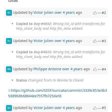
Gitlab
Updated by
Victor Julien
over 4 years
ago
#2
VJ
Copied to
Bug #4832
: Wrong list_id with transforms for
http_client_body and http file_data
added
Updated by
Victor Julien
over 4 years
ago
#3
VJ
Copied to
Bug #4833
: Wrong list_id with transforms for
http_client_body and http file_data
added
Updated by
Philippe Antoine
over 4 years
ago
#4
PA
Status
changed from
In Review
to
Closed
https://github.com/OISF/suricata/commit/c3339c853e3b3
5d896db68644ee7557fb725da18
Updated by
Victor Julien
over 4 years
ago
#5
VJ