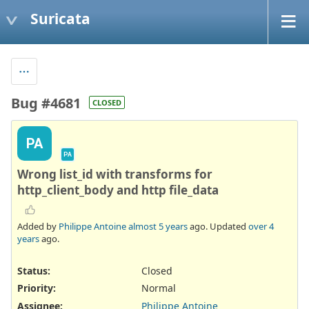
Suricata
Bug #4681
CLOSED
PA
PA
Wrong list_id with transforms for
http_client_body and http file_data
Added by
Philippe Antoine
almost 5 years
ago. Updated
over 4
years
ago.
Status:
Closed
Priority:
Normal
Assignee:
Philippe Antoine