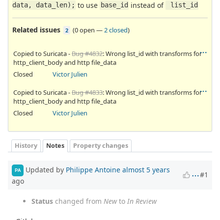
to use
instead of
data, data_len);
base_id
 list_id
Related issues
(
0 open
—
2 closed
)
2
Copied to Suricata -
Bug #4832
: Wrong list_id with transforms for
http_client_body and http file_data
Closed
Victor Julien
Copied to Suricata -
Bug #4833
: Wrong list_id with transforms for
http_client_body and http file_data
Closed
Victor Julien
History
Notes
Property changes
Updated by
Philippe Antoine
almost 5 years
PA
#1
ago
Status
changed from
New
to
In Review