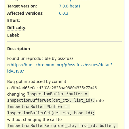
Target version:
7.0.0-beta1
Affected Versions
:
6.0.3
Effort
:
Difficulty
:
Label
:
Description
Found unreproducible by oss-fuzz
https://bugs.chromium.org/p/oss-fuzz/issues/detail?
id=31987
Bug got introduced by commit
ea3fb4a465e0ecd3f08c2828aa08804335c77a46
changing
InspectionBuffer *buffer = 
into
InspectionBufferGet(det_ctx, list_id);
InspectionBuffer *buffer = 
InspectionBufferGet(det_ctx, base_id);
without changing the call to
InspectionBufferSetup(det_ctx, list_id, buffer, 