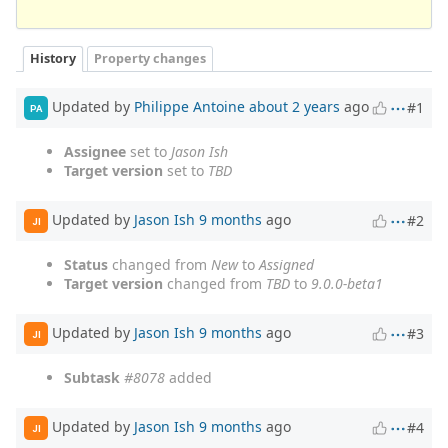
History
Property changes
Updated by
Philippe Antoine
about 2 years
ago
#1
PA
Assignee
set to
Jason Ish
Target version
set to
TBD
Updated by
Jason Ish
9 months
ago
#2
JI
Status
changed from
New
to
Assigned
Target version
changed from
TBD
to
9.0.0-beta1
Updated by
Jason Ish
9 months
ago
#3
JI
Subtask
#8078
added
Updated by
Jason Ish
9 months
ago
#4
JI