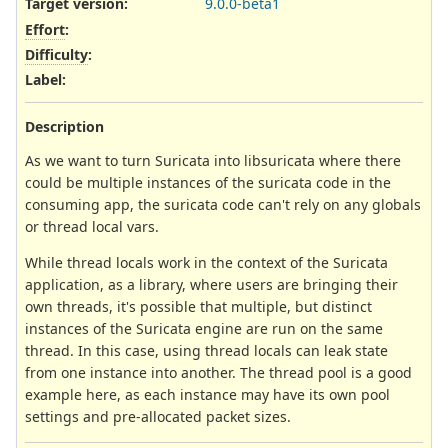
Target version:
9.0.0-beta1
Effort
:
Difficulty
:
Label
:
Description
As we want to turn Suricata into libsuricata where there
could be multiple instances of the suricata code in the
consuming app, the suricata code can't rely on any globals
or thread local vars.
While thread locals work in the context of the Suricata
application, as a library, where users are bringing their
own threads, it's possible that multiple, but distinct
instances of the Suricata engine are run on the same
thread. In this case, using thread locals can leak state
from one instance into another. The thread pool is a good
example here, as each instance may have its own pool
settings and pre-allocated packet sizes.