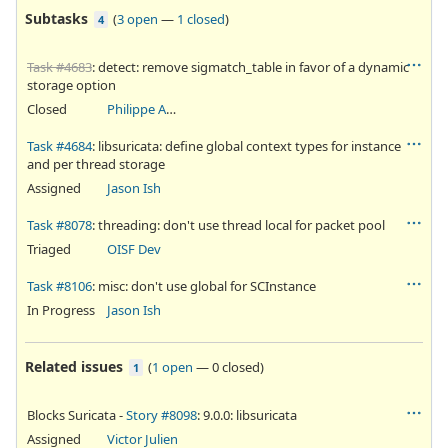
Subtasks
(
3 open
—
1 closed
)
4
Task #4683
: detect: remove sigmatch_table in favor of a dynamic
storage option
Closed
Philippe Antoine
Task #4684
: libsuricata: define global context types for instance
and per thread storage
Assigned
Jason Ish
Task #8078
: threading: don't use thread local for packet pool
Triaged
OISF Dev
Task #8106
: misc: don't use global for SCInstance
In Progress
Jason Ish
Related issues
(
1 open
—
0 closed
)
1
Blocks Suricata -
Story #8098
: 9.0.0: libsuricata
Assigned
Victor Julien