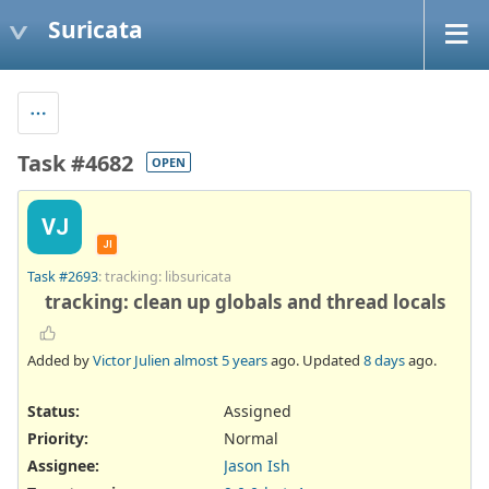
Suricata
Task #4682
OPEN
VJ
JI
Task #2693
: tracking: libsuricata
tracking: clean up globals and thread locals
Added by
Victor Julien
almost 5 years
ago. Updated
8 days
ago.
Status:
Assigned
Priority:
Normal
Assignee:
Jason Ish