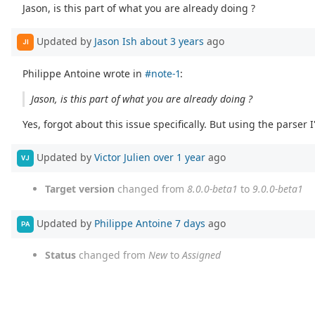
Jason, is this part of what you are already doing ?
Updated by
Jason Ish
about 3 years
ago
JI
Philippe Antoine wrote in
#note-1
:
Jason, is this part of what you are already doing ?
Yes, forgot about this issue specifically. But using the parser
Updated by
Victor Julien
over 1 year
ago
VJ
Target version
changed from
8.0.0-beta1
to
9.0.0-beta1
Updated by
Philippe Antoine
7 days
ago
PA
Status
changed from
New
to
Assigned