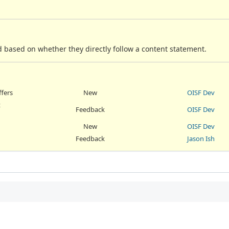
 based on whether they directly follow a content statement.
ffers
New
OISF Dev
t
Feedback
OISF Dev
New
OISF Dev
Feedback
Jason Ish