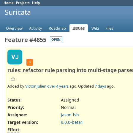
Home
Projects
Help
Suricata
Overview
Activity
Roadmap
Issues
Wiki
Files
Feature #4855
OPEN
VJ
JI
rules: refactor rule parsing into multi-stage parse
Added by
Victor Julien
over 4 years
ago. Updated
7 days
ago.
Status:
Assigned
Priority:
Normal
Assignee:
Jason Ish
Target version:
9.0.0-beta1
Effort
: