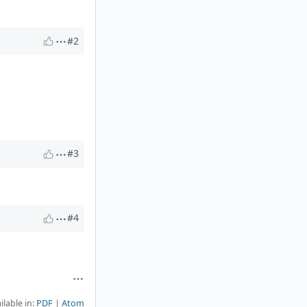
#2
#3
#4
ilable in:
PDF
Atom