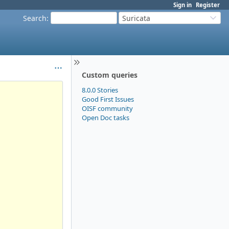
Sign in
Register
Search
:
Suricata
Custom queries
8.0.0 Stories
Good First Issues
OISF community
Open Doc tasks