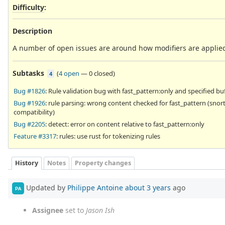
Difficulty
:
Description
A number of open issues are around how modifiers are applied
Subtasks
(
4 open
—
0 closed
)
4
Bug #1826
: Rule validation bug with fast_pattern:only and specified bu
Bug #1926
: rule parsing: wrong content checked for fast_pattern (snor
compatibility)
Bug #2205
: detect: error on content relative to fast_pattern:only
Feature #3317
: rules: use rust for tokenizing rules
History
Notes
Property changes
Updated by
Philippe Antoine
about 3 years
ago
PA
Assignee
set to
Jason Ish