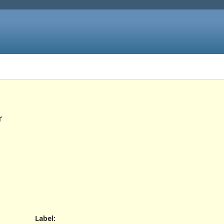
r
Label
: