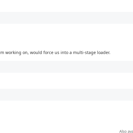
 I'm working on, would force us into a multi-stage loader.
Also ava