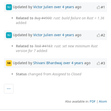
Updated by
Victor Julien
over 4 years
ago
#1
VJ
Related to
Bug #4900
: rust: build failure on Rust < 1.36
added
Updated by
Victor Julien
over 4 years
ago
#2
VJ
Related to
Task #4163
: rust: set new minimum Rust
version for 7
added
Updated by
Shivani Bhardwaj
over 4 years
ago
#3
SB
Status
changed from
Assigned
to
Closed
Also available in:
PDF
Atom