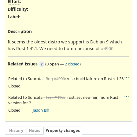
Effort
:
Difficulty
:
Label
:
Description
It seems the oldest distro we support is Debian 9 which
has Rust 1.41.1. We need to bump because of
#4900
.
Related issues
(
0 open
—
2 closed
)
2
Related to Suricata -
Bug #4900
: rust: build failure on Rust < 1.36
Closed
Related to Suricata -
Task #4163
: rust: set new minimum Rust
version for 7
Closed
Jason Ish
History
Notes
Property changes