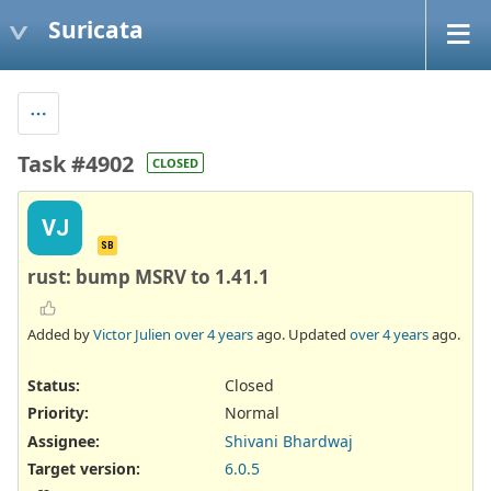
Suricata
Task #4902
CLOSED
VJ
SB
rust: bump MSRV to 1.41.1
Added by
Victor Julien
over 4 years
ago. Updated
over 4 years
ago.
Status:
Closed
Priority:
Normal
Assignee:
Shivani Bhardwaj
Target version:
6.0.5