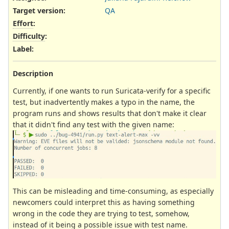
Target version:
QA
Effort
:
Difficulty
:
Label
:
Description
Currently, if one wants to run Suricata-verify for a specific
test, but inadvertently makes a typo in the name, the
program runs and shows results that don't make it clear
that it didn't find any test with the given name:
This can be misleading and time-consuming, as especially
newcomers could interpret this as having something
wrong in the code they are trying to test, somehow,
instead of it being a possible issue with test name.