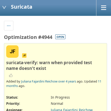
Suricata
Optimization #4944
OPEN
JF
JF
suricata-verify: warn when provided test
name doesn't exist
Added by
Juliana Fajardini Reichow
over 4 years
ago. Updated
11
months
ago.
Status:
In Progress
Priority:
Normal
Assignee:
Juliana Fajardini Reichow