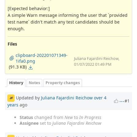
[Expected behavior:]
A simple Warn message informing the user that `provided
test name` didn't match any test candidates should be
enough.
Files
clipboard-202201071349-
Juliana Fajardini Reichow,
1ifa0.png
01/07/2022 01:49 PM
(91.3 KB)
History
Notes
Property changes
Updated by
Juliana Fajardini Reichow
over 4
JF
#1
years
ago
Status
changed from
New
to
In Progress
Assignee
set to
Juliana Fajardini Reichow