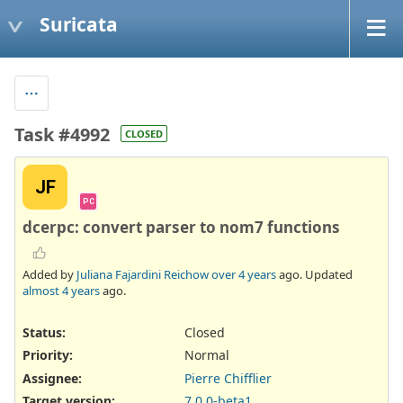
Suricata
Task #4992
CLOSED
JF
PC
dcerpc: convert parser to nom7 functions
Added by
Juliana Fajardini Reichow
over 4 years
ago. Updated
almost 4 years
ago.
Status:
Closed
Priority:
Normal
Assignee:
Pierre Chifflier
Target version:
7.0.0-beta1