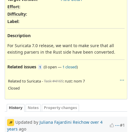
Effort
:
Difficulty
:
Label
:
Description
For Suricata 7.0 release, we want to make sure that all
existing parsers in the Rust side have been converted.
Related issues
(
0 open
—
1 closed
)
1
Related to Suricata -
Task #4165
: rust: nom 7
Closed
History
Notes
Property changes
Updated by
Juliana Fajardini Reichow
over 4
JF
#1
years
ago