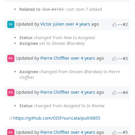
Related to
Task #4165
: rust: nom 7
added
Updated by
Victor Julien
over 4 years
ago
#2
VJ
Status
changed from
New
to
Assigned
Assignee
set to
Shivani Bhardwaj
Updated by
Pierre Chifflier
over 4 years
ago
#3
PC
Assignee
changed from
Shivani Bhardwaj
to
Pierre
Chifflier
Updated by
Pierre Chifflier
over 4 years
ago
#4
PC
Status
changed from
Assigned
to
In Review
https://github.com/OISF/suricata/pull/6855
Updated by
Pierre Chifflier
over 4 years
ago
#5
PC