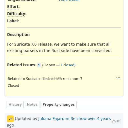
Effort
:
Difficulty
:
Label
:
Description
For Suricata 7.0 release, we want to make sure that all
existing parsers in the Rust side have been converted.
Related issues
(
0 open
—
1 closed
)
1
Related to Suricata -
Task #4165
: rust: nom 7
Closed
History
Notes
Property changes
Updated by
Juliana Fajardini Reichow
over 4 years
JF
#1
ago