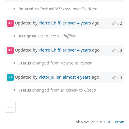
Related to
Task #4165
: rust: nom 7
added
Updated by
Pierre Chifflier
over 4 years
ago
#2
PC
Assignee
set to
Pierre Chifflier
Updated by
Pierre Chifflier
over 4 years
ago
#3
PC
Status
changed from
New
to
In Review
Updated by
Victor Julien
almost 4 years
ago
#4
VJ
Status
changed from
In Review
to
Closed
Also available in:
PDF
Atom