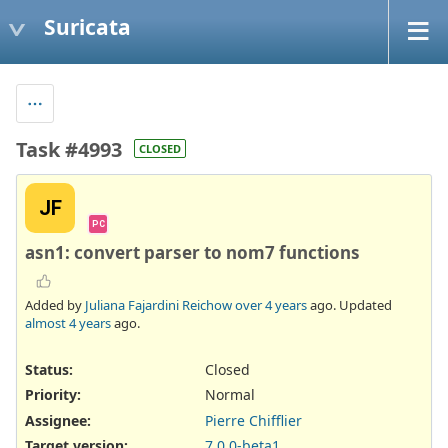
Suricata
Task #4993
CLOSED
JF
PC
asn1: convert parser to nom7 functions
Added by
Juliana Fajardini Reichow
over 4 years
ago. Updated
almost 4 years
ago.
Status:
Closed
Priority:
Normal
Assignee:
Pierre Chifflier
Target version:
7.0.0-beta1