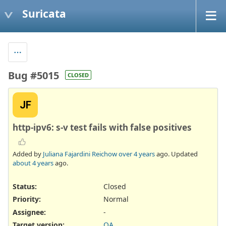
Suricata
Bug #5015
CLOSED
JF
http-ipv6: s-v test fails with false positives
Added by
Juliana Fajardini Reichow
over 4 years
ago. Updated
about 4 years
ago.
Status:
Closed
Priority:
Normal
Assignee:
-
Target version:
QA