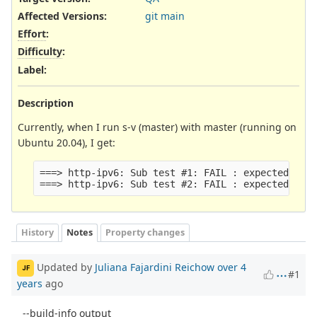
Affected Versions
:
git main
Effort
:
Difficulty
:
Label
:
Description
Currently, when I run s-v (master) with master (running on
Ubuntu 20.04), I get:
===> http-ipv6: Sub test #1: FAIL : expected 0 ma
History
Notes
Property changes
Updated by
Juliana Fajardini Reichow
over 4
JF
#1
years
ago
--build-info output