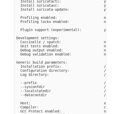
  Install suricatactl:                     yes

  Install suricatasc:                      yes

  Install suricata-update:                 yes

  Profiling enabled:                       no

  Profiling locks enabled:                 no

  Plugin support (experimental):           yes

Development settings:

  Coccinelle / spatch:                     no

  Unit tests enabled:                      no

  Debug output enabled:                    no

  Debug validation enabled:                no

Generic build parameters:

  Installation prefix:                     /usr/
  Configuration directory:                 /usr/
  Log directory:                           /usr/
  --prefix                                 /usr/
  --sysconfdir                             /usr/
  --localstatedir                          /usr/
  --datarootdir                            /usr/
  Host:                                    x86_6
  Compiler:                                ccach
  GCC Protect enabled:                     no
