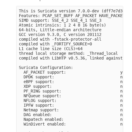
This is Suricata version 7.0.0-dev (dff7e7d34 20
Features: PCAP_SET_BUFF AF_PACKET HAVE_PACKET_FA
SIMD support: SSE_4_2 SSE_4_1 SSE_3 

Atomic intrinsics: 1 2 4 8 16 byte(s)

64-bits, Little-endian architecture

GCC version 9.3.0, C version 201112

compiled with -fstack-protector-all

compiled with _FORTIFY_SOURCE=0

L1 cache line size (CLS)=64

thread local storage method: _Thread_local

compiled with LibHTP v0.5.36, linked against Lib
Suricata Configuration:

  AF_PACKET support:                       yes

  DPDK support:                            no

  eBPF support:                            no

  XDP support:                             no

  PF_RING support:                         no

  NFQueue support:                         no

  NFLOG support:                           no

  IPFW support:                            no

  Netmap support:                          no 

  DAG enabled:                             no

  Napatech enabled:                        no

  WinDivert enabled:                       no
