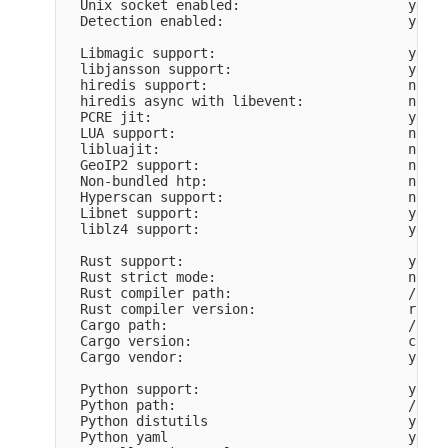
  Unix socket enabled:                     yes

  Detection enabled:                       yes

  Libmagic support:                        yes

  libjansson support:                      yes

  hiredis support:                         no

  hiredis async with libevent:             no

  PCRE jit:                                yes

  LUA support:                             no

  libluajit:                               no

  GeoIP2 support:                          no

  Non-bundled htp:                         no

  Hyperscan support:                       no

  Libnet support:                          yes

  liblz4 support:                          yes

  Rust support:                            yes

  Rust strict mode:                        no

  Rust compiler path:                      /home
  Rust compiler version:                   rustc
  Cargo path:                              /home
  Cargo version:                           cargo
  Cargo vendor:                            yes

  Python support:                          yes

  Python path:                             /usr/
  Python distutils                         yes

  Python yaml                              yes
