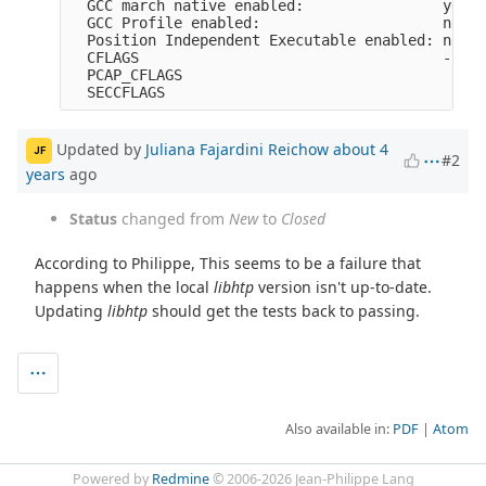
  GCC march native enabled:                yes

  GCC Profile enabled:                     no

  Position Independent Executable enabled: no

  CFLAGS                                   -fno-
  PCAP_CFLAGS                               -I/u
Updated by
Juliana Fajardini Reichow
about 4
JF
#2
years
ago
Status
changed from
New
to
Closed
According to Philippe, This seems to be a failure that
happens when the local
libhtp
version isn't up-to-date.
Updating
libhtp
should get the tests back to passing.
Also available in:
PDF
Atom
Powered by
Redmine
© 2006-2026 Jean-Philippe Lang