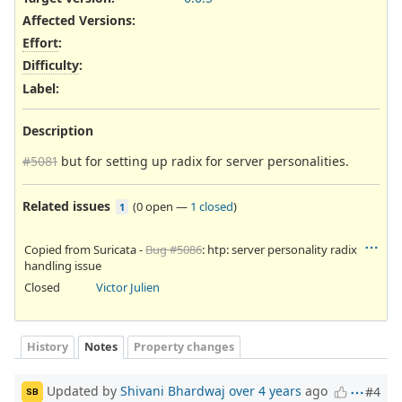
Affected Versions
:
Effort
:
Difficulty
:
Label
:
Description
#5081
but for setting up radix for server personalities.
Related issues
(
0 open
—
1 closed
)
1
Copied from Suricata -
Bug #5086
: htp: server personality radix
handling issue
Closed
Victor Julien
History
Notes
Property changes
Updated by
Shivani Bhardwaj
over 4 years
ago
#4
SB