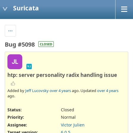
Suricata
Bug #5098
CLOSED
JL
VJ
htp: server personality radix handling issue
Added by
Jeff Lucovsky
over 4 years
ago. Updated
over 4 years
ago.
Status:
Closed
Priority:
Normal
Assignee:
Victor Julien
Target version:
6.0.5