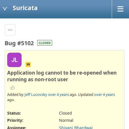
Suricata
Bug #5102
CLOSED
JL
SB
Application log cannot to be re-opened when
running as non-root user
Added by
Jeff Lucovsky
over 4 years
ago. Updated
over 4 years
ago.
Status:
Closed
Priority:
Normal
Assignee:
Shivani Bhardwaj