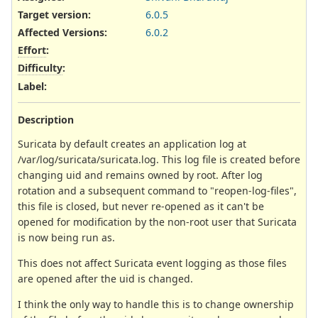
Target version:
6.0.5
Affected Versions
:
6.0.2
Effort
:
Difficulty
:
Label
:
Description
Suricata by default creates an application log at
/var/log/suricata/suricata.log. This log file is created before
changing uid and remains owned by root. After log
rotation and a subsequent command to "reopen-log-files",
this file is closed, but never re-opened as it can't be
opened for modification by the non-root user that Suricata
is now being run as.
This does not affect Suricata event logging as those files
are opened after the uid is changed.
I think the only way to handle this is to change ownership