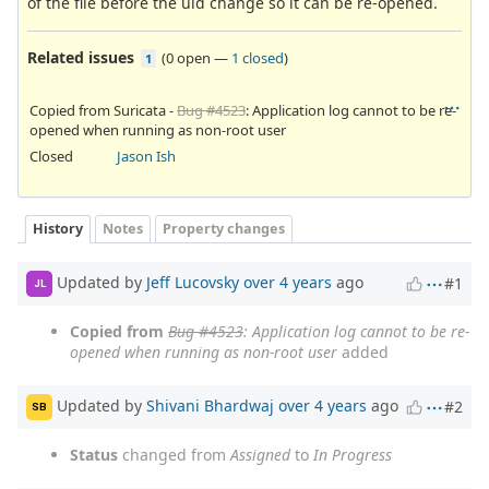
of the file before the uid change so it can be re-opened.
Related issues
(
0 open
—
1 closed
)
1
Copied from Suricata -
Bug #4523
: Application log cannot to be re-
opened when running as non-root user
Closed
Jason Ish
History
Notes
Property changes
Updated by
Jeff Lucovsky
over 4 years
ago
#1
JL
Copied from
Bug #4523
: Application log cannot to be re-
opened when running as non-root user
added
Updated by
Shivani Bhardwaj
over 4 years
ago
#2
SB
Status
changed from
Assigned
to
In Progress