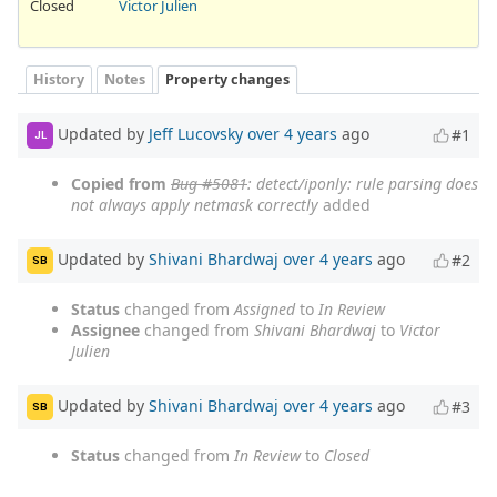
Closed
Victor Julien
History
Notes
Property changes
Updated by
Jeff Lucovsky
over 4 years
ago
#1
JL
Copied from
Bug #5081
: detect/iponly: rule parsing does
not always apply netmask correctly
added
Updated by
Shivani Bhardwaj
over 4 years
ago
#2
SB
Status
changed from
Assigned
to
In Review
Assignee
changed from
Shivani Bhardwaj
to
Victor
Julien
Updated by
Shivani Bhardwaj
over 4 years
ago
#3
SB
Status
changed from
In Review
to
Closed