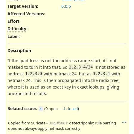
Target version:
6.0.5
Affected Versions
:
Effort
:
Difficulty
:
Label
:
Description
If the ipaddress is not the address range start, it's not
masked to turn it into that. So
is not stored as
1.2.3.4/24
address
with netmask 24, but as
with
1.2.3.0
1.2.3.4
netmask 24. This is then propagated into the radix tree,
where it is used as an exact key in exact lookups, giving
unexpected results.
Related issues
(
0 open
—
1 closed
)
1
Copied from Suricata -
Bug #5081
: detect/iponly: rule parsing
does not always apply netmask correctly