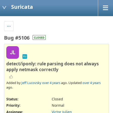
Suricata
Bug #5106
CLOSED
JL
VJ
detect/iponly: rule parsing does not always
apply netmask correctly
Added by
Jeff Lucovsky
over 4 years
ago. Updated
over 4 years
ago.
Status:
Closed
Priority:
Normal
Assignee:
Victor Julien