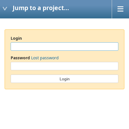
Jump to a project...
Login
Password
Lost password