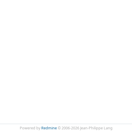
Powered by
Redmine
© 2006-2026 Jean-Philippe Lang