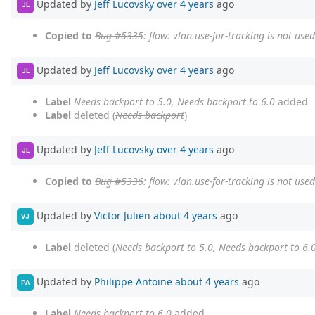
Updated by
Jeff Lucovsky
over 4 years
ago
JL
Copied to
Bug #5335
: flow: vlan.use-for-tracking is not us
Updated by
Jeff Lucovsky
over 4 years
ago
JL
Label
Needs backport to 5.0, Needs backport to 6.0
added
Label
deleted (
Needs backport
)
Updated by
Jeff Lucovsky
over 4 years
ago
JL
Copied to
Bug #5336
: flow: vlan.use-for-tracking is not us
Updated by
Victor Julien
about 4 years
ago
VJ
Label
deleted (
Needs backport to 5.0, Needs backport to 6.
Updated by
Philippe Antoine
about 4 years
ago
PA
Label
Needs backport to 6.0
added