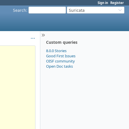
Sign in
Register
Search
:
Suricata
Custom queries
8.0.0 Stories
Good First Issues
OISF community
Open Doc tasks