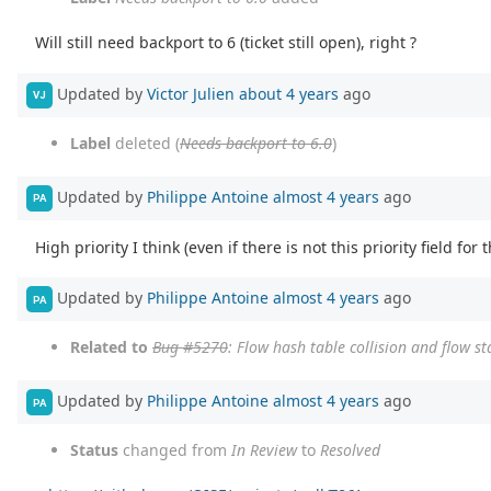
Will still need backport to 6 (ticket still open), right ?
Updated by
Victor Julien
about 4 years
ago
VJ
Label
deleted (
Needs backport to 6.0
)
Updated by
Philippe Antoine
almost 4 years
ago
PA
High priority I think (even if there is not this priority field for t
Updated by
Philippe Antoine
almost 4 years
ago
PA
Related to
Bug #5270
: Flow hash table collision and flow s
Updated by
Philippe Antoine
almost 4 years
ago
PA
Status
changed from
In Review
to
Resolved