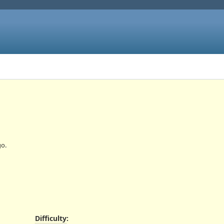
o.
Difficulty
: