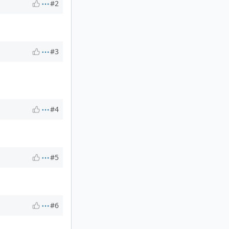
#2
#3
#4
#5
#6