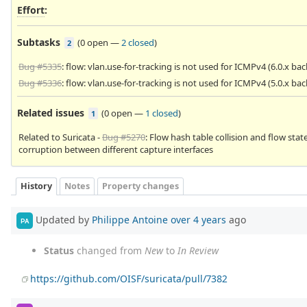
Effort
:
Subtasks
(
0 open
—
2 closed
)
2
Bug #5335
: flow: vlan.use-for-tracking is not used for ICMPv4 (6.0.x ba
Bug #5336
: flow: vlan.use-for-tracking is not used for ICMPv4 (5.0.x ba
Related issues
(
0 open
—
1 closed
)
1
Related to Suricata -
Bug #5270
: Flow hash table collision and flow stat
corruption between different capture interfaces
History
Notes
Property changes
Updated by
Philippe Antoine
over 4 years
ago
PA
Status
changed from
New
to
In Review
https://github.com/OISF/suricata/pull/7382