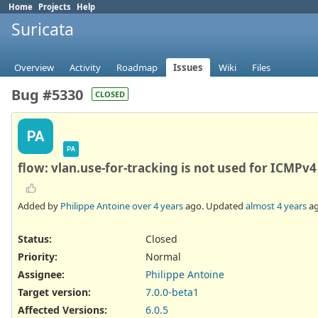
Home
Projects
Help
Suricata
Overview
Activity
Roadmap
Issues
Wiki
Files
Bug #5330
CLOSED
PA
PA
flow: vlan.use-for-tracking is not used for ICMPv4
Added by
Philippe Antoine
over 4 years
ago. Updated
almost 4 years
ag
Status:
Closed
Priority:
Normal
Assignee:
Philippe Antoine
Target version:
7.0.0-beta1
Affected Versions
:
6.0.5