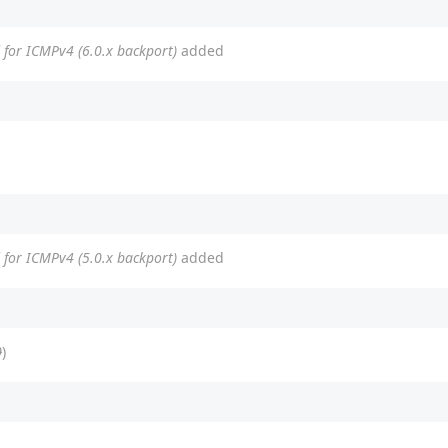
ed for ICMPv4 (6.0.x backport)
added
ed for ICMPv4 (5.0.x backport)
added
0
)