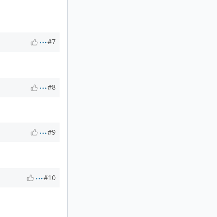
#7
#8
#9
#10