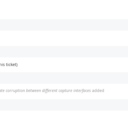
his ticket)
tate corruption between different capture interfaces
added