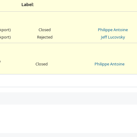
Label
:
ckport)
Closed
Philippe Antoine
ckport)
Rejected
Jeff Lucovsky
e
Closed
Philippe Antoine