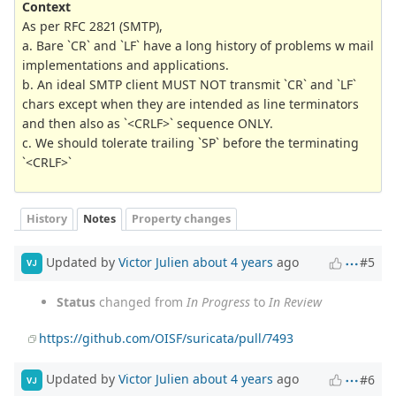
Context
As per RFC 2821 (SMTP),
a. Bare `CR` and `LF` have a long history of problems w mail
implementations and applications.
b. An ideal SMTP client MUST NOT transmit `CR` and `LF`
chars except when they are intended as line terminators
and then also as `<CRLF>` sequence ONLY.
c. We should tolerate trailing `SP` before the terminating
`<CRLF>`
History
Notes
Property changes
Updated by
Victor Julien
about 4 years
ago
#5
VJ
Status
changed from
In Progress
to
In Review
https://github.com/OISF/suricata/pull/7493
Updated by
Victor Julien
about 4 years
ago
#6
VJ