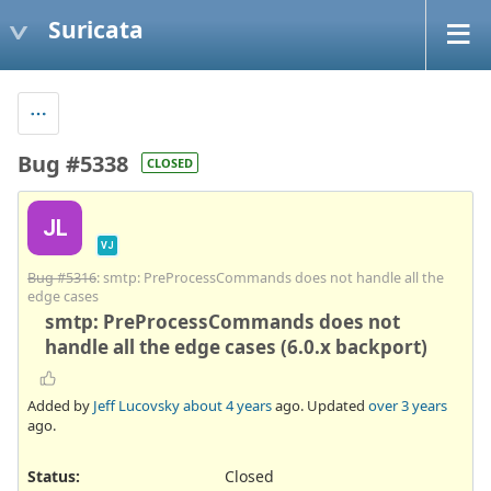
Suricata
Bug #5338
CLOSED
JL
VJ
Bug #5316
: smtp: PreProcessCommands does not handle all the
edge cases
smtp: PreProcessCommands does not
handle all the edge cases (6.0.x backport)
Added by
Jeff Lucovsky
about 4 years
ago. Updated
over 3 years
ago.
Status:
Closed