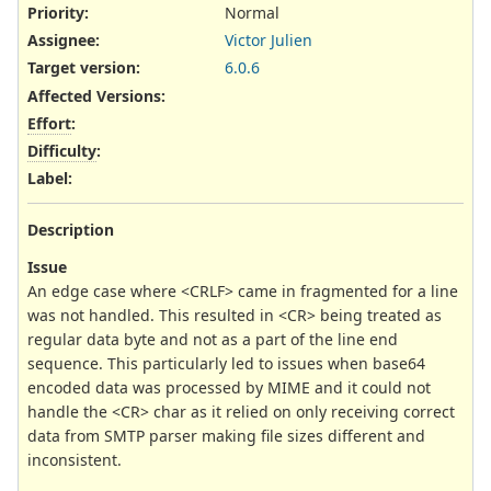
Priority:
Normal
Assignee:
Victor Julien
Target version:
6.0.6
Affected Versions
:
Effort
:
Difficulty
:
Label
:
Description
Issue
An edge case where <CRLF> came in fragmented for a line
was not handled. This resulted in <CR> being treated as
regular data byte and not as a part of the line end
sequence. This particularly led to issues when base64
encoded data was processed by MIME and it could not
handle the <CR> char as it relied on only receiving correct
data from SMTP parser making file sizes different and
inconsistent.