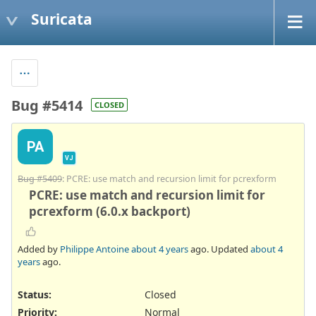
Suricata
Bug #5414
CLOSED
PA
VJ
Bug #5409
: PCRE: use match and recursion limit for pcrexform
PCRE: use match and recursion limit for
pcrexform (6.0.x backport)
Added by
Philippe Antoine
about 4 years
ago. Updated
about 4
years
ago.
Status:
Closed
Priority:
Normal