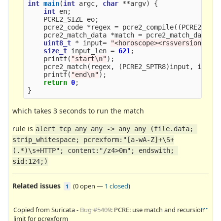
int
main
(
int
argc
,
char
**
argv
)
{
int
en
;
PCRE2_SIZE
eo
;
pcre2_code
*
regex
=
pcre2_compile
((
PCRE2_SPT
pcre2_match_data
*
match
=
pcre2_match_data_c
uint8_t
*
input
=
"<horoscope><rssversion=
\"
2
size_t
input_len
=
621
;
printf
(
"start
\n
"
);
pcre2_match
(
regex
,
(
PCRE2_SPTR8
)
input
,
input
printf
(
"end
\n
"
);
return
0
;
}
which takes 3 seconds to run the match
rule is
alert tcp any any -> any any (file.data; 
strip_whitespace; pcrexform:"[a-wA-Z]+\S+
(.*)\s+HTTP"; content:"/z4>0m"; endswith; 
sid:124;)
Related issues
(
0 open
—
1 closed
)
1
Copied from Suricata -
Bug #5409
: PCRE: use match and recursion
limit for pcrexform