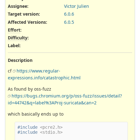
Assignee:
Victor Julien
Target version:
6.0.6
Affected Versions
:
6.0.5
Effort
:
Difficulty
:
Label
:
Description
cf
https://www.regular-
expressions.info/catastrophic.html
As found by oss-fuzz
https://bugs.chromium.org/p/oss-fuzz/issues/detail?
id=44742&q=label%3AProj-suricata&can=2
which basically ends up to
#include
<pcre2.h>
#include
<stdio.h>