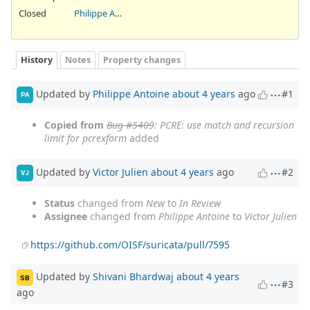
Closed
Philippe Antoine
History
Notes
Property changes
Updated by
Philippe Antoine
about 4 years
ago
#1
PA
Copied from
Bug #5409
: PCRE: use match and recursion
limit for pcrexform
added
Updated by
Victor Julien
about 4 years
ago
#2
VJ
Status
changed from
New
to
In Review
Assignee
changed from
Philippe Antoine
to
Victor Julien
https://github.com/OISF/suricata/pull/7595
Updated by
Shivani Bhardwaj
about 4 years
SB
#3
ago