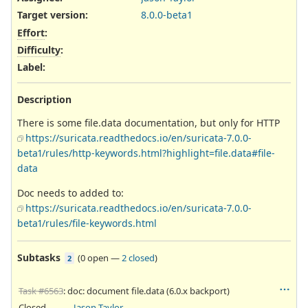
Target version:
8.0.0-beta1
Effort
:
Difficulty
:
Label
:
Description
There is some file.data documentation, but only for HTTP
https://suricata.readthedocs.io/en/suricata-7.0.0-
beta1/rules/http-keywords.html?highlight=file.data#file-
data
Doc needs to added to:
https://suricata.readthedocs.io/en/suricata-7.0.0-
beta1/rules/file-keywords.html
Subtasks
(
0 open
—
2 closed
)
2
Task #6563
: doc: document file.data (6.0.x backport)
Closed
Jason Taylor