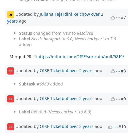
Updated by
Juliana Fajardini Reichow
over 2
JF
#7
years
ago
Status
changed from
New
to
Resolved
Label
Needs backport to 6.0, Needs backport to 7.0
added
Merged PR:
https://github.com/OISF/suricata/pull/9819/
Updated by
OISF Ticketbot
over 2 years
ago
#8
OT
Subtask
#6563
added
Updated by
OISF Ticketbot
over 2 years
ago
#9
OT
Label
deleted (
Needs backport to 6.0
)
Updated by
OISF Ticketbot
over 2 years
ago
#10
OT