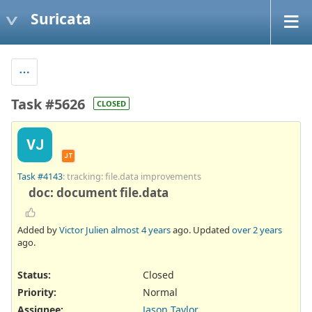
Suricata
Task #5626
CLOSED
VJ
JT
Task #4143
: tracking: file.data improvements
doc: document file.data
Added by
Victor Julien
almost 4 years
ago. Updated
over 2 years
ago.
Status:
Closed
Priority:
Normal
Assignee:
Jason Taylor