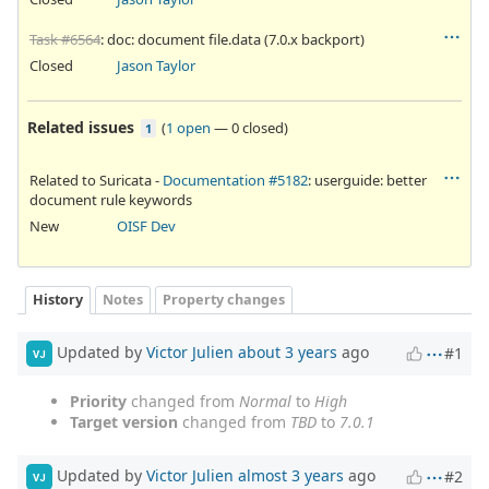
Task #6564
: doc: document file.data (7.0.x backport)
Closed
Jason Taylor
Related issues
(
1 open
—
0 closed
)
1
Related to Suricata -
Documentation #5182
: userguide: better
document rule keywords
New
OISF Dev
History
Notes
Property changes
Updated by
Victor Julien
about 3 years
ago
#1
VJ
Priority
changed from
Normal
to
High
Target version
changed from
TBD
to
7.0.1
Updated by
Victor Julien
almost 3 years
ago
#2
VJ