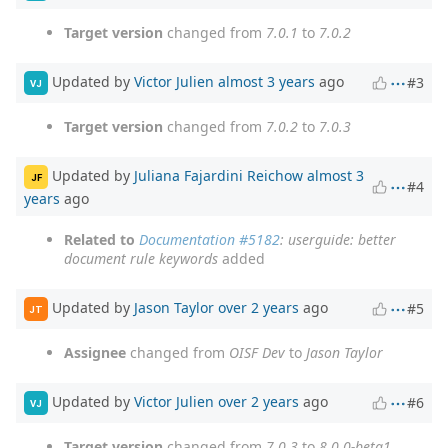
Target version
changed from
7.0.1
to
7.0.2
Updated by
Victor Julien
almost 3 years
ago
#3
VJ
Target version
changed from
7.0.2
to
7.0.3
Updated by
Juliana Fajardini Reichow
almost 3
JF
#4
years
ago
Related to
Documentation #5182
: userguide: better
document rule keywords
added
Updated by
Jason Taylor
over 2 years
ago
#5
JT
Assignee
changed from
OISF Dev
to
Jason Taylor
Updated by
Victor Julien
over 2 years
ago
#6
VJ
Target version
changed from
7.0.3
to
8.0.0-beta1