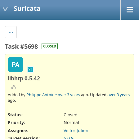
Suricata
Task #5698
CLOSED
PA
VJ
libhtp 0.5.42
Added by
Philippe Antoine
over 3 years
ago. Updated
over 3 years
ago.
Status:
Closed
Priority:
Normal
Assignee:
Victor Julien
Target version:
6.0.9