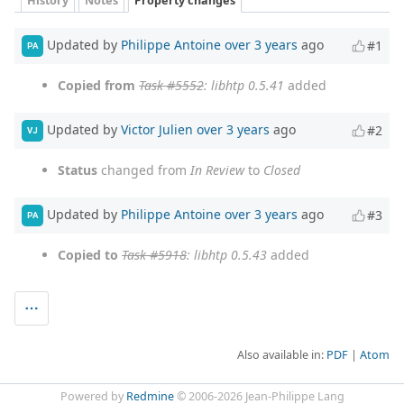
History
Notes
Property changes
Updated by
Philippe Antoine
over 3 years
ago
#1
PA
Copied from
Task #5552
: libhtp 0.5.41
added
Updated by
Victor Julien
over 3 years
ago
#2
VJ
Status
changed from
In Review
to
Closed
Updated by
Philippe Antoine
over 3 years
ago
#3
PA
Copied to
Task #5918
: libhtp 0.5.43
added
Also available in:
PDF
Atom
Powered by
Redmine
© 2006-2026 Jean-Philippe Lang