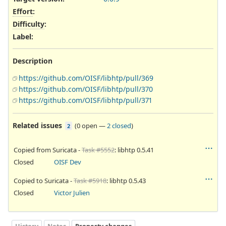
Effort
:
Difficulty
:
Label
:
Description
https://github.com/OISF/libhtp/pull/369
https://github.com/OISF/libhtp/pull/370
https://github.com/OISF/libhtp/pull/371
Related issues
(
0 open
—
2 closed
)
2
Copied from Suricata -
Task #5552
: libhtp 0.5.41
Closed
OISF Dev
Copied to Suricata -
Task #5918
: libhtp 0.5.43
Closed
Victor Julien