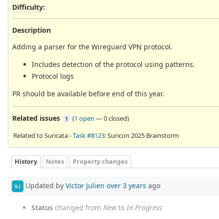
Difficulty
:
Description
Adding a parser for the Wireguard VPN protocol.
Includes detection of the protocol using patterns.
Protocol logs
PR should be available before end of this year.
Related issues
(
1 open
—
0 closed
)
1
Related to Suricata -
Task #8123
: Suricon 2025 Brainstorm
History
Notes
Property changes
Updated by
Victor Julien
over 3 years
ago
VJ
Status
changed from
New
to
In Progress