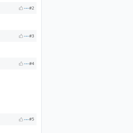
#2
#3
#4
#5