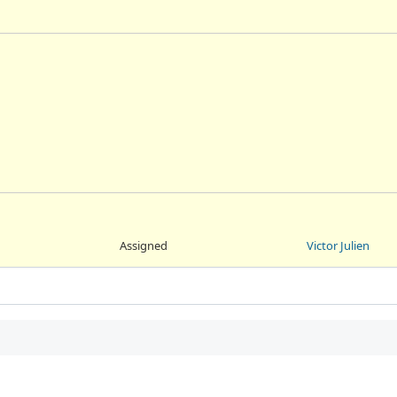
Assigned
Victor Julien