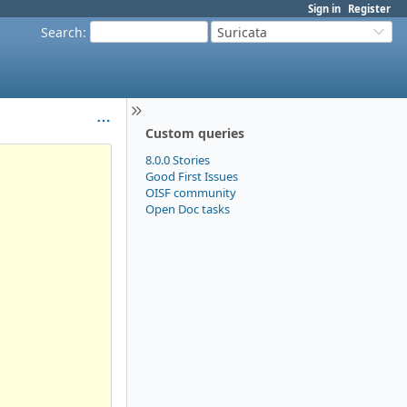
Sign in
Register
Search
:
Suricata
Custom queries
8.0.0 Stories
Good First Issues
OISF community
Open Doc tasks