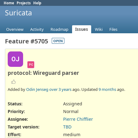
Home
Projects
Help
Suricata
Overview
Activity
Roadmap
Issues
Wiki
Files
Feature #5705
OPEN
OJ
PC
protocol: Wireguard parser
Added by
Odin Jenseg
over 3 years
ago. Updated
9 months
ago.
Status:
Assigned
Priority:
Normal
Assignee:
Pierre Chifflier
Target version:
TBD
Effort
:
medium