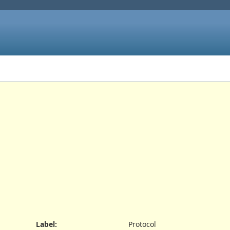
Label
:
Protocol