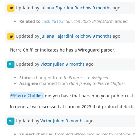
Updated by
Juliana Fajardini Reichow
9 months
ago
JF
Related to
Task #8123
: Suricon 2025 Brainstorm
added
Updated by
Juliana Fajardini Reichow
9 months
ago
JF
Pierre Chifflier indicates he has a Wireguard parser.
Updated by
Victor Julien
9 months
ago
VJ
Status
changed from
In Progress
to
Assigned
Assignee
changed from
Odin Jenseg
to
Pierre Chifflier
@Pierre Chifflier
did you have that parser in your public rust
In general we discussed at suricon 2025 that protocol detecti
Updated by
Victor Julien
9 months
ago
VJ
Subject
changed from
Add Wireguard parser
to
protocol: 