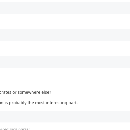
 crates or somewhere else?
on is probably the most interesting part.
Wireguard parser