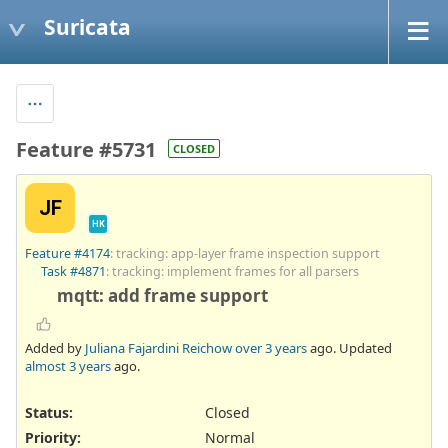
Suricata
Feature #5731
CLOSED
JF
HK
Feature #4174
: tracking: app-layer frame inspection support
Task #4871
: tracking: implement frames for all parsers
mqtt: add frame support
Added by
Juliana Fajardini Reichow
over 3 years
ago. Updated
almost 3 years
ago.
Status:
Closed
Priority:
Normal