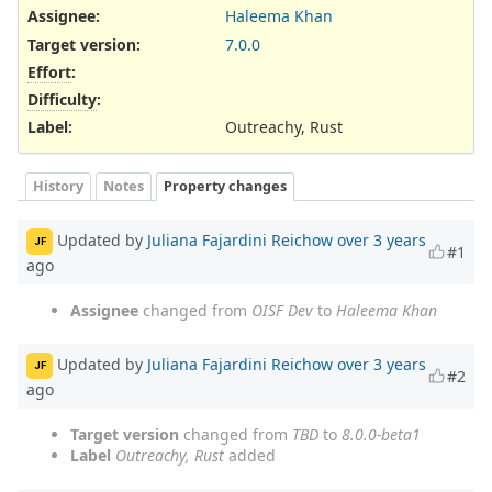
Assignee:
Haleema Khan
Target version:
7.0.0
Effort
:
Difficulty
:
Label
:
Outreachy, Rust
History
Notes
Property changes
Updated by
Juliana Fajardini Reichow
over 3 years
JF
#1
ago
Assignee
changed from
OISF Dev
to
Haleema Khan
Updated by
Juliana Fajardini Reichow
over 3 years
JF
#2
ago
Target version
changed from
TBD
to
8.0.0-beta1
Label
Outreachy, Rust
added