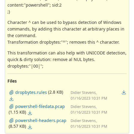
content:"powershell"; sid:2
;)
Character ^ can be used to bypass detection of Windows
commands, by adding this character at arbitrary places in
the command.
Transformation dropbytes:"^"; removes this ^ character.
This transformation can also help with UNICODE detection,
quick & dirty solution: remove al NUL bytes.
dropbytes:"|00|";
Files
(2.8 KB)
dropbytes.rules
Didier Stevens,
01/16/2023 10:31 PM
powershell-filedata.pcap
Didier Stevens,
(1.15 KB)
01/16/2023 10:31 PM
powershell-headers.pcap
Didier Stevens,
(8.57 KB)
01/16/2023 10:31 PM