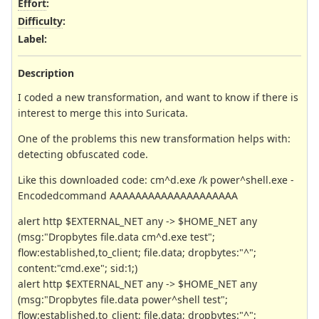
Effort
:
Difficulty
:
Label
:
Description
I coded a new transformation, and want to know if there is
interest to merge this into Suricata.
One of the problems this new transformation helps with:
detecting obfuscated code.
Like this downloaded code: cm^d.exe /k power^shell.exe -
Encodedcommand AAAAAAAAAAAAAAAAAAAA
alert http $EXTERNAL_NET any -> $HOME_NET any
(msg:"Dropbytes file.data cm^d.exe test";
flow:established,to_client; file.data; dropbytes:"^";
content:"cmd.exe"; sid:1;)
alert http $EXTERNAL_NET any -> $HOME_NET any
(msg:"Dropbytes file.data power^shell test";
flow:established,to_client; file.data; dropbytes:"^";