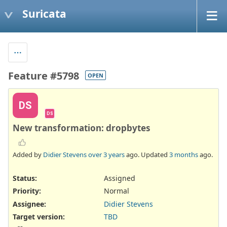
Suricata
Feature #5798
OPEN
DS
DS
New transformation: dropbytes
Added by
Didier Stevens
over 3 years
ago. Updated
3 months
ago.
Status:
Assigned
Priority:
Normal
Assignee:
Didier Stevens
Target version:
TBD