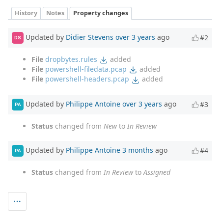
History
Notes
Property changes
Updated by
Didier Stevens
over 3 years
ago
#2
DS
File
dropbytes.rules
added
File
powershell-filedata.pcap
added
File
powershell-headers.pcap
added
Updated by
Philippe Antoine
over 3 years
ago
#3
PA
Status
changed from
New
to
In Review
Updated by
Philippe Antoine
3 months
ago
#4
PA
Status
changed from
In Review
to
Assigned