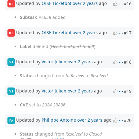
Updated by
OISF Ticketbot
over 2 years
ago
#16
OT
Subtask
#6658
added
Updated by
OISF Ticketbot
over 2 years
ago
#17
OT
Label
deleted (
Needs backport to 6.0
)
Updated by
Victor Julien
over 2 years
ago
#18
VJ
Status
changed from
In Review
to
Resolved
Updated by
Victor Julien
over 2 years
ago
#19
VJ
CVE
set to
2024-23836
Updated by
Philippe Antoine
over 2 years
ago
#20
PA
Status
changed from
Resolved
to
Closed