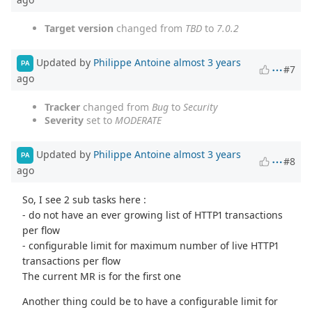
Target version
changed from
TBD
to
7.0.2
Updated by
Philippe Antoine
almost 3 years
PA
#7
ago
Tracker
changed from
Bug
to
Security
Severity
set to
MODERATE
Updated by
Philippe Antoine
almost 3 years
PA
#8
ago
So, I see 2 sub tasks here :
- do not have an ever growing list of HTTP1 transactions
per flow
- configurable limit for maximum number of live HTTP1
transactions per flow
The current MR is for the first one
Another thing could be to have a configurable limit for