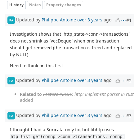
History
Notes
Property changes
Updated by
Philippe Antoine
over 3 years
ago
#1
PA
Investigation shows that `http_state->conn->transactions`
does not shrink as `VecDeque` when one transaction
should get removed (the transaction is freed and replaced
by NULL)
Need to think on this first...
Updated by
Philippe Antoine
over 3 years
ago
#2
PA
Related to
Feature #2696
: http: implement parser in rust
added
Updated by
Philippe Antoine
over 3 years
ago
#3
PA
I thought I had a Suricata-only fix, but libhtp uses
htp_list_get(connp->conn->transactions, connp-