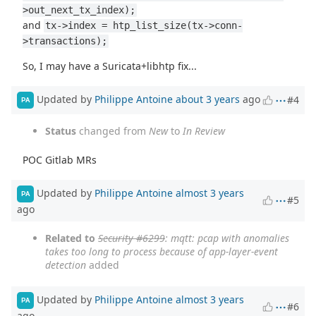
>out_next_tx_index);
and
tx->index = htp_list_size(tx->conn-
>transactions);
So, I may have a Suricata+libhtp fix...
Updated by
Philippe Antoine
about 3 years
ago
#4
PA
Status
changed from
New
to
In Review
POC Gitlab MRs
Updated by
Philippe Antoine
almost 3 years
PA
#5
ago
Related to
Security #6299
: mqtt: pcap with anomalies
takes too long to process because of app-layer-event
detection
added
Updated by
Philippe Antoine
almost 3 years
PA
#6
ago