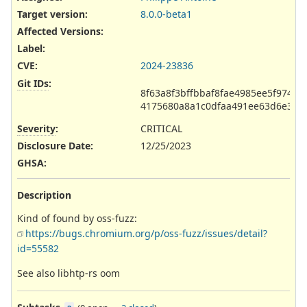
Target version:
8.0.0-beta1
Affected Versions
:
Label
:
CVE
:
2024-23836
Git IDs
:
8f63a8f3bffbbaf8fae4985ee5f974ab
4175680a8a1c0dfaa491ee63d6e36c
Severity
:
CRITICAL
Disclosure Date
:
12/25/2023
GHSA
:
Description
Kind of found by oss-fuzz:
https://bugs.chromium.org/p/oss-fuzz/issues/detail?
id=55582
See also libhtp-rs oom