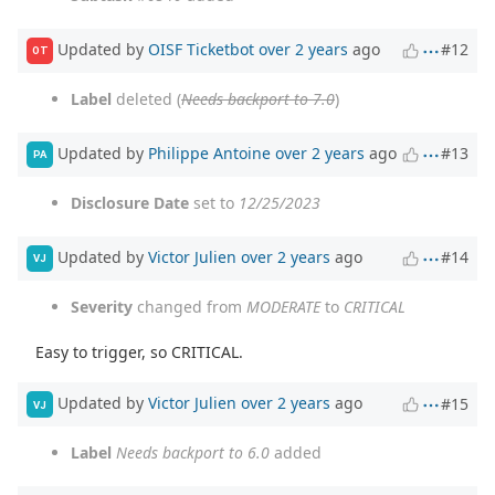
Updated by
OISF Ticketbot
over 2 years
ago
#12
OT
Label
deleted (
Needs backport to 7.0
)
Updated by
Philippe Antoine
over 2 years
ago
#13
PA
Disclosure Date
set to
12/25/2023
Updated by
Victor Julien
over 2 years
ago
#14
VJ
Severity
changed from
MODERATE
to
CRITICAL
Easy to trigger, so CRITICAL.
Updated by
Victor Julien
over 2 years
ago
#15
VJ
Label
Needs backport to 6.0
added