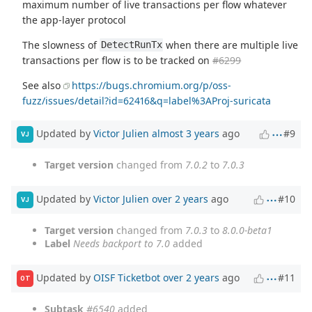
maximum number of live transactions per flow whatever
the app-layer protocol
The slowness of
when there are multiple live
DetectRunTx
transactions per flow is to be tracked on
#6299
See also
https://bugs.chromium.org/p/oss-
fuzz/issues/detail?id=62416&q=label%3AProj-suricata
Updated by
Victor Julien
almost 3 years
ago
#9
VJ
Target version
changed from
7.0.2
to
7.0.3
Updated by
Victor Julien
over 2 years
ago
#10
VJ
Target version
changed from
7.0.3
to
8.0.0-beta1
Label
Needs backport to 7.0
added
Updated by
OISF Ticketbot
over 2 years
ago
#11
OT
Subtask
#6540
added