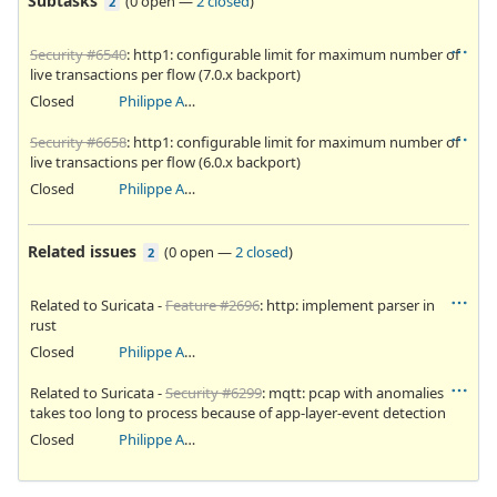
Subtasks
(
0 open
—
2 closed
)
2
Security #6540
: http1: configurable limit for maximum number of
live transactions per flow (7.0.x backport)
Closed
Philippe Antoine
Security #6658
: http1: configurable limit for maximum number of
live transactions per flow (6.0.x backport)
Closed
Philippe Antoine
Related issues
(
0 open
—
2 closed
)
2
Related to Suricata -
Feature #2696
: http: implement parser in
rust
Closed
Philippe Antoine
Related to Suricata -
Security #6299
: mqtt: pcap with anomalies
takes too long to process because of app-layer-event detection
Closed
Philippe Antoine