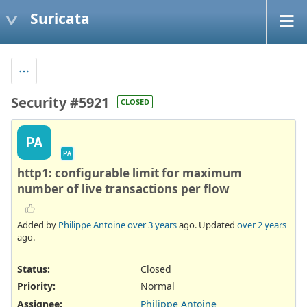
Suricata
Security #5921
CLOSED
PA
PA
http1: configurable limit for maximum
number of live transactions per flow
Added by
Philippe Antoine
over 3 years
ago. Updated
over 2 years
ago.
Status:
Closed
Priority:
Normal
Assignee:
Philippe Antoine