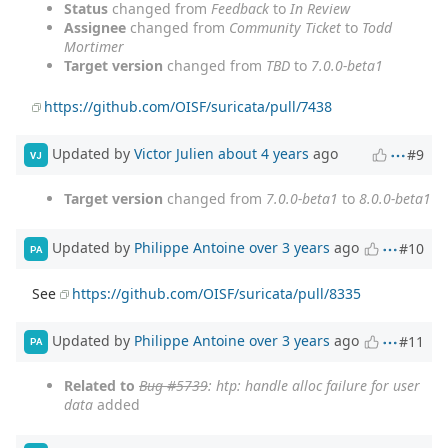
Status
changed from
Feedback
to
In Review
Assignee
changed from
Community Ticket
to
Todd
Mortimer
Target version
changed from
TBD
to
7.0.0-beta1
https://github.com/OISF/suricata/pull/7438
Updated by
Victor Julien
about 4 years
ago
#9
VJ
Target version
changed from
7.0.0-beta1
to
8.0.0-beta1
Updated by
Philippe Antoine
over 3 years
ago
#10
PA
See
https://github.com/OISF/suricata/pull/8335
Updated by
Philippe Antoine
over 3 years
ago
#11
PA
Related to
Bug #5739
: htp: handle alloc failure for user
data
added