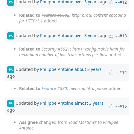
Updated by
Philippe Antoine
over 3 years
ago
#12
PA
Related to
Feature #5692
: http: brotli content encoding
for HTTP/1.1
added
Updated by
Philippe Antoine
over 3 years
ago
#13
PA
Related to
Security #5921
: http1: configurable limit for
maximum number of live transactions per flow
added
Updated by
Philippe Antoine
about 3 years
PA
#14
ago
Related to
Feature #880
: memcap http parser
added
Updated by
Philippe Antoine
almost 3 years
PA
#15
ago
Assignee
changed from
Todd Mortimer
to
Philippe
Antoine