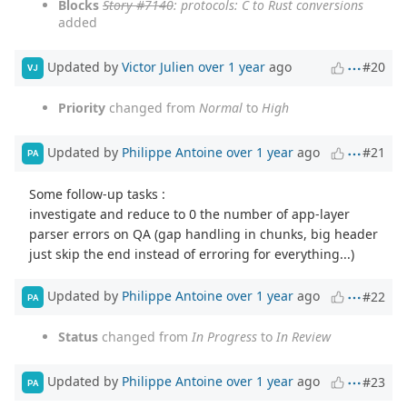
Blocks
Story #7140
: protocols: C to Rust conversions
added
Updated by
Victor Julien
over 1 year
ago
#20
VJ
Priority
changed from
Normal
to
High
Updated by
Philippe Antoine
over 1 year
ago
#21
PA
Some follow-up tasks :
investigate and reduce to 0 the number of app-layer
parser errors on QA (gap handling in chunks, big header
just skip the end instead of erroring for everything...)
Updated by
Philippe Antoine
over 1 year
ago
#22
PA
Status
changed from
In Progress
to
In Review
Updated by
Philippe Antoine
over 1 year
ago
#23
PA