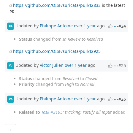
https://github.com/OISF/suricata/pull/12833
is the latest
PR
Updated by
Philippe Antoine
over 1 year
ago
#24
PA
Status
changed from
In Review
to
Resolved
https://github.com/OISF/suricata/pull/12925
Updated by
Victor Julien
over 1 year
ago
#25
VJ
Status
changed from
Resolved
to
Closed
Priority
changed from
High
to
Normal
Updated by
Philippe Antoine
over 1 year
ago
#26
PA
Related to
Task #3195
: tracking: rustify all input
added