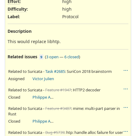
Effort
:
high
Difficulty
:
high
Label
:
Protocol
Description
This would replace libhtp.
Related issues
(
3 open
—
6 closed
)
9
Related to Suricata -
Task #2685
: SuriCon 2018 brainstorm
Assigned
Victor Julien
Related to Suricata -
Feature #1947
: HTTP2 decoder
Closed
Philippe Antoine
Related to Suricata -
Feature #3487
: mime: multi-part parser in
Rust
Closed
Philippe Antoine
Related to Suricata -
Bug #5739
: htp: handle alloc failure for user