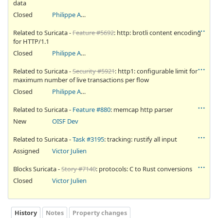
data
Closed
Philippe Antoine
Related to Suricata -
Feature #5692
: http: brotli content encoding
for HTTP/1.1
Closed
Philippe Antoine
Related to Suricata -
Security #5921
: http1: configurable limit for
maximum number of live transactions per flow
Closed
Philippe Antoine
Related to Suricata -
Feature #880
: memcap http parser
New
OISF Dev
Related to Suricata -
Task #3195
: tracking: rustify all input
Assigned
Victor Julien
Blocks Suricata -
Story #7140
: protocols: C to Rust conversions
Closed
Victor Julien
History
Notes
Property changes