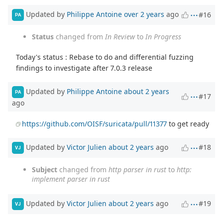
Updated by
Philippe Antoine
over 2 years
ago
#16
PA
Status
changed from
In Review
to
In Progress
Today's status : Rebase to do and differential fuzzing
findings to investigate after 7.0.3 release
Updated by
Philippe Antoine
about 2 years
PA
#17
ago
https://github.com/OISF/suricata/pull/11377
to get ready
Updated by
Victor Julien
about 2 years
ago
#18
VJ
Subject
changed from
http parser in rust
to
http:
implement parser in rust
Updated by
Victor Julien
about 2 years
ago
#19
VJ