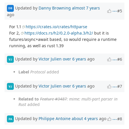
Updated by
Danny Browning
almost 7 years
DB
#5
ago
For 1.1
https://crates.io/crates/httparse
For 2,
https://docs.rs/h2/0.2.0-alpha.3/h2/
but it is
futures/async+await based, so would require a runtime
running, as well as rust 1.39
Updated by
Victor Julien
over 6 years
ago
#6
VJ
Label
Protocol
added
Updated by
Victor Julien
over 6 years
ago
#7
VJ
Related to
Feature #3487
: mime: multi-part parser in
Rust
added
Updated by
Philippe Antoine
about 4 years
ago
#8
PA