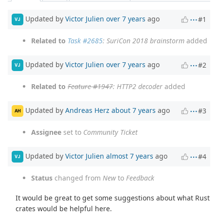
Updated by
Victor Julien
over 7 years
ago
#1
VJ
Related to
Task #2685
: SuriCon 2018 brainstorm
added
Updated by
Victor Julien
over 7 years
ago
#2
VJ
Related to
Feature #1947
: HTTP2 decoder
added
Updated by
Andreas Herz
about 7 years
ago
#3
AH
Assignee
set to
Community Ticket
Updated by
Victor Julien
almost 7 years
ago
#4
VJ
Status
changed from
New
to
Feedback
It would be great to get some suggestions about what Rust
crates would be helpful here.