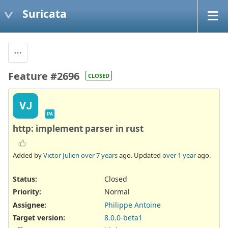
Suricata
Feature #2696
CLOSED
VJ
PA
http: implement parser in rust
Added by
Victor Julien
over 7 years
ago. Updated
over 1 year
ago.
Status:
Closed
Priority:
Normal
Assignee:
Philippe Antoine
Target version:
8.0.0-beta1