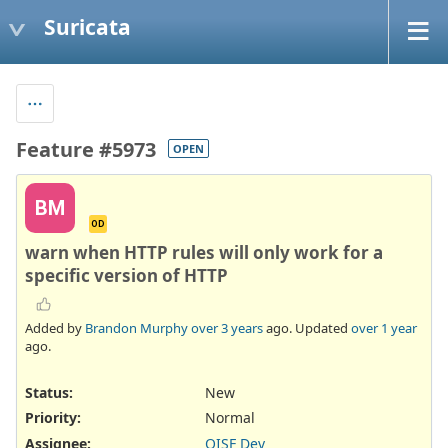
Suricata
Feature #5973
OPEN
BM
OD
warn when HTTP rules will only work for a
specific version of HTTP
Added by
Brandon Murphy
over 3 years
ago. Updated
over 1 year
ago.
Status:
New
Priority:
Normal
Assignee:
OISF Dev