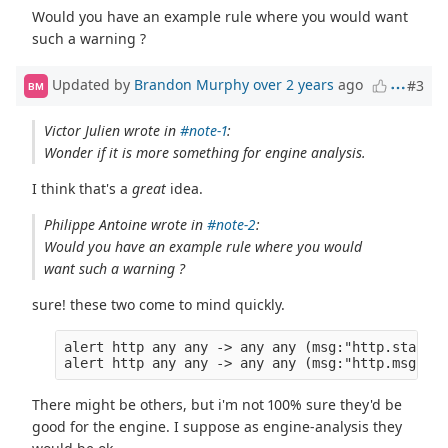
Would you have an example rule where you would want
such a warning ?
Updated by
Brandon Murphy
over 2 years
ago
#3
BM
Victor Julien wrote in
#note-1
:
Wonder if it is more something for engine analysis.
I think that's a
great
idea.
Philippe Antoine wrote in
#note-2
:
Would you have an example rule where you would
want such a warning ?
sure! these two come to mind quickly.
alert http any any -> any any (msg:"http.start o
There might be others, but i'm not 100% sure they'd be
good for the engine. I suppose as engine-analysis they