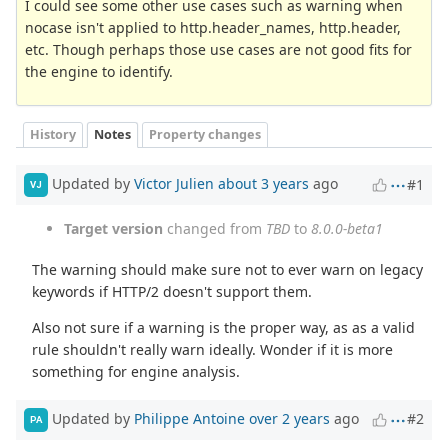
I could see some other use cases such as warning when
nocase isn't applied to http.header_names, http.header,
etc. Though perhaps those use cases are not good fits for
the engine to identify.
History
Notes
Property changes
Updated by
Victor Julien
about 3 years
ago
#1
VJ
Target version
changed from
TBD
to
8.0.0-beta1
The warning should make sure not to ever warn on legacy
keywords if HTTP/2 doesn't support them.
Also not sure if a warning is the proper way, as as a valid
rule shouldn't really warn ideally. Wonder if it is more
something for engine analysis.
Updated by
Philippe Antoine
over 2 years
ago
#2
PA