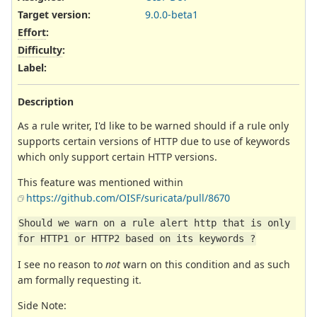
Target version:
9.0.0-beta1
Effort
:
Difficulty
:
Label
:
Description
As a rule writer, I'd like to be warned should if a rule only
supports certain versions of HTTP due to use of keywords
which only support certain HTTP versions.
This feature was mentioned within
https://github.com/OISF/suricata/pull/8670
Should we warn on a rule alert http that is only 
for HTTP1 or HTTP2 based on its keywords ?
I see no reason to
not
warn on this condition and as such
am formally requesting it.
Side Note: