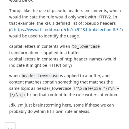
would be ok.
Things like the use of pseudo headers on contents, which
would indicate the rule would only work with HTTP/2. In
that example, the RFC's defined list of :pseudo headers
(
https://www.rfc-editor.org/rfc/rfc9113.html#section-8.3.1
)
would be used to identify the usage.
capital letters in contents when
to_lowercase
transformation is applied to a buffer
capital letters in contents of http.header_names (would
indicate it might be HTTP/1 only)
when
is applied to a buffer, and
header_lowercase
content matches contain something that matches the
same logic as header_lowercase
[^\x3a]+\x3a[^\r\n]+
bring that content to the rule writers attention.
[\r\n]+
Idk, I'm just brainstorming here, some if these we can
probably do within ET's own rule analysis.