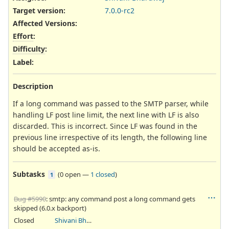
Target version:
7.0.0-rc2
Affected Versions
:
Effort
:
Difficulty
:
Label
:
Description
If a long command was passed to the SMTP parser, while
handling LF post line limit, the next line with LF is also
discarded. This is incorrect. Since LF was found in the
previous line irrespective of its length, the following line
should be accepted as-is.
Subtasks
(
0 open
—
1 closed
)
1
Bug #5990
: smtp: any command post a long command gets
skipped (6.0.x backport)
Closed
Shivani Bhardwaj