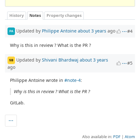
History
Notes
Property changes
Updated by
Philippe Antoine
about 3 years
ago
#4
PA
Why is this in review ? What is the PR ?
Updated by
Shivani Bhardwaj
about 3 years
SB
#5
ago
Philippe Antoine wrote in
#note-4
:
Why is this in review ? What is the PR ?
GitLab.
Also available in:
PDF
Atom