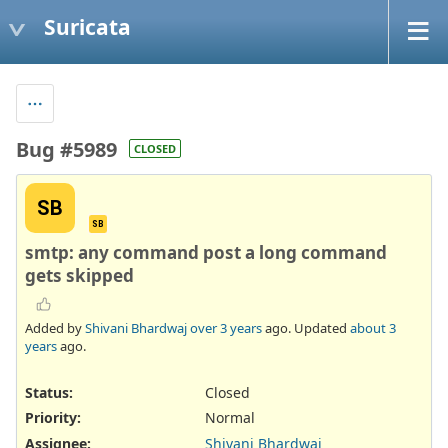
Suricata
Bug #5989
CLOSED
SB
SB
smtp: any command post a long command
gets skipped
Added by
Shivani Bhardwaj
over 3 years
ago. Updated
about 3
years
ago.
Status:
Closed
Priority:
Normal
Assignee:
Shivani Bhardwaj