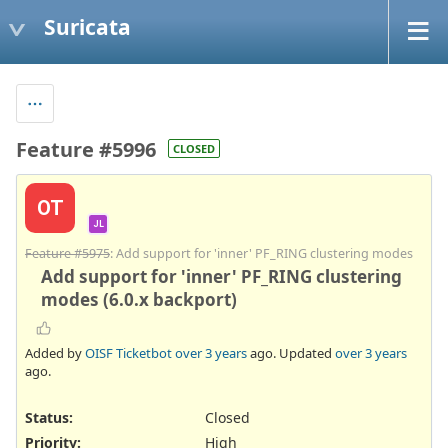
Suricata
Feature #5996
CLOSED
OT
JL
Feature #5975
: Add support for 'inner' PF_RING clustering modes
Add support for 'inner' PF_RING clustering
modes (6.0.x backport)
Added by
OISF Ticketbot
over 3 years
ago. Updated
over 3 years
ago.
Status:
Closed
Priority:
High