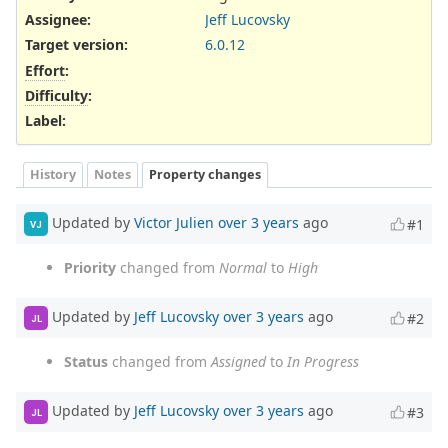
Assignee:
Jeff Lucovsky
Target version:
6.0.12
Effort
:
Difficulty
:
Label
:
History
Notes
Property changes
Updated by
Victor Julien
over 3 years
ago
#1
VJ
Priority
changed from
Normal
to
High
Updated by
Jeff Lucovsky
over 3 years
ago
#2
JL
Status
changed from
Assigned
to
In Progress
Updated by
Jeff Lucovsky
over 3 years
ago
#3
JL