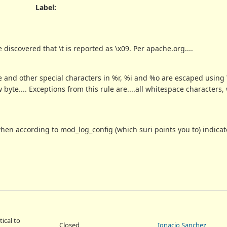
Label
:
discovered that \t is reported as \x09. Per apache.org....
ble and other special characters in %r, %i and %o are escaped usin
yte.... Exceptions from this rule are....all whitespace characters,
en according to mod_log_config (which suri points you to) indicat
tical to
Closed
Ignacio Sanchez