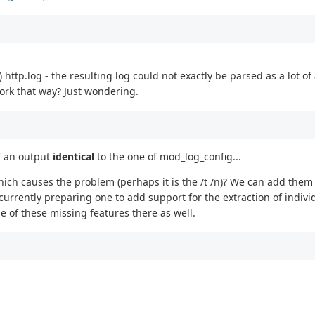
 http.log - the resulting log could not exactly be parsed as a lot o
work that way? Just wondering.
of an output
identical
to the one of mod_log_config...
which causes the problem (perhaps it is the /t /n)? We can add them
urrently preparing one to add support for the extraction of individ
 of these missing features there as well.