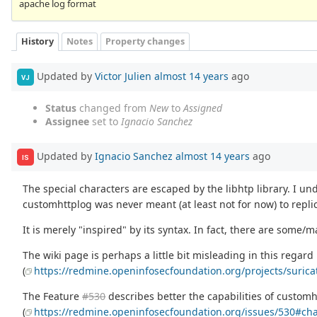
apache log format
History
Notes
Property changes
Updated by
Victor Julien
almost 14 years
ago
VJ
Status
changed from
New
to
Assigned
Assignee
set to
Ignacio Sanchez
Updated by
Ignacio Sanchez
almost 14 years
ago
IS
The special characters are escaped by the libhtp library. I u
customhttplog was never meant (at least not for now) to repli
It is merely "inspired" by its syntax. In fact, there are some/
The wiki page is perhaps a little bit misleading in this regard
(
https://redmine.openinfosecfoundation.org/projects/suric
The Feature
#530
describes better the capabilities of customh
(
https://redmine.openinfosecfoundation.org/issues/530#ch