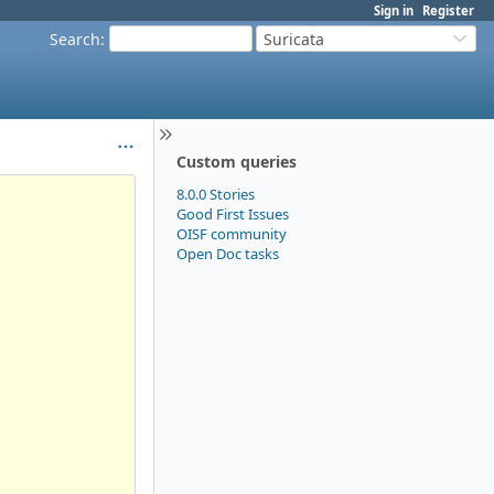
Sign in
Register
Search
:
Suricata
Custom queries
8.0.0 Stories
Good First Issues
OISF community
Open Doc tasks