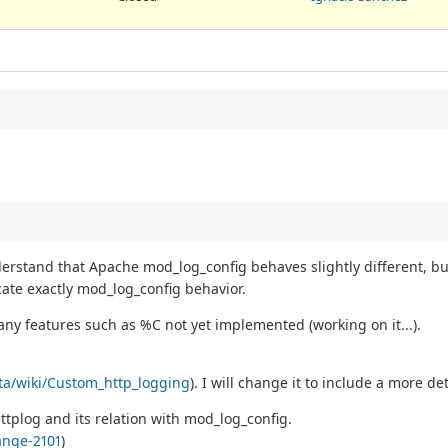
nderstand that Apache mod_log_config behaves slightly different, bu
cate exactly mod_log_config behavior.
many features such as %C not yet implemented (working on it...).
ata/wiki/Custom_http_logging
). I will change it to include a more de
ttplog and its relation with mod_log_config.
ange-2101
)