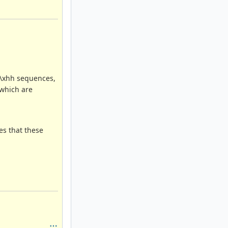
g \xhh sequences,
 which are
es that these