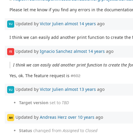
Please let me know if you find any errors in the documentation
Updated by
Victor Julien
almost 14 years
ago
VJ
I think we can easily add another print function to create the
Updated by
Ignacio Sanchez
almost 14 years
ago
IS
I think we can easily add another print function to create the f
Yes, ok. The feature request is
#602
Updated by
Victor Julien
almost 13 years
ago
VJ
Target version
set to
TBD
Updated by
Andreas Herz
over 10 years
ago
AH
Status
changed from
Assigned
to
Closed