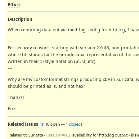
Effort
:
Description
When reporting data out via mod_log_config for http.log, I have 
---
For security reasons, starting with version 2.0.46, non-printa
where hh stands for the hexadecimal representation of the raw b
written in their C-style notation (\n, \t, etc).
---
Why are my customformat strings producing x09 in Suricata, wh
should be printed as is, and not hex?
Thanks!
Erik
Related issues
(
0 open
—
1 closed
)
1
Related to Suricata -
Feature #602
: availability for http.log output - iden