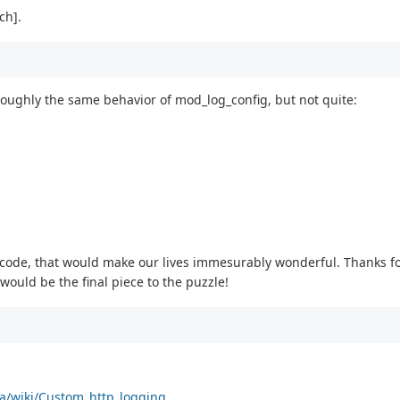
ch].
 roughly the same behavior of mod_log_config, but not quite:
x code, that would make our lives immesurably wonderful. Thanks for
 would be the final piece to the puzzle!
ta/wiki/Custom_http_logging