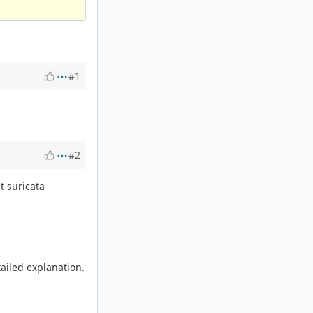
#1
#2
t suricata
tailed explanation.