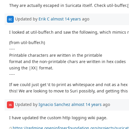
They are actually escaped in Suricata itself. Check util-buffer.[
Updated by
Erik C
almost 14 years
ago
EC
I looked at util-buffer.h and saw the following, which mimics
(from util-buffer.h)
----
Printable characters are written in the printable
format and the non-printable chars are written in hex codes
using the |XX| format.
----
If we could just get \t to print as whitespace and not as a he
this! We are looking to move to Suri possibly, and getting this
Updated by
Ignacio Sanchez
almost 14 years
ago
IS
I have updated the custom http logging wiki page.
https://redmine.openinfosecfoundation.org/projects/surica