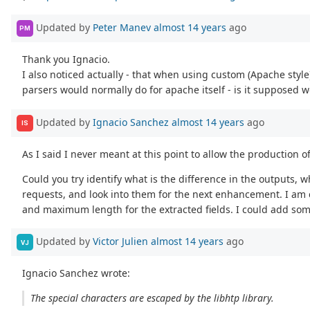
Updated by
Peter Manev
almost 14 years
ago
PM
Thank you Ignacio.
I also noticed actually - that when using custom (Apache style)
parsers would normally do for apache itself - is it supposed 
Updated by
Ignacio Sanchez
almost 14 years
ago
IS
As I said I never meant at this point to allow the production 
Could you try identify what is the difference in the outputs, 
requests, and look into them for the next enhancement. I am c
and maximum length for the extracted fields. I could add some
Updated by
Victor Julien
almost 14 years
ago
VJ
Ignacio Sanchez wrote:
The special characters are escaped by the libhtp library.