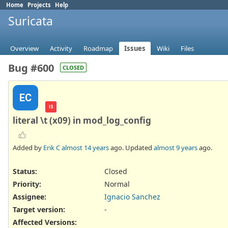
Home
Projects
Help
Suricata
Overview
Activity
Roadmap
Issues
Wiki
Files
Bug #600
CLOSED
EC
IS
literal \t (x09) in mod_log_config
Added by
Erik C
almost 14 years
ago. Updated
almost 9 years
ago.
Status:
Closed
Priority:
Normal
Assignee:
Ignacio Sanchez
Target version:
-
Affected Versions
: