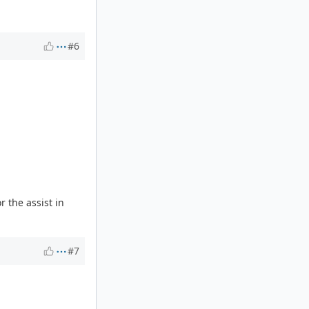
#6
 the assist in
#7