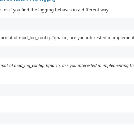
, or if you find the logging behaves in a different way.
 format of mod_log_config. Ignacio, are you interested in implemen
ormat of mod_log_config. Ignacio, are you interested in implementing th