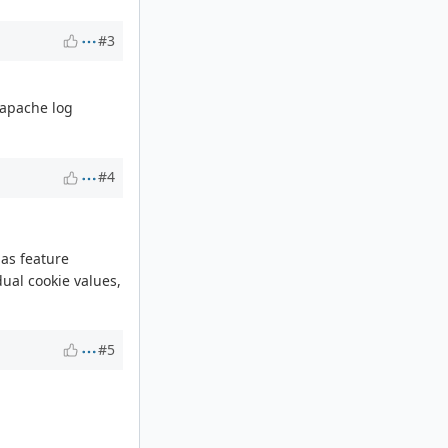
#3
f apache log
#4
 as feature
ual cookie values,
#5