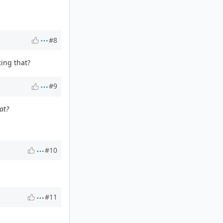
#8
ting that?
#9
at?
#10
#11