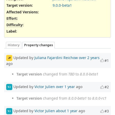
Target version:
9.0.0-beta1
Affected Versions
:
Effort
:
Difficulty
:
Label
:
History
Property changes
Updated by
Juliana Fajardini Reichow
over 2 years
JF
#1
ago
Target version
changed from
TBD
to
8.0.0-beta1
Updated by
Victor Julien
over 1 year
ago
#2
VJ
Target version
changed from
8.0.0-beta1
to
8.0.0-rc1
Updated by
Victor Julien
about 1 year
ago
#3
VJ