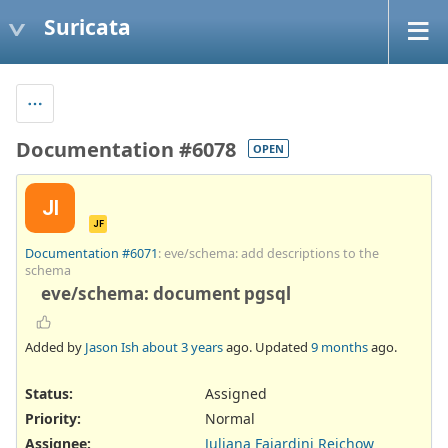
Suricata
Documentation #6078
OPEN
JI
JF
Documentation #6071
: eve/schema: add descriptions to the
schema
eve/schema: document pgsql
Added by
Jason Ish
about 3 years
ago. Updated
9 months
ago.
Status:
Assigned
Priority:
Normal
Assignee:
Juliana Fajardini Reichow