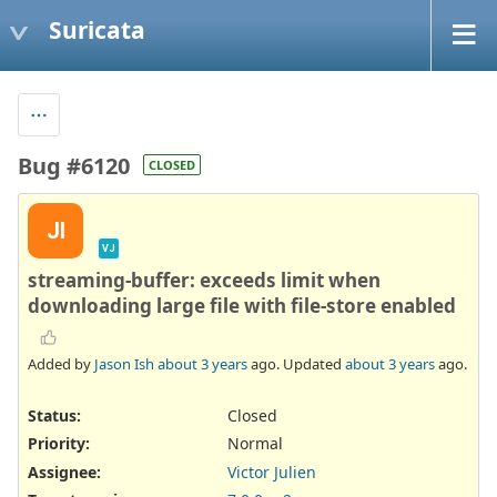
Suricata
Bug #6120
CLOSED
JI
VJ
streaming-buffer: exceeds limit when
downloading large file with file-store enabled
Added by
Jason Ish
about 3 years
ago. Updated
about 3 years
ago.
Status:
Closed
Priority:
Normal
Assignee:
Victor Julien