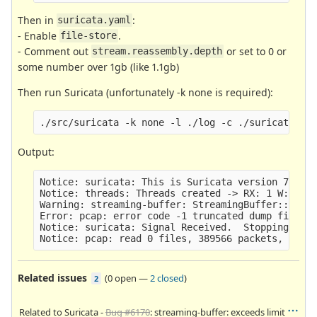
Then in
:
suricata.yaml
- Enable
.
file-store
- Comment out
or set to 0 or
stream.reassembly.depth
some number over 1gb (like 1.1gb)
Then run Suricata (unfortunately -k none is required):
Output:
Notice: suricata: This is Suricata version 7.0.0-
Notice: threads: Threads created -> RX: 1 W: 20 F
Warning: streaming-buffer: StreamingBuffer::GrowR
Error: pcap: error code -1 truncated dump file; t
Notice: suricata: Signal Received.  Stopping engi
Related issues
(
0 open
—
2 closed
)
2
Related to Suricata -
Bug #6170
: streaming-buffer: exceeds limit