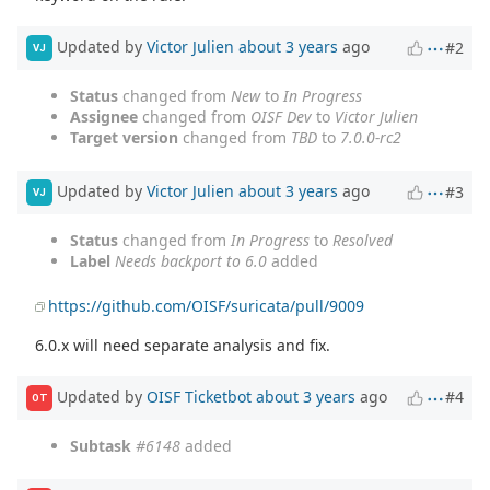
Updated by
Victor Julien
about 3 years
ago
#2
VJ
Status
changed from
New
to
In Progress
Assignee
changed from
OISF Dev
to
Victor Julien
Target version
changed from
TBD
to
7.0.0-rc2
Updated by
Victor Julien
about 3 years
ago
#3
VJ
Status
changed from
In Progress
to
Resolved
Label
Needs backport to 6.0
added
https://github.com/OISF/suricata/pull/9009
6.0.x will need separate analysis and fix.
Updated by
OISF Ticketbot
about 3 years
ago
#4
OT
Subtask
#6148
added