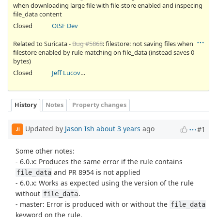
when downloading large file with file-store enabled and inspecing
file_data content
Closed
OISF Dev
Related to Suricata -
Bug #5868
: filestore: not saving files when
filestore enabled by rule matching on file_data (instead saves 0
bytes)
Closed
Jeff Lucovsky
History
Notes
Property changes
Updated by
Jason Ish
about 3 years
ago
#1
JI
Some other notes:
- 6.0.x: Produces the same error if the rule contains
and PR 8954 is not applied
file_data
- 6.0.x: Works as expected using the version of the rule
without
.
file_data
- master: Error is produced with or without the
file_data
keyword on the rule.