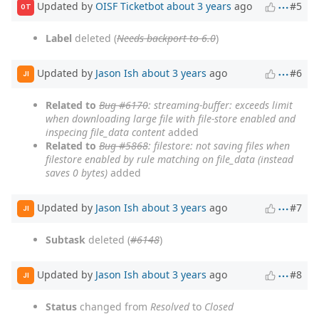
Updated by
OISF Ticketbot
about 3 years
ago
#5
OT
Label
deleted (
Needs backport to 6.0
)
Updated by
Jason Ish
about 3 years
ago
#6
JI
Related to
Bug #6170
: streaming-buffer: exceeds limit
when downloading large file with file-store enabled and
inspecing file_data content
added
Related to
Bug #5868
: filestore: not saving files when
filestore enabled by rule matching on file_data (instead
saves 0 bytes)
added
Updated by
Jason Ish
about 3 years
ago
#7
JI
Subtask
deleted (
#6148
)
Updated by
Jason Ish
about 3 years
ago
#8
JI
Status
changed from
Resolved
to
Closed