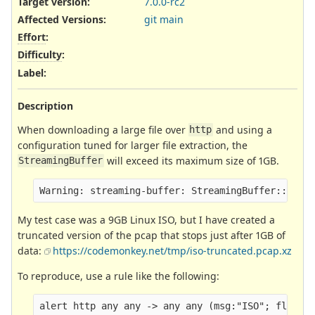
Target version:
7.0.0-rc2
Affected Versions
:
git main
Effort
:
Difficulty
:
Label
:
Description
When downloading a large file over
and using a
http
configuration tuned for larger file extraction, the
will exceed its maximum size of 1GB.
StreamingBuffer
My test case was a 9GB Linux ISO, but I have created a
truncated version of the pcap that stops just after 1GB of
data:
https://codemonkey.net/tmp/iso-truncated.pcap.xz
To reproduce, use a rule like the following: