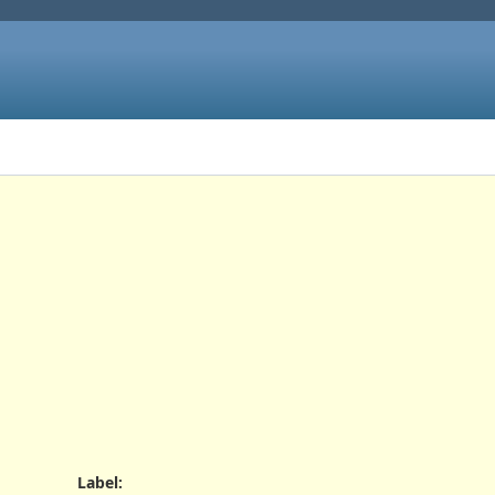
Label
: