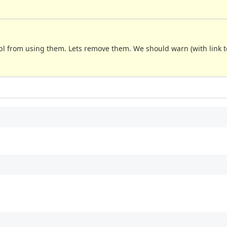
pl from using them. Lets remove them. We should warn (with link to 