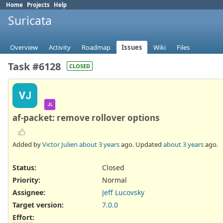
Home
Projects
Help
Suricata
Overview
Activity
Roadmap
Issues
Wiki
Files
Task #6128
CLOSED
VJ
JL
af-packet: remove rollover options
Added by
Victor Julien
about 3 years
ago. Updated
about 3 years
ago.
Status:
Closed
Priority:
Normal
Assignee:
Jeff Lucovsky
Target version:
7.0.0
Effort
: