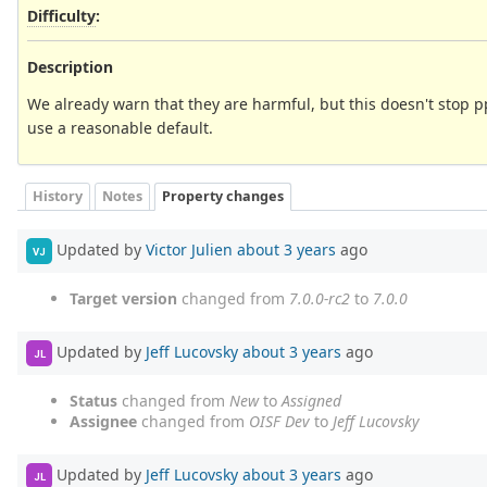
Difficulty
:
Description
We already warn that they are harmful, but this doesn't stop p
use a reasonable default.
History
Notes
Property changes
Updated by
Victor Julien
about 3 years
ago
VJ
Target version
changed from
7.0.0-rc2
to
7.0.0
Updated by
Jeff Lucovsky
about 3 years
ago
JL
Status
changed from
New
to
Assigned
Assignee
changed from
OISF Dev
to
Jeff Lucovsky
Updated by
Jeff Lucovsky
about 3 years
ago
JL