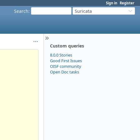
Sign in
Register
Search
:
Suricata
Custom queries
8.0.0 Stories
Good First Issues
OISF community
Open Doc tasks