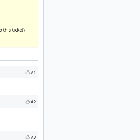
this ticket) +
#1
#2
#3